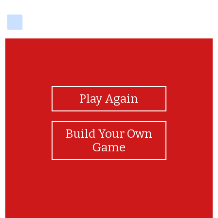
delicious
View Photos
Play Again
Build Your Own
Game