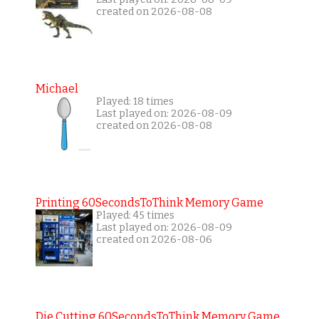
created on 2026-08-08
Michael
Played: 18 times
Last played on: 2026-08-09
created on 2026-08-08
Printing 60SecondsToThink Memory Game
Played: 45 times
Last played on: 2026-08-09
created on 2026-08-06
Die Cutting 60SecondsToThink Memory Game