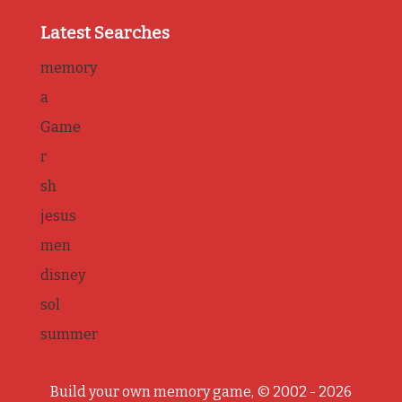
Latest Searches
memory
a
Game
r
sh
jesus
men
disney
sol
summer
Build your own memory game, © 2002 - 2026