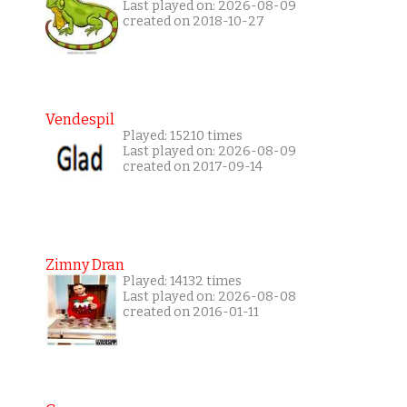
Last played on: 2026-08-09
created on 2018-10-27
Vendespil
Played: 15210 times
Last played on: 2026-08-09
created on 2017-09-14
Zimny Dran
Played: 14132 times
Last played on: 2026-08-08
created on 2016-01-11