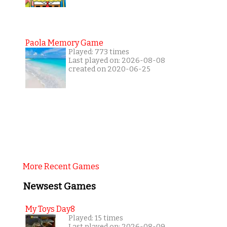
Paola Memory Game
Played: 773 times
Last played on: 2026-08-08
created on 2020-06-25
More Recent Games
Newsest Games
My Toys Day8
Played: 15 times
Last played on: 2026-08-09