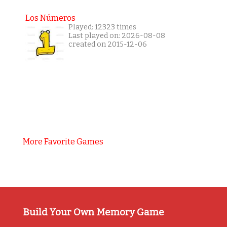
Los Números
Played: 12323 times
Last played on: 2026-08-08
created on 2015-12-06
More Favorite Games
Build Your Own Memory Game