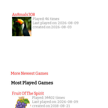
An8mals308
Played: 46 times
Last played on: 2026-08-09
created on 2026-08-03
More Newest Games
Most Played Games
Fruit Of The Spirit
Played: 34402 times
Last played on: 2026-08-09
created on 2018-08-21