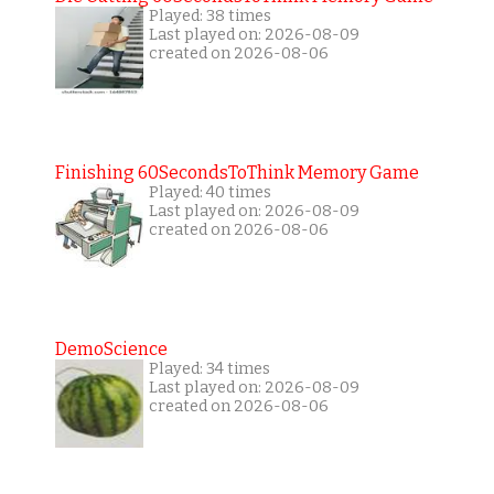
Played: 38 times
Last played on: 2026-08-09
created on 2026-08-06
Finishing 60SecondsToThink Memory Game
Played: 40 times
Last played on: 2026-08-09
created on 2026-08-06
DemoScience
Played: 34 times
Last played on: 2026-08-09
created on 2026-08-06