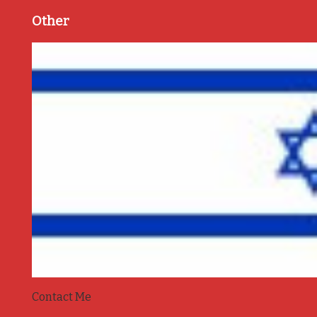
Other
Contact Me