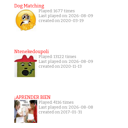
Dog Matching
Played: 1677 times
Last played on: 2026-08-09
created on 2020-03-19
Ntenekedoupoli
Played: 13122 times
Last played on: 2026-08-09
created on 2020-11-13
¡APRENDER BIEN
Played: 4116 times
Last played on: 2026-08-08
created on 2017-01-31