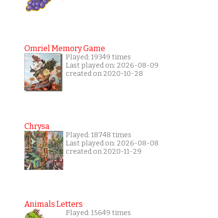
Omriel Memory Game
Played: 19349 times
Last played on: 2026-08-09
created on 2020-10-28
Chrysa
Played: 18748 times
Last played on: 2026-08-08
created on 2020-11-29
Animals Letters
Played: 15649 times