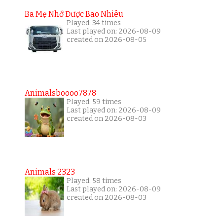
Ba Mẹ Nhớ Được Bao Nhiêu
Played: 34 times
Last played on: 2026-08-09
created on 2026-08-05
Animalsboooo7878
Played: 59 times
Last played on: 2026-08-09
created on 2026-08-03
Animals 2323
Played: 58 times
Last played on: 2026-08-09
created on 2026-08-03