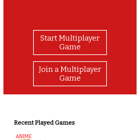
Start Multiplayer
Game
Join a Multiplayer
Game
Recent Played Games
ANIME