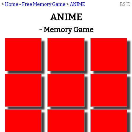
>
Home - Free Memory Game
>
ANIME
BS"D
ANIME
- Memory Game