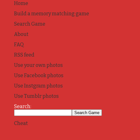
Home
Build a memory matching game
Search Game
About
FAQ
RSS feed
Use your own photos
Use Facebook photos
Use Instgram photos
Use Tumblr photos
Search:
Cheat