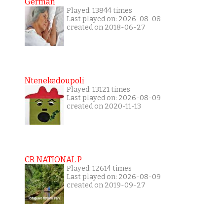
German
Played: 13844 times
Last played on: 2026-08-08
created on 2018-06-27
Ntenekedoupoli
Played: 13121 times
Last played on: 2026-08-09
created on 2020-11-13
CR NATIONAL P
Played: 12614 times
Last played on: 2026-08-09
created on 2019-09-27