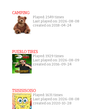
CAMPING
Played: 2549 times
Last played on: 2026-08-08
created on 2018-04-24
PUEBLO TIRES
Played: 1929 times
Last played on: 2026-08-09
created on 2016-09-24
TSISISISOISO
Played: 1631 times
Last played on: 2026-08-08
created on 2020-10-28