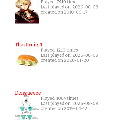
Played: 7410 times
Last played on: 2026-08-08
created on 2018-06-17
Thai Fruits 1
Played: 1210 times
Last played on: 2026-08-08
created on 2020-01-20
Dengueeee
Played: 1064 times
Last played on: 2026-08-09
created on 2019-04-12