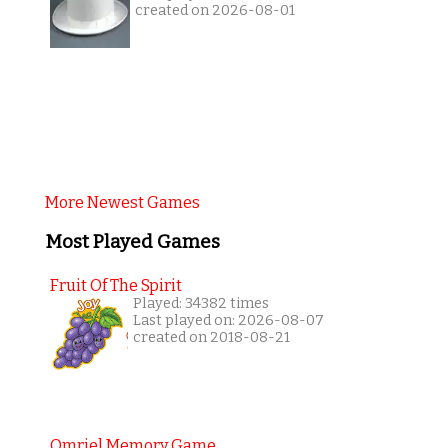
created on 2026-08-01
More Newest Games
Most Played Games
Fruit Of The Spirit
Played: 34382 times
Last played on: 2026-08-07
created on 2018-08-21
Omriel Memory Game