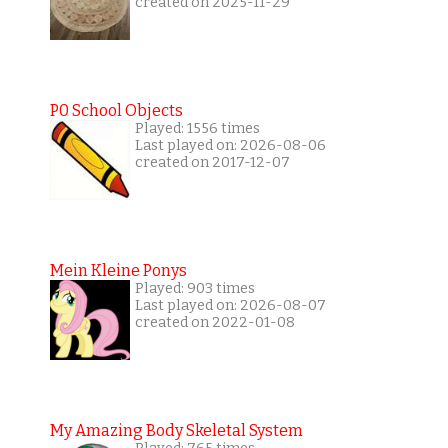
created on 2025-11-29
P0 School Objects
Played: 1556 times
Last played on: 2026-08-06
created on 2017-12-07
Mein Kleine Ponys
Played: 903 times
Last played on: 2026-08-07
created on 2022-01-08
My Amazing Body Skeletal System