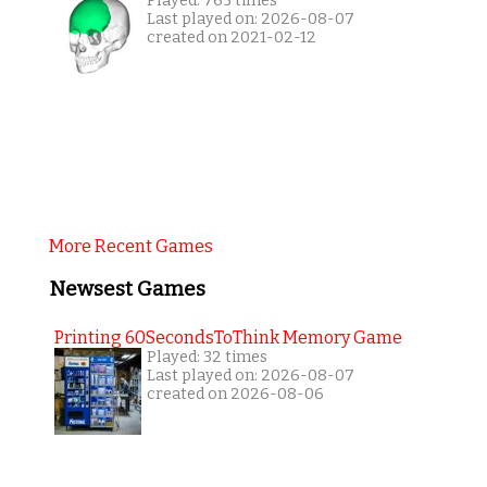
Played: 765 times
Last played on: 2026-08-07
created on 2021-02-12
More Recent Games
Newsest Games
Printing 60SecondsToThink Memory Game
Played: 32 times
Last played on: 2026-08-07
created on 2026-08-06