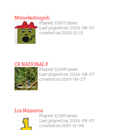
Ntenekedoupoli
Played: 13107 times
Last played on: 2026-08-07
created on 2020-11-13
CR NATIONAL P
Played: 12594 times
Last played on: 2026-08-07
created on 2019-09-27
Los Números
Played: 12314 times
Last played on: 2026-08-07
created on 2015-12-06