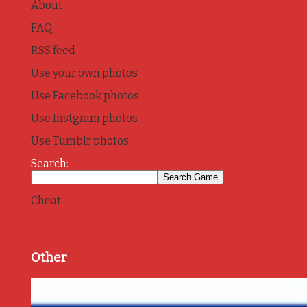
About
FAQ
RSS feed
Use your own photos
Use Facebook photos
Use Instgram photos
Use Tumblr photos
Search:
Cheat
Other