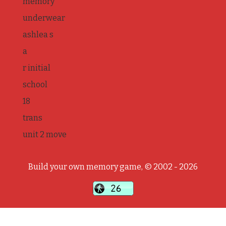
memory
underwear
ashlea s
a
r initial
school
18
trans
unit 2 move
Build your own memory game, © 2002 - 2026