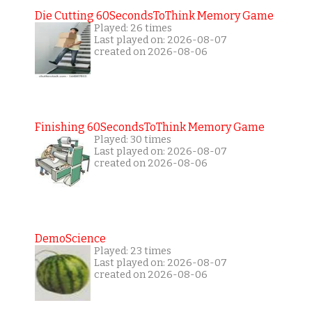
Die Cutting 60SecondsToThink Memory Game
Played: 26 times
Last played on: 2026-08-07
created on 2026-08-06
Finishing 60SecondsToThink Memory Game
Played: 30 times
Last played on: 2026-08-07
created on 2026-08-06
DemoScience
Played: 23 times
Last played on: 2026-08-07
created on 2026-08-06