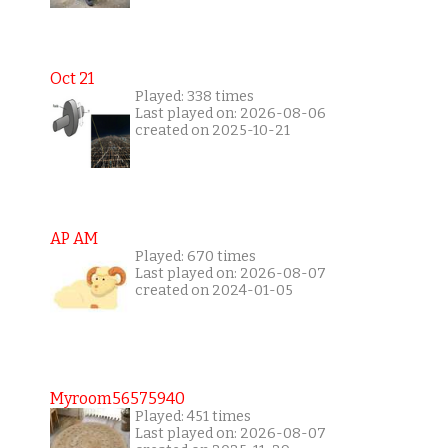
Oct 21
Played: 338 times
Last played on: 2026-08-06
created on 2025-10-21
AP AM
Played: 670 times
Last played on: 2026-08-07
created on 2024-01-05
Myroom56575940
Played: 451 times
Last played on: 2026-08-07