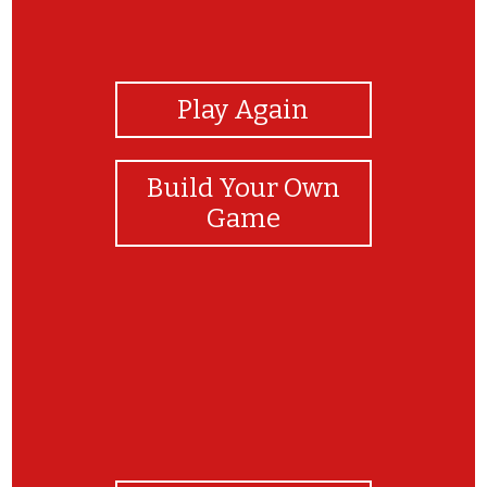
View Photos
Play Again
Build Your Own
Game