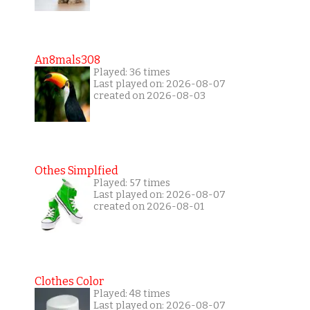
An8mals308
Played: 36 times
Last played on: 2026-08-07
created on 2026-08-03
Othes Simplfied
Played: 57 times
Last played on: 2026-08-07
created on 2026-08-01
Clothes Color
Played: 48 times
Last played on: 2026-08-07