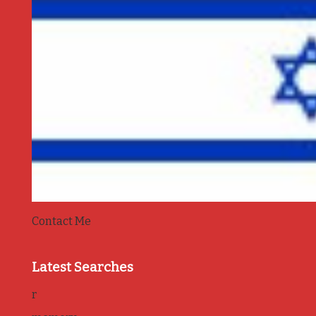
Contact Me
Latest Searches
r