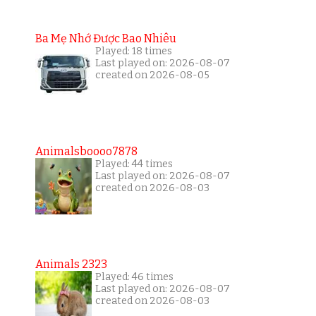
Ba Mẹ Nhớ Được Bao Nhiêu
Played: 18 times
Last played on: 2026-08-07
created on 2026-08-05
Animalsboooo7878
Played: 44 times
Last played on: 2026-08-07
created on 2026-08-03
Animals 2323
Played: 46 times
Last played on: 2026-08-07
created on 2026-08-03