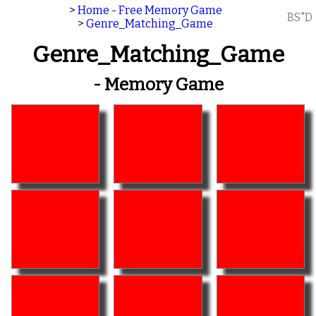
>
Home - Free Memory Game
BS"D
>
Genre_Matching_Game
Genre_Matching_Game
- Memory Game