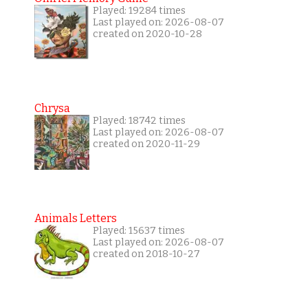
Played: 19284 times
Last played on: 2026-08-07
created on 2020-10-28
Chrysa
Played: 18742 times
Last played on: 2026-08-07
created on 2020-11-29
Animals Letters
Played: 15637 times
Last played on: 2026-08-07
created on 2018-10-27