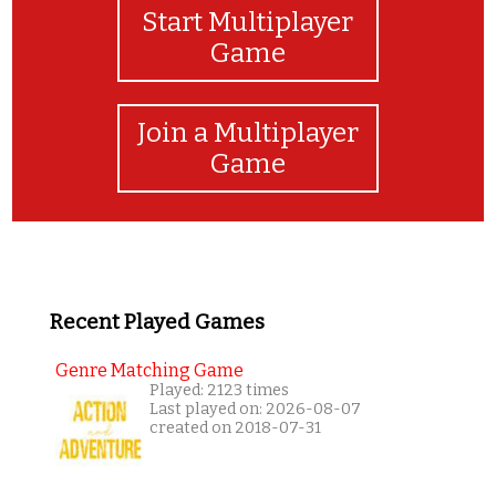
Start Multiplayer
Game
Join a Multiplayer
Game
Recent Played Games
Genre Matching Game
Played: 2123 times
Last played on: 2026-08-07
created on 2018-07-31