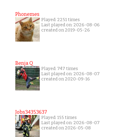
Phonemes
Played: 2251 times
Last played on: 2026-08-06
created on 2019-05-26
Benja Q
Played: 747 times
Last played on: 2026-08-07
created on 2020-09-16
Jobs34353637
Played: 155 times
Last played on: 2026-08-07
created on 2026-05-08