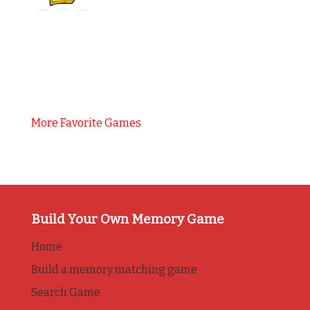
More Favorite Games
Build Your Own Memory Game
Home
Build a memory matching game
Search Game