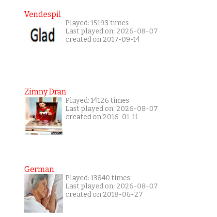
Vendespil
Played: 15193 times
Last played on: 2026-08-07
created on 2017-09-14
Zimny Dran
Played: 14126 times
Last played on: 2026-08-07
created on 2016-01-11
German
Played: 13840 times
Last played on: 2026-08-07
created on 2018-06-27