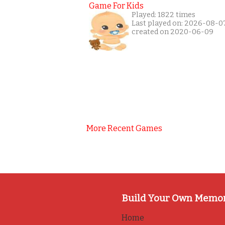
Game For Kids
Played: 1822 times
Last played on: 2026-08-0
created on 2020-06-09
More Recent Games
Build Your Own Memo
Home