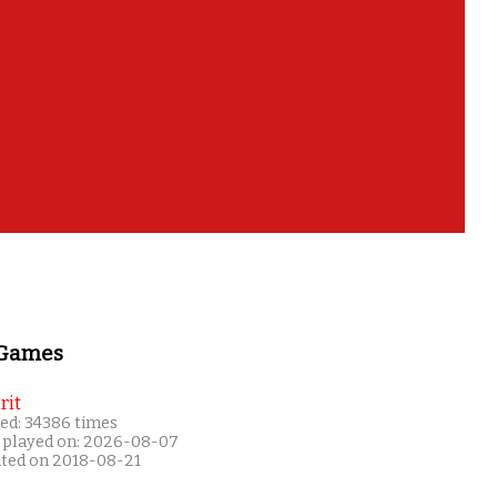
 Games
rit
ed: 34386 times
 played on: 2026-08-07
ated on 2018-08-21