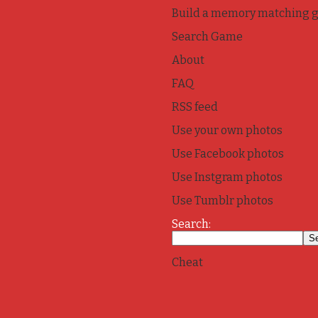
Build a memory matching 
Search Game
About
FAQ
RSS feed
Use your own photos
Use Facebook photos
Use Instgram photos
Use Tumblr photos
Search:
Cheat