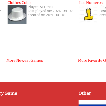
Clothes Color
Los Números
Played: 51 times
Play
7
Last played on: 2026-08-07
Las
created on 2026-08-01
cre
More Newest Games
More Favorite 
ry Game
Other