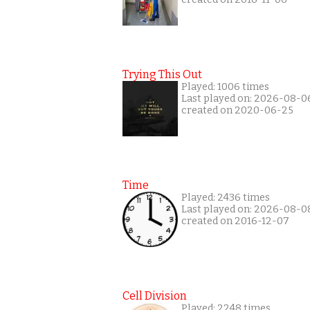
Trying This Out
Played: 1006 times
Last played on: 2026-08-0
created on 2020-06-25
Time
Played: 2436 times
Last played on: 2026-08-0
created on 2016-12-07
Cell Division
Played: 2248 times