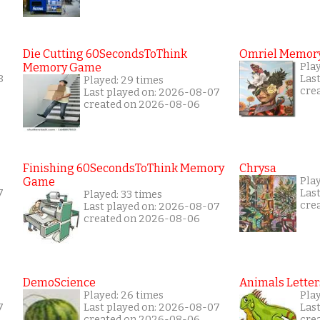
Die Cutting 60SecondsToThink
Omriel Memor
Memory Game
Pla
8
Las
Played: 29 times
cre
Last played on: 2026-08-07
created on 2026-08-06
Finishing 60SecondsToThink Memory
Chrysa
Game
Pla
7
Las
Played: 33 times
cre
Last played on: 2026-08-07
created on 2026-08-06
DemoScience
Animals Letter
Played: 26 times
Pla
7
Last played on: 2026-08-07
Las
created on 2026-08-06
cre