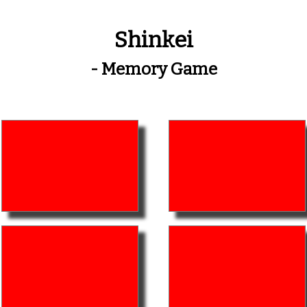
Shinkei
- Memory Game