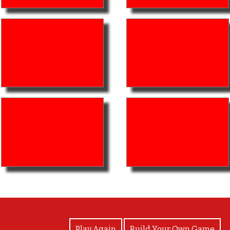
View Photos
Play Again
Build Your Own Game