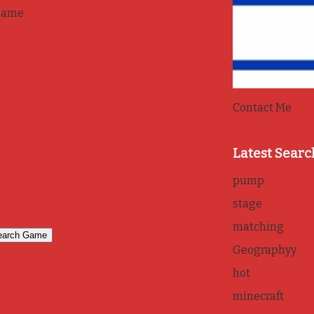
game
Contact Me
Latest Searc
pump
stage
matching
Geographyy
hot
minecraft