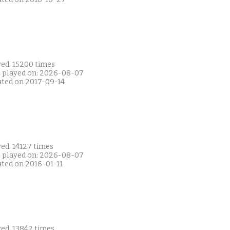
yed: 15200 times
t played on: 2026-08-07
ated on 2017-09-14
ed: 14127 times
t played on: 2026-08-07
ated on 2016-01-11
yed: 13842 times