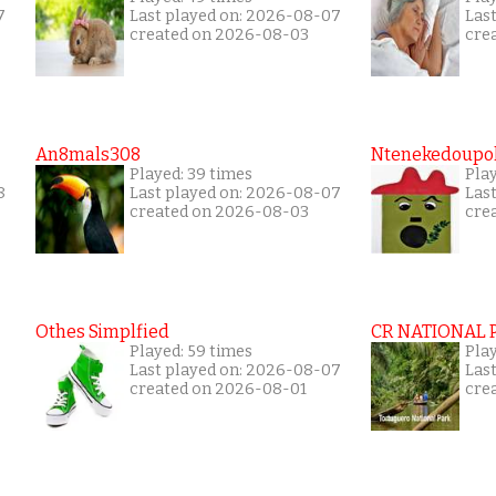
7
Last played on: 2026-08-07
Las
created on 2026-08-03
cre
An8mals308
Ntenekedoupol
Played: 39 times
Play
8
Last played on: 2026-08-07
Las
created on 2026-08-03
cre
Othes Simplfied
CR NATIONAL 
Played: 59 times
Pla
Last played on: 2026-08-07
Las
created on 2026-08-01
cre