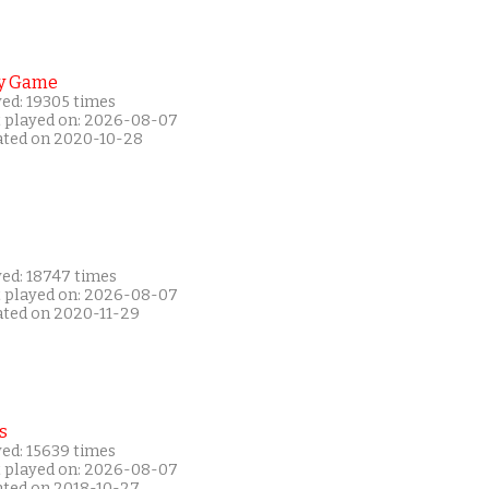
y Game
yed: 19305 times
t played on: 2026-08-07
ated on 2020-10-28
yed: 18747 times
t played on: 2026-08-07
ated on 2020-11-29
s
yed: 15639 times
t played on: 2026-08-07
ated on 2018-10-27