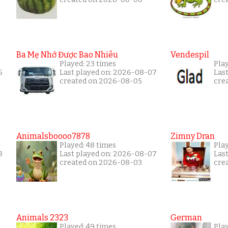
Ba Mẹ Nhớ Được Bao Nhiêu
Vendespil
Played: 23 times
Pla
6
Last played on: 2026-08-07
Las
created on 2026-08-05
cre
Animalsboooo7878
Zimny Dran
Played: 48 times
Play
8
Last played on: 2026-08-07
Las
created on 2026-08-03
cre
Animals 2323
German
Played: 49 times
Pla