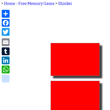
>
Home - Free Memory Game
>
Shinkei
Share
Facebook
Twitter
Email
Tumblr
LinkedIn
WhatsApp
delicious