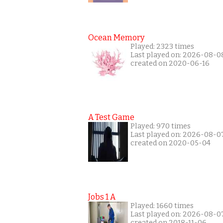
Ocean Memory
Played: 2323 times
Last played on: 2026-08-0
created on 2020-06-16
A Test Game
Played: 970 times
Last played on: 2026-08-0
created on 2020-05-04
Jobs 1 A
Played: 1660 times
Last played on: 2026-08-0
created on 2018-11-06