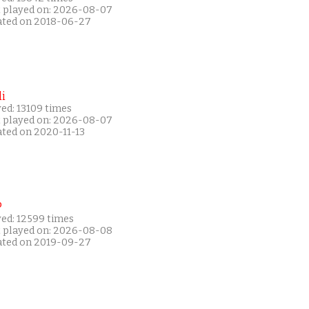
t played on: 2026-08-07
ated on 2018-06-27
i
ed: 13109 times
t played on: 2026-08-07
ated on 2020-11-13
P
yed: 12599 times
t played on: 2026-08-08
ated on 2019-09-27