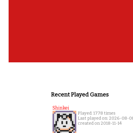
Recent Played Games
Shinkei
Played: 1778 times
Last played on: 2026-08-0
created on 2018-11-14