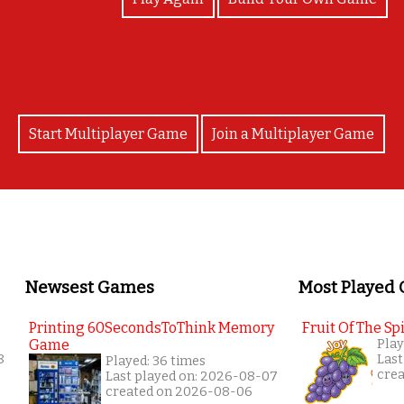
Start Multiplayer Game
Join a Multiplayer Game
Newsest Games
Most Played
Printing 60SecondsToThink Memory
Fruit Of The Spi
Game
Play
8
Last
Played: 36 times
cre
Last played on: 2026-08-07
created on 2026-08-06