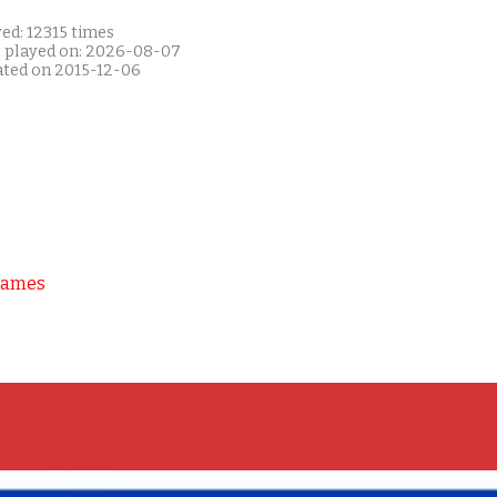
ed: 12315 times
t played on: 2026-08-07
ated on 2015-12-06
Games