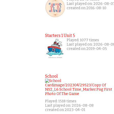
Last played on: 2026-08-0
created on 2016-08-10
Starters 1 Unit 5
Played: 1077 times
Last played on: 2026-08-0
created on 2019-04-05
School
Played: 1518 times
Last played on: 2026-08-08
created on 2023-04-01