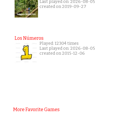
Last played on: 2026-08-05
created on 2019-09-27
Los Números
Played: 12304 times
Last played on: 2026-08-05
created on 2015-12-06
More Favorite Games