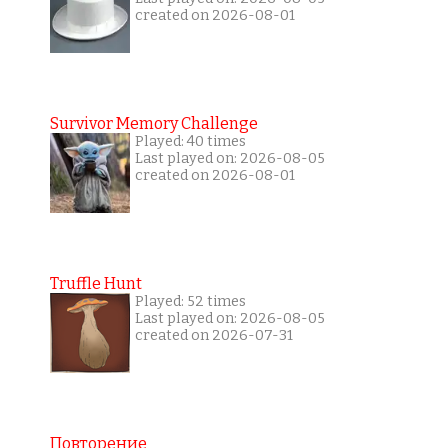
created on 2026-08-01
Survivor Memory Challenge
Played: 40 times
Last played on: 2026-08-05
created on 2026-08-01
Truffle Hunt
Played: 52 times
Last played on: 2026-08-05
created on 2026-07-31
Повторение