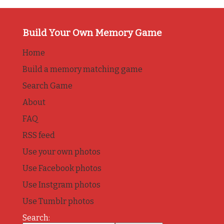
Build Your Own Memory Game
Home
Build a memory matching game
Search Game
About
FAQ
RSS feed
Use your own photos
Use Facebook photos
Use Instgram photos
Use Tumblr photos
Search: