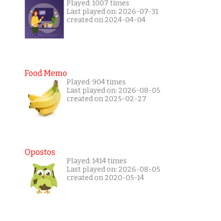
Played: 1007 times
Last played on: 2026-07-31
created on 2024-04-04
Food Memo
Played: 904 times
Last played on: 2026-08-05
created on 2025-02-27
Opostos
Played: 1414 times
Last played on: 2026-08-05
created on 2020-05-14