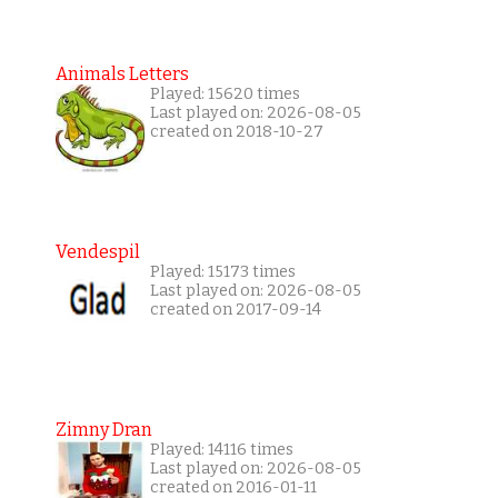
Animals Letters
Played: 15620 times
Last played on: 2026-08-05
created on 2018-10-27
Vendespil
Played: 15173 times
Last played on: 2026-08-05
created on 2017-09-14
Zimny Dran
Played: 14116 times
Last played on: 2026-08-05
created on 2016-01-11