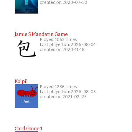
created on 2020-07-30
Jamie S Mandarin Game
Played: 1063 times
Last played on: 2026-08-04
created on 2020-11-18
Kolpil
Played: 1236 times
Last played on: 2026-08-05
created on 2021-02-25
Card Game 1