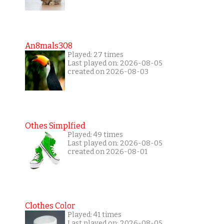
An8mals308
Played: 27 times
Last played on: 2026-08-05
created on 2026-08-03
Othes Simplfied
Played: 49 times
Last played on: 2026-08-05
created on 2026-08-01
Clothes Color
Played: 41 times
Last played on: 2026-08-05