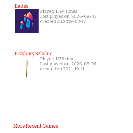
Bades
Played: 1564 times
Last played on: 2026-08-05
created on 2019-03-17
Przybory Szkolne
Played: 1138 times
Last played on: 2026-08-04
created on 2021-10-11
More Recent Games