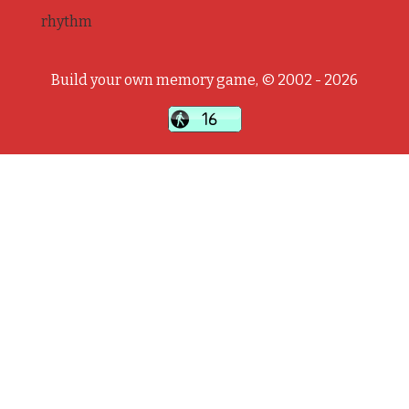
rhythm
Build your own memory game, © 2002 - 2026