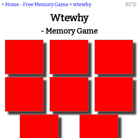
>
Home - Free Memory Game
>
wtewhy
BS"D
Wtewhy
- Memory Game