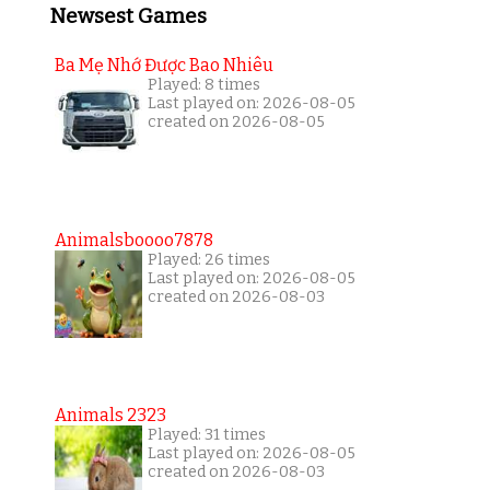
Newsest Games
Ba Mẹ Nhớ Được Bao Nhiêu
Played: 8 times
Last played on: 2026-08-05
created on 2026-08-05
Animalsboooo7878
Played: 26 times
Last played on: 2026-08-05
created on 2026-08-03
Animals 2323
Played: 31 times
Last played on: 2026-08-05
created on 2026-08-03