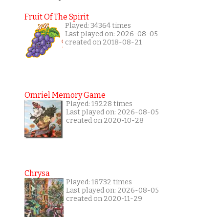
Fruit Of The Spirit
Played: 34364 times
Last played on: 2026-08-05
created on 2018-08-21
Omriel Memory Game
Played: 19228 times
Last played on: 2026-08-05
created on 2020-10-28
Chrysa
Played: 18732 times
Last played on: 2026-08-05
created on 2020-11-29