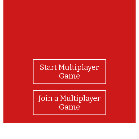
Start Multiplayer
Game
Join a Multiplayer
Game