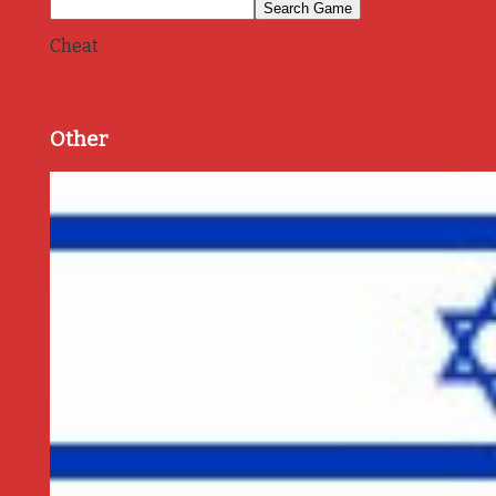
Cheat
Other