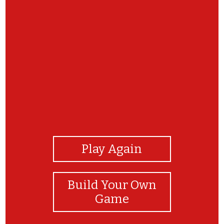
View Photos
Play Again
Build Your Own
Game