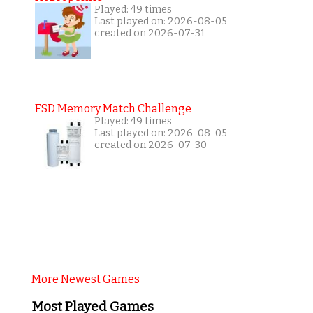
Played: 49 times
Last played on: 2026-08-05
created on 2026-07-31
FSD Memory Match Challenge
Played: 49 times
Last played on: 2026-08-05
created on 2026-07-30
More Newest Games
Most Played Games