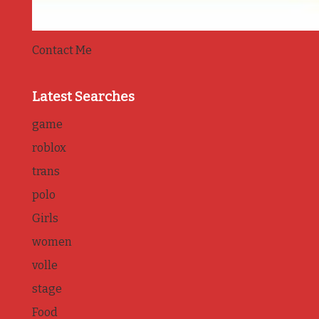
Contact Me
Latest Searches
game
roblox
trans
polo
Girls
women
volle
stage
Food