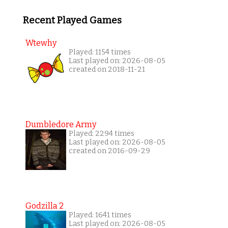
Recent Played Games
Wtewhy
Played: 1154 times
Last played on: 2026-08-05
created on 2018-11-21
Dumbledore Army
Played: 2294 times
Last played on: 2026-08-05
created on 2016-09-29
Godzilla 2
Played: 1641 times
Last played on: 2026-08-05