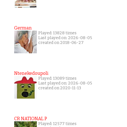
German
Played: 13828 times
Last played on: 2026-08-05
created on 2018-06-27
Ntenekedoupoli
Played: 13089 times
Last played on: 2026-08-05
created on 2020-11-13
CR NATIONAL P
Played: 12577 times