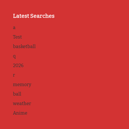
Latest Searches
a
Test
basketball
q
2026
r
memory
ball
weather
Anime