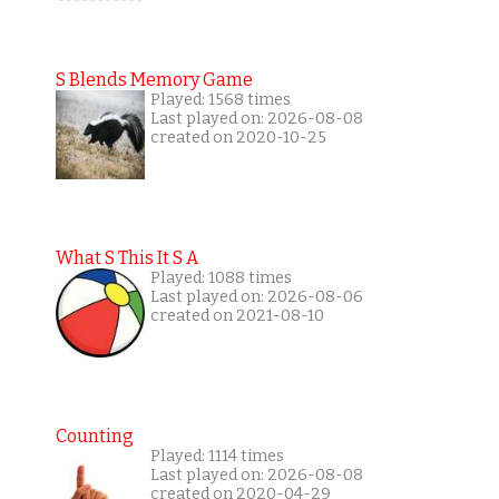
S Blends Memory Game
Played: 1568 times
Last played on: 2026-08-08
created on 2020-10-25
What S This It S A
Played: 1088 times
Last played on: 2026-08-06
created on 2021-08-10
Counting
Played: 1114 times
Last played on: 2026-08-08
created on 2020-04-29