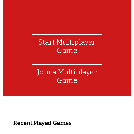
Start Multiplayer
Game
Join a Multiplayer
Game
Recent Played Games