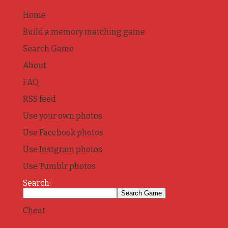
Home
Build a memory matching game
Search Game
About
FAQ
RSS feed
Use your own photos
Use Facebook photos
Use Instgram photos
Use Tumblr photos
Search:
Cheat