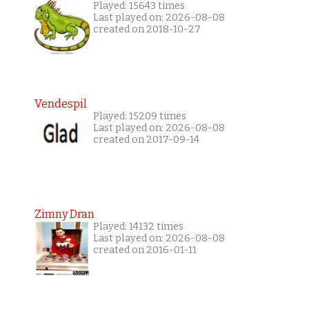
Played: 15643 times
Last played on: 2026-08-08
created on 2018-10-27
Vendespil
Played: 15209 times
Last played on: 2026-08-08
created on 2017-09-14
Zimny Dran
Played: 14132 times
Last played on: 2026-08-08
created on 2016-01-11