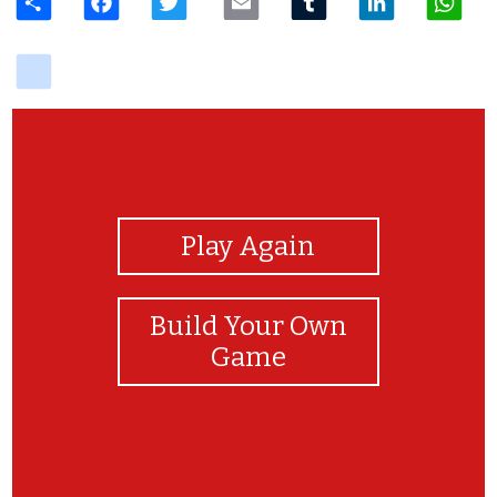
delicious
View Photos
Play Again
Build Your Own
Game