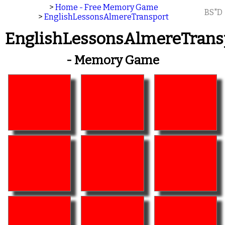
>
Home - Free Memory Game
BS"D
>
EnglishLessonsAlmereTransport
EnglishLessonsAlmereTrans
- Memory Game