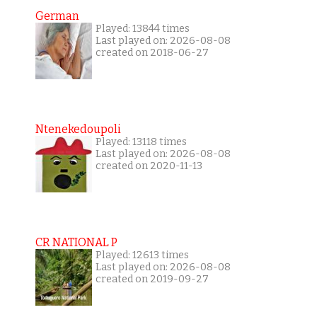
German
Played: 13844 times
Last played on: 2026-08-08
created on 2018-06-27
Ntenekedoupoli
Played: 13118 times
Last played on: 2026-08-08
created on 2020-11-13
CR NATIONAL P
Played: 12613 times
Last played on: 2026-08-08
created on 2019-09-27