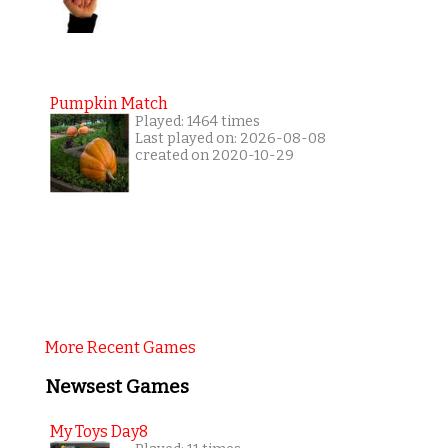
Pumpkin Match
Played: 1464 times
Last played on: 2026-08-08
created on 2020-10-29
More Recent Games
Newsest Games
My Toys Day8