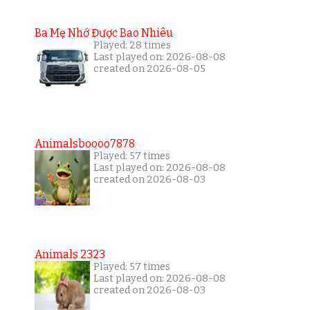
Ba Mẹ Nhớ Được Bao Nhiêu
Played: 28 times
Last played on: 2026-08-08
created on 2026-08-05
Animalsboooo7878
Played: 57 times
Last played on: 2026-08-08
created on 2026-08-03
Animals 2323
Played: 57 times
Last played on: 2026-08-08
created on 2026-08-03