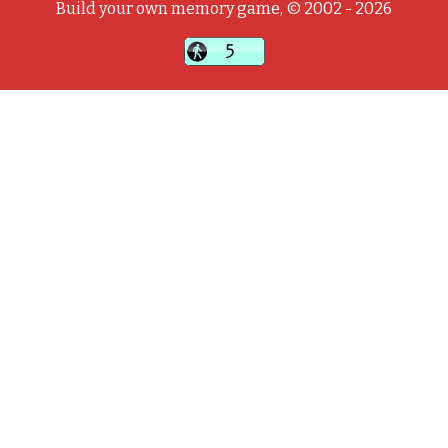
Build your own memory game, © 2002 - 2026