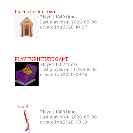
Places In Our Town
Played: 1649 times
Last played on: 2026-08-08
created on 2020-10-27
PLAY FURNITURE GAME
Played: 1207 times
Last played on: 2026-08-06
created on 2020-09-16
Travel
Played: 1883 times
Last played on: 2026-08-08
created on 2020-08-13