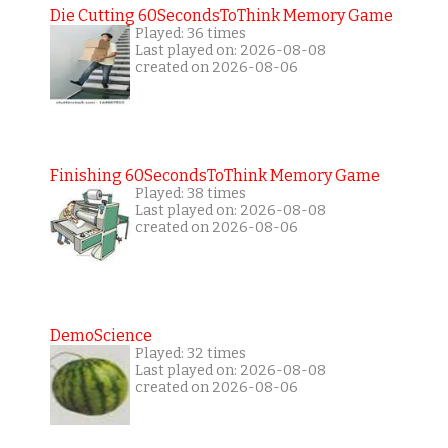
Die Cutting 60SecondsToThink Memory Game
Played: 36 times
Last played on: 2026-08-08
created on 2026-08-06
Finishing 60SecondsToThink Memory Game
Played: 38 times
Last played on: 2026-08-08
created on 2026-08-06
DemoScience
Played: 32 times
Last played on: 2026-08-08
created on 2026-08-06