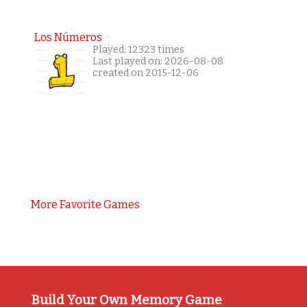
Los Números
Played: 12323 times
Last played on: 2026-08-08
created on 2015-12-06
More Favorite Games
Build Your Own Memory Game