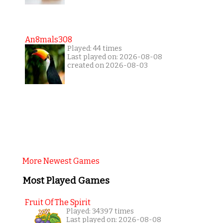
An8mals308
Played: 44 times
Last played on: 2026-08-08
created on 2026-08-03
More Newest Games
Most Played Games
Fruit Of The Spirit
Played: 34397 times
Last played on: 2026-08-08