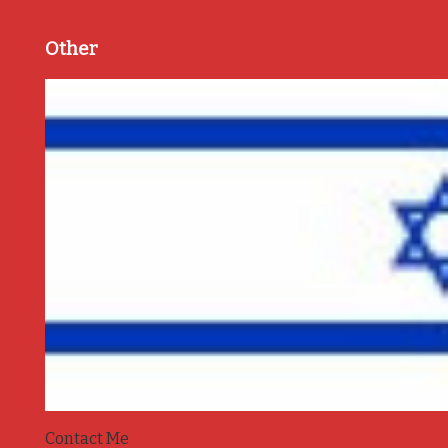
Other
Contact Me