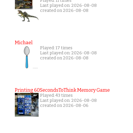
Played: 11 times
Last played on: 2026-08-08
created on 2026-08-08
Michael
Played: 17 times
Last played on: 2026-08-08
created on 2026-08-08
Printing 60SecondsToThink Memory Game
Played: 43 times
Last played on: 2026-08-08
created on 2026-08-06