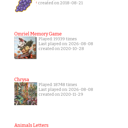
created on 2018-08-21
Omriel Memory Game
Played: 19339 times
Last played on: 2026-08-08
created on 2020-10-28
Chrysa
Played: 18748 times
Last played on: 2026-08-08
created on 2020-11-29
Animals Letters