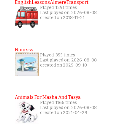
EnglishLessonsAlmereTransport
Played: 1291 times
Last played on: 2026-08-08
created on 2018-11-21
Noursss
Played: 355 times
Last played on: 2026-08-08
created on 2025-09-10
Animals For Masha And Tasya
Played: 1166 times
Last played on: 2026-08-08
created on 2021-04-29