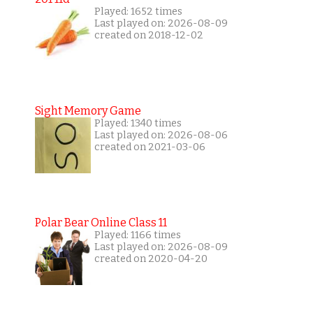
Played: 1652 times
Last played on: 2026-08-09
created on 2018-12-02
Sight Memory Game
Played: 1340 times
Last played on: 2026-08-06
created on 2021-03-06
Polar Bear Online Class 11
Played: 1166 times
Last played on: 2026-08-09
created on 2020-04-20