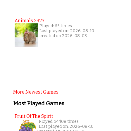
Animals 2323
Played: 65 times
Last played on: 2026-08-10
created on 2026-08-03
More Newest Games
Most Played Games
Fruit Of The Spirit
Played: 34408 times
Last played on: 2026-08-10