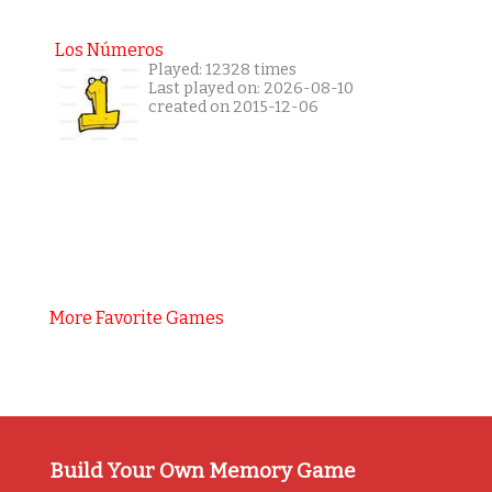
Los Números
Played: 12328 times
Last played on: 2026-08-10
created on 2015-12-06
More Favorite Games
Build Your Own Memory Game