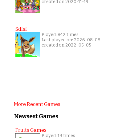
created on 2020-11-19
Sdfsf
Played: 842 times
Last played on: 2026-08-08
created on 2022-05-05
More Recent Games
Newsest Games
Fruits Games
Played: 19 times