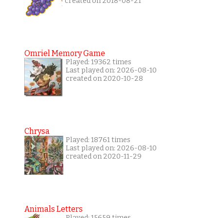
created on 2018-08-21
Omriel Memory Game
Played: 19362 times
Last played on: 2026-08-10
created on 2020-10-28
Chrysa
Played: 18761 times
Last played on: 2026-08-10
created on 2020-11-29
Animals Letters
Played: 15659 times