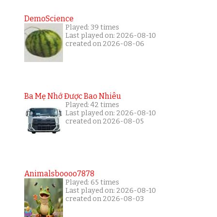
DemoScience
Played: 39 times
Last played on: 2026-08-10
created on 2026-08-06
Ba Mẹ Nhớ Được Bao Nhiêu
Played: 42 times
Last played on: 2026-08-10
created on 2026-08-05
Animalsboooo7878
Played: 65 times
Last played on: 2026-08-10
created on 2026-08-03