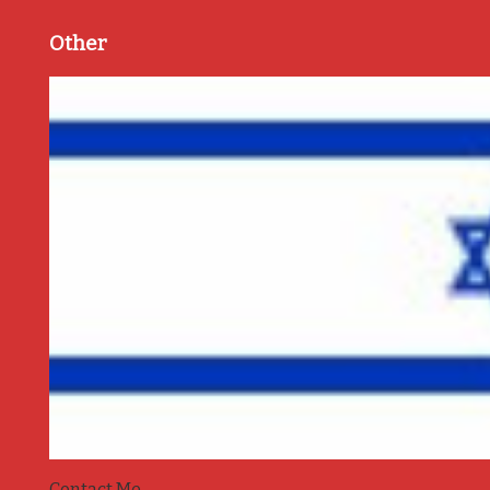
Other
Contact Me