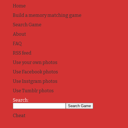
Home
Build a memory matching game
Search Game
About
FAQ
RSS feed
Use your own photos
Use Facebook photos
Use Instgram photos
Use Tumblr photos
Search:
Cheat