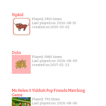
Vipkid
Played: 2401 times
Last played on: 2026-08-10
created on 2019-03-02
Dulis
Played: 1980 times
Last played on: 2026-08-09
created on 2017-02-22
Ms Helen S Yiddish Pop Friends Matching
Game
Played: 791 times
Last played on: 2026-08-06