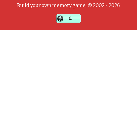
Build your own memory game, © 2002 - 2026