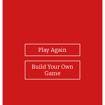
View Photos
Play Again
Build Your Own
Game