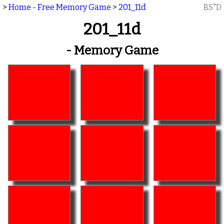
>
Home - Free Memory Game
>
201_11d
BS"D
201_11d
- Memory Game