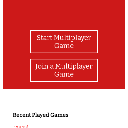
Start Multiplayer
Game
Join a Multiplayer
Game
Recent Played Games
201 11d