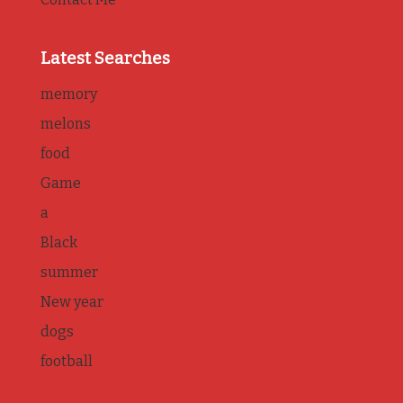
Latest Searches
memory
melons
food
Game
a
Black
summer
New year
dogs
football