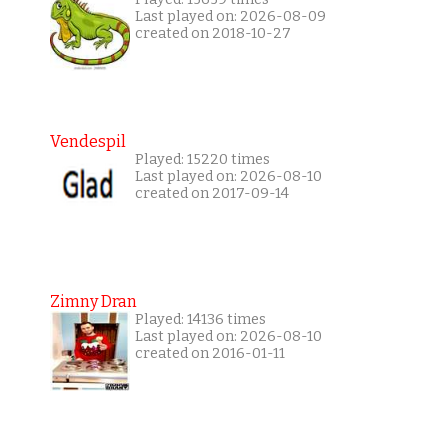
Last played on: 2026-08-09
created on 2018-10-27
Vendespil
Played: 15220 times
Last played on: 2026-08-10
created on 2017-09-14
Zimny Dran
Played: 14136 times
Last played on: 2026-08-10
created on 2016-01-11