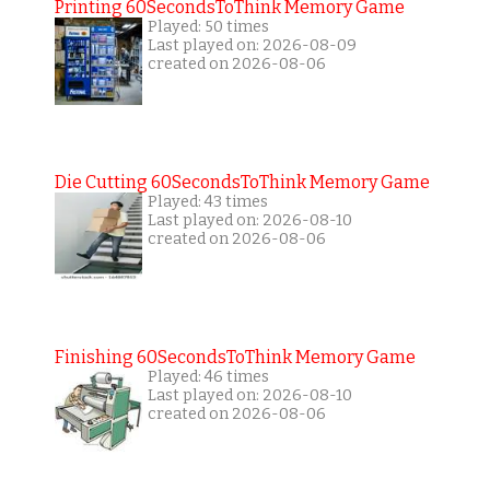
Printing 60SecondsToThink Memory Game
Played: 50 times
Last played on: 2026-08-09
created on 2026-08-06
Die Cutting 60SecondsToThink Memory Game
Played: 43 times
Last played on: 2026-08-10
created on 2026-08-06
Finishing 60SecondsToThink Memory Game
Played: 46 times
Last played on: 2026-08-10
created on 2026-08-06