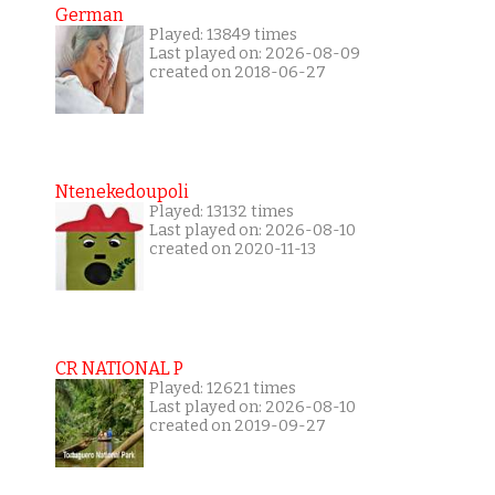
German
Played: 13849 times
Last played on: 2026-08-09
created on 2018-06-27
Ntenekedoupoli
Played: 13132 times
Last played on: 2026-08-10
created on 2020-11-13
CR NATIONAL P
Played: 12621 times
Last played on: 2026-08-10
created on 2019-09-27