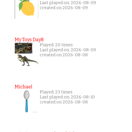
Last played on: 2026-08-09
created on 2026-08-09
My Toys Day8
Played: 20 times
Last played on: 2026-08-09
created on 2026-08-08
Michael
Played: 23 times
Last played on: 2026-08-10
created on 2026-08-08