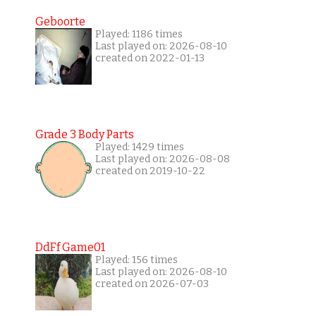
Geboorte
Played: 1186 times
Last played on: 2026-08-10
created on 2022-01-13
Grade 3 Body Parts
Played: 1429 times
Last played on: 2026-08-08
created on 2019-10-22
DdFf Game01
Played: 156 times
Last played on: 2026-08-10
created on 2026-07-03