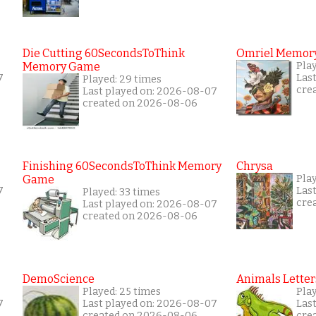
Die Cutting 60SecondsToThink
Omriel Memor
Memory Game
Pla
7
Las
Played: 29 times
cre
Last played on: 2026-08-07
created on 2026-08-06
Finishing 60SecondsToThink Memory
Chrysa
Game
Pla
7
Las
Played: 33 times
cre
Last played on: 2026-08-07
created on 2026-08-06
DemoScience
Animals Letter
Played: 25 times
Pla
7
Last played on: 2026-08-07
Las
created on 2026-08-06
cre