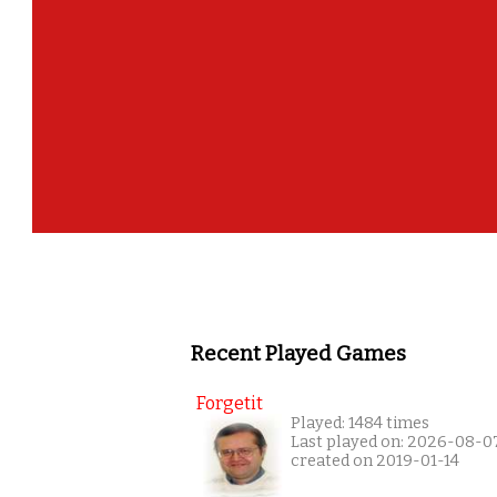
Recent Played Games
Forgetit
Played: 1484 times
Last played on: 2026-08-0
created on 2019-01-14