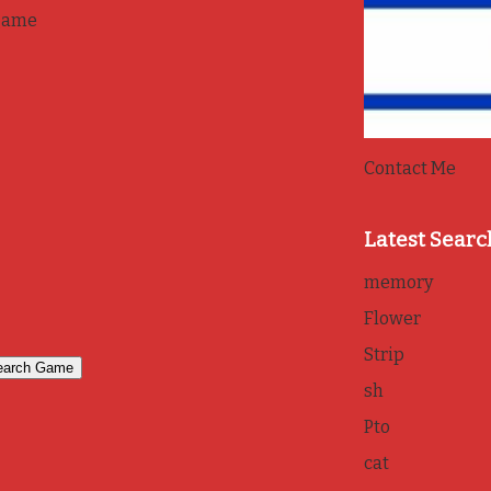
game
Contact Me
Latest Searc
memory
Flower
Strip
sh
Pto
cat