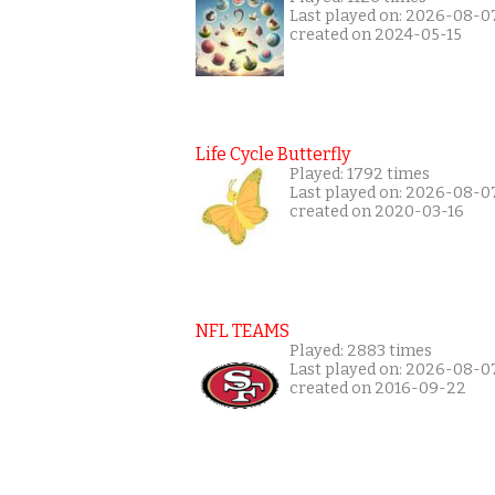
Last played on: 2026-08-0
created on 2024-05-15
Life Cycle Butterfly
Played: 1792 times
Last played on: 2026-08-0
created on 2020-03-16
NFL TEAMS
Played: 2883 times
Last played on: 2026-08-0
created on 2016-09-22