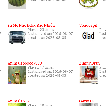
Ba Mẹ Nhớ Được Bao Nhiêu
Vendespil
Played: 23 times
Play
7
Last played on: 2026-08-07
Las
created on 2026-08-05
cre
Animalsboooo7878
Zimny Dran
Played: 47 times
Play
7
Last played on: 2026-08-07
Las
created on 2026-08-03
cre
Animals 2323
German
Played: 49 times
Play