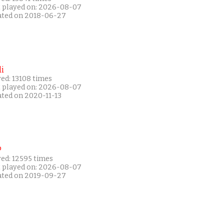
t played on: 2026-08-07
ated on 2018-06-27
i
ed: 13108 times
t played on: 2026-08-07
ated on 2020-11-13
P
yed: 12595 times
t played on: 2026-08-07
ated on 2019-09-27