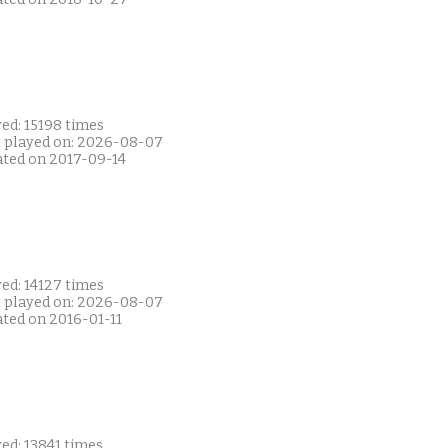
ed: 15198 times
t played on: 2026-08-07
ated on 2017-09-14
ed: 14127 times
t played on: 2026-08-07
ated on 2016-01-11
ed: 13841 times