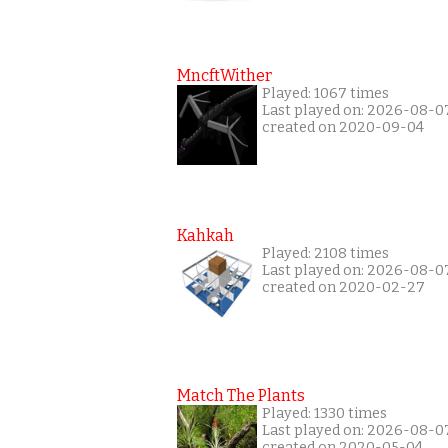
MncftWither
Played: 1067 times
Last played on: 2026-08-0
created on 2020-09-04
Kahkah
Played: 2108 times
Last played on: 2026-08-0
created on 2020-02-27
Match The Plants
Played: 1330 times
Last played on: 2026-08-0
created on 2020-05-04