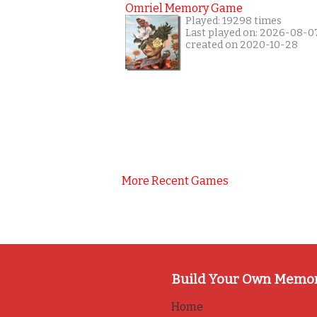
Omriel Memory Game
Played: 19298 times
Last played on: 2026-08-0
created on 2020-10-28
More Recent Games
Build Your Own Memo
Home