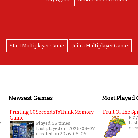
Start Multiplayer Game
Join a Multiplayer Game
Newsest Games
Most Played
Printing 60SecondsToThink Memory
Fruit Of The Spi
Game
Play
7
Last
Played: 36 times
cre
Last played on: 2026-08-07
created on 2026-08-06