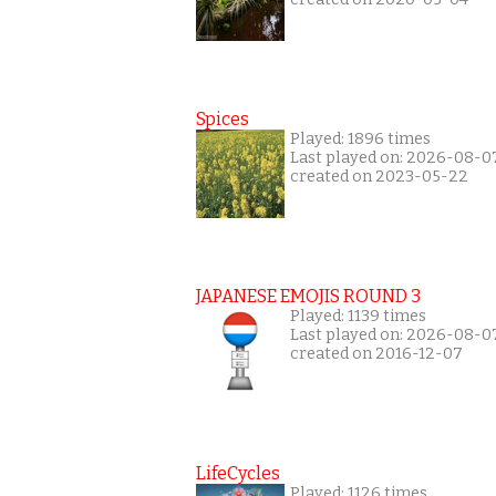
Spices
Played: 1896 times
Last played on: 2026-08-0
created on 2023-05-22
JAPANESE EMOJIS ROUND 3
Played: 1139 times
Last played on: 2026-08-0
created on 2016-12-07
LifeCycles
Played: 1126 times