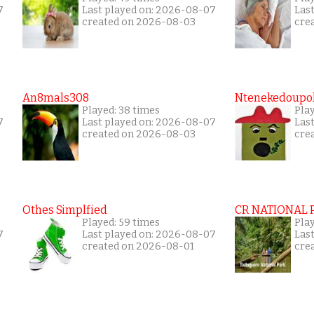
7
Last played on: 2026-08-07
Las
created on 2026-08-03
cre
An8mals308
Ntenekedoupol
Played: 38 times
Play
7
Last played on: 2026-08-07
Las
created on 2026-08-03
cre
Othes Simplfied
CR NATIONAL 
Played: 59 times
Pla
7
Last played on: 2026-08-07
Las
created on 2026-08-01
cre