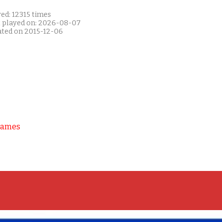
ed: 12315 times
t played on: 2026-08-07
ated on 2015-12-06
Games