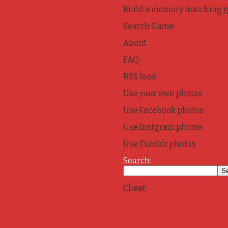
Build a memory matching 
Search Game
About
FAQ
RSS feed
Use your own photos
Use Facebook photos
Use Instgram photos
Use Tumblr photos
Search:
Cheat