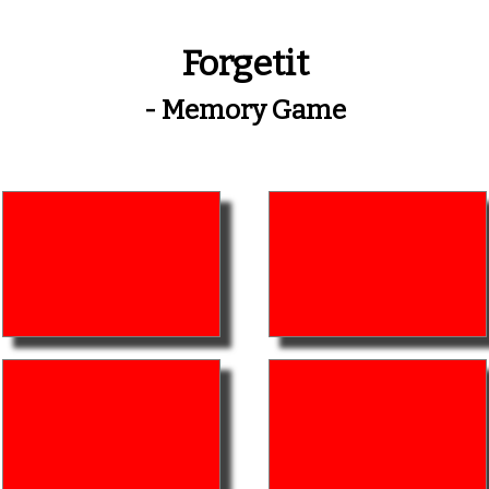
Forgetit
- Memory Game