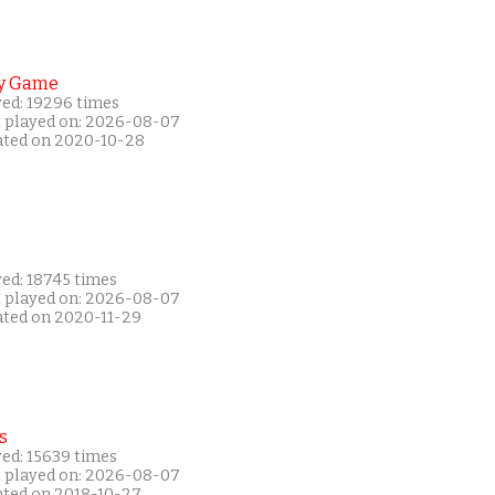
y Game
yed: 19296 times
t played on: 2026-08-07
ated on 2020-10-28
yed: 18745 times
t played on: 2026-08-07
ated on 2020-11-29
s
yed: 15639 times
t played on: 2026-08-07
ated on 2018-10-27