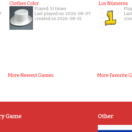
Clothes Color
Los Números
Played: 51 times
Play
7
Last played on: 2026-08-07
Las
created on 2026-08-01
cre
More Newest Games
More Favorite 
ry Game
Other