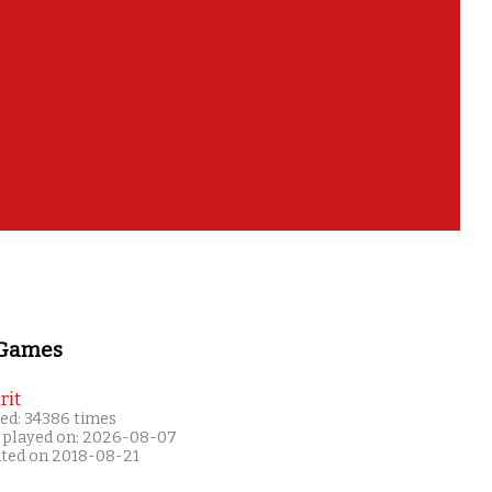
 Games
rit
ed: 34386 times
 played on: 2026-08-07
ated on 2018-08-21