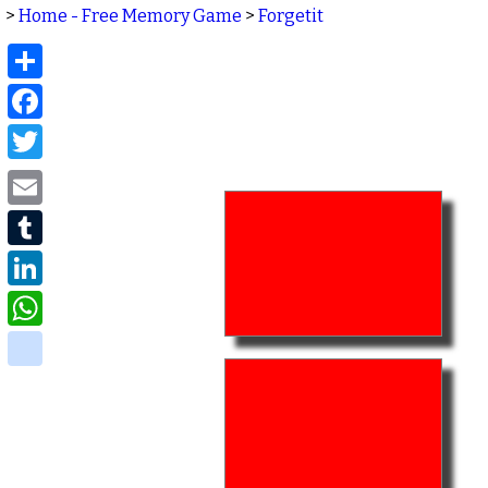
>
Home - Free Memory Game
>
Forgetit
Share
Facebook
Twitter
Email
Tumblr
LinkedIn
WhatsApp
delicious