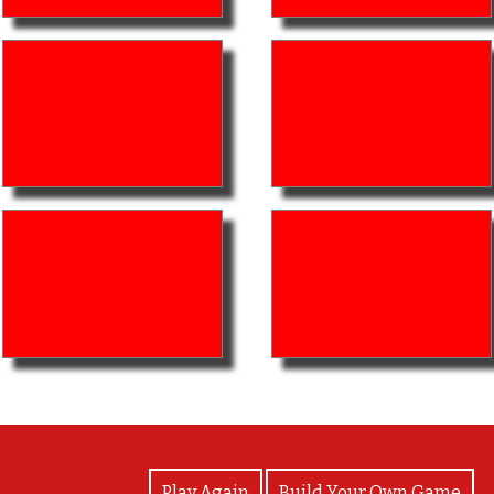
View Photos
Play Again
Build Your Own Game