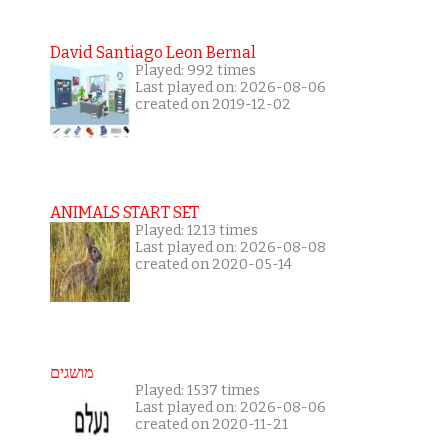
David Santiago Leon Bernal
Played: 992 times
Last played on: 2026-08-06
created on 2019-12-02
ANIMALS START SET
Played: 1213 times
Last played on: 2026-08-08
created on 2020-05-14
מושגים
Played: 1537 times
Last played on: 2026-08-06
created on 2020-11-21