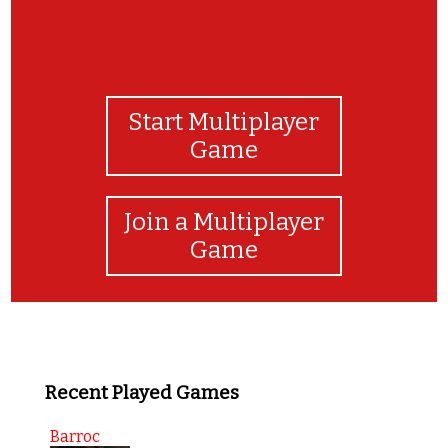
Start Multiplayer
Game
Join a Multiplayer
Game
Recent Played Games
Barroc