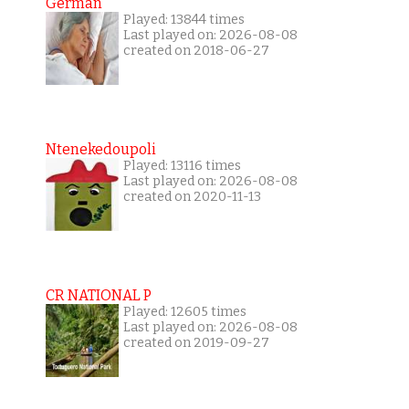
German
Played: 13844 times
Last played on: 2026-08-08
created on 2018-06-27
Ntenekedoupoli
Played: 13116 times
Last played on: 2026-08-08
created on 2020-11-13
CR NATIONAL P
Played: 12605 times
Last played on: 2026-08-08
created on 2019-09-27