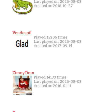
Last played on: 2026-08-08
created on 2018-10-27
Vendespil
Played: 15206 times
Last played on: 2026-08-08
created on 2017-09-14
Zimny Dran
Played: 14130 times
Last played on: 2026-08-08
created on 2016-01-11