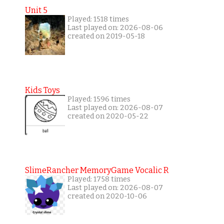
Unit 5
Played: 1518 times
Last played on: 2026-08-06
created on 2019-05-18
Kids Toys
Played: 1596 times
Last played on: 2026-08-07
created on 2020-05-22
SlimeRancher MemoryGame Vocalic R
Played: 1758 times
Last played on: 2026-08-07
created on 2020-10-06