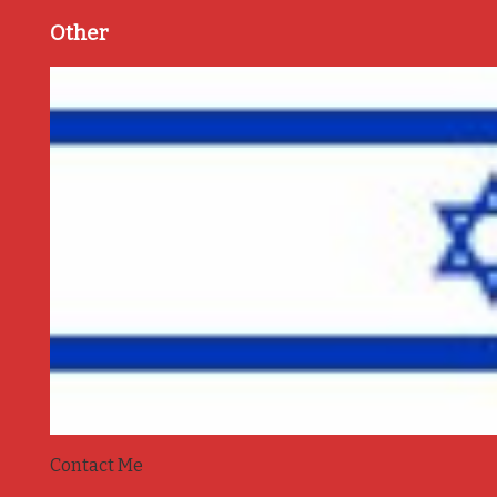
Other
Contact Me