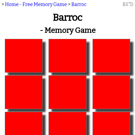
>
Home - Free Memory Game
>
Barroc
BS"D
Barroc
- Memory Game