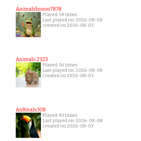
Animalsboooo7878
Played: 54 times
Last played on: 2026-08-08
created on 2026-08-03
Animals 2323
Played: 56 times
Last played on: 2026-08-08
created on 2026-08-03
An8mals308
Played: 43 times
Last played on: 2026-08-08
created on 2026-08-03