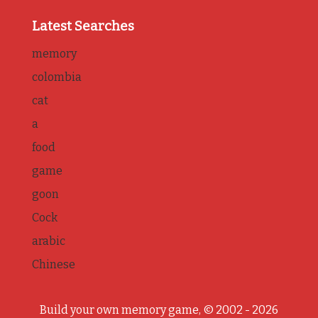
Latest Searches
memory
colombia
cat
a
food
game
goon
Cock
arabic
Chinese
Build your own memory game, © 2002 - 2026