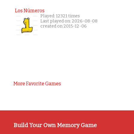
Los Números
Played: 12321 times
Last played on: 2026-08-08
created on 2015-12-06
More Favorite Games
Build Your Own Memory Game