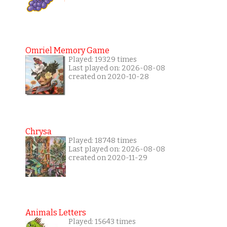
Omriel Memory Game
Played: 19329 times
Last played on: 2026-08-08
created on 2020-10-28
Chrysa
Played: 18748 times
Last played on: 2026-08-08
created on 2020-11-29
Animals Letters
Played: 15643 times