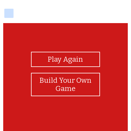
delicious
View Photos
Play Again
Build Your Own
Game