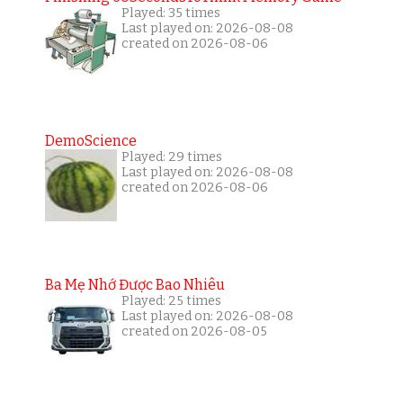
Played: 35 times
Last played on: 2026-08-08
created on 2026-08-06
DemoScience
Played: 29 times
Last played on: 2026-08-08
created on 2026-08-06
Ba Mẹ Nhớ Được Bao Nhiêu
Played: 25 times
Last played on: 2026-08-08
created on 2026-08-05