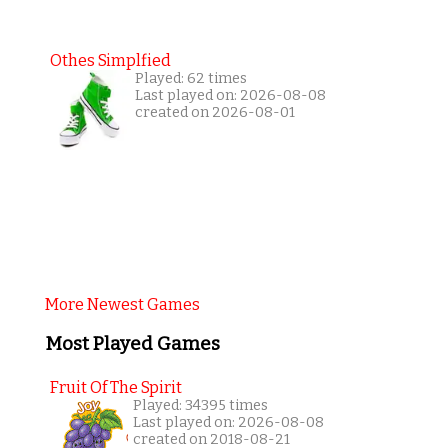
Othes Simplfied
Played: 62 times
Last played on: 2026-08-08
created on 2026-08-01
More Newest Games
Most Played Games
Fruit Of The Spirit
Played: 34395 times
Last played on: 2026-08-08
created on 2018-08-21