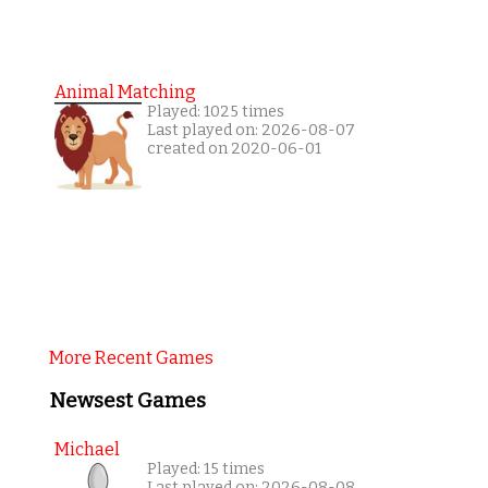
Animal Matching
Played: 1025 times
Last played on: 2026-08-07
created on 2020-06-01
More Recent Games
Newsest Games
Michael
Played: 15 times
Last played on: 2026-08-08