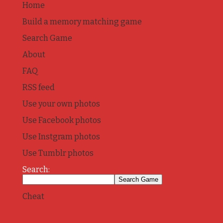
Home
Build a memory matching game
Search Game
About
FAQ
RSS feed
Use your own photos
Use Facebook photos
Use Instgram photos
Use Tumblr photos
Search:
Cheat