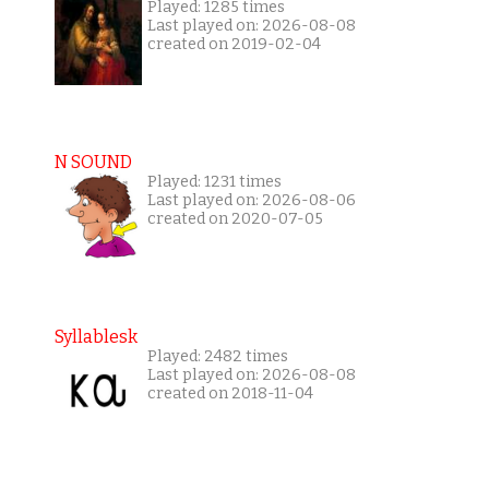
Played: 1285 times
Last played on: 2026-08-08
created on 2019-02-04
N SOUND
Played: 1231 times
Last played on: 2026-08-06
created on 2020-07-05
Syllablesk
Played: 2482 times
Last played on: 2026-08-08
created on 2018-11-04