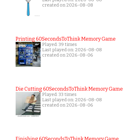
created on 2026-08-08
Printing 60SecondsToThink Memory Game
Played: 39 times
Last played on: 2026-08-08
created on 2026-08-06
Die Cutting 60SecondsToThink Memory Game
Played: 33 times
Last played on: 2026-08-08
created on 2026-08-06
Finishing 60SecondsToThink Memory Game