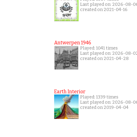
Last played on: 2026-08-0
created on 2021-04-16
Antwerpen 1946
Played: 1041 times
Last played on: 2026-08-0
created on 2021-04-28
Earth Interior
Played: 1339 times
Last played on: 2026-08-0
created on 2019-04-04