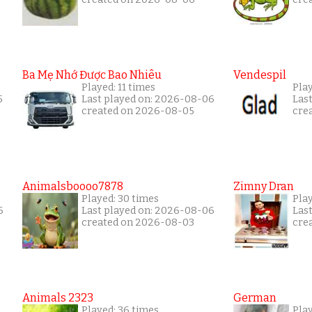
Ba Mẹ Nhớ Được Bao Nhiêu
Vendespil
Played: 11 times
Play
5
Last played on: 2026-08-06
Las
created on 2026-08-05
cre
Animalsboooo7878
Zimny Dran
Played: 30 times
Play
6
Last played on: 2026-08-06
Las
created on 2026-08-03
cre
Animals 2323
German
Played: 36 times
Play