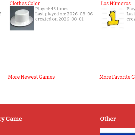
Clothes Color
Los Números
Played: 45 times
Pla
6
Last played on: 2026-08-06
Las
created on 2026-08-01
cre
More Newest Games
More Favorite 
ry Game
Other