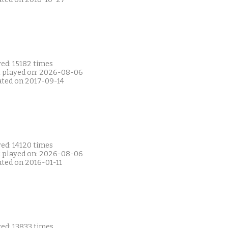
ed: 15182 times
t played on: 2026-08-06
ated on 2017-09-14
ed: 14120 times
t played on: 2026-08-06
ated on 2016-01-11
ed: 13833 times