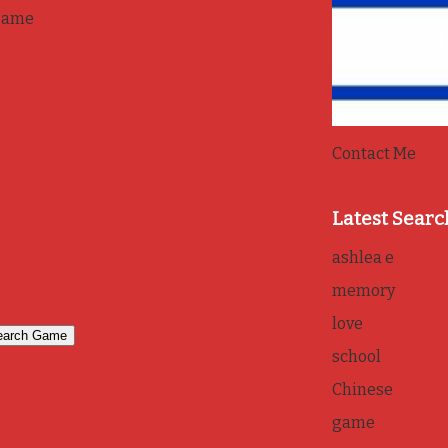
game
Contact Me
Latest Searc
ashlea e
memory
love
school
Chinese
game