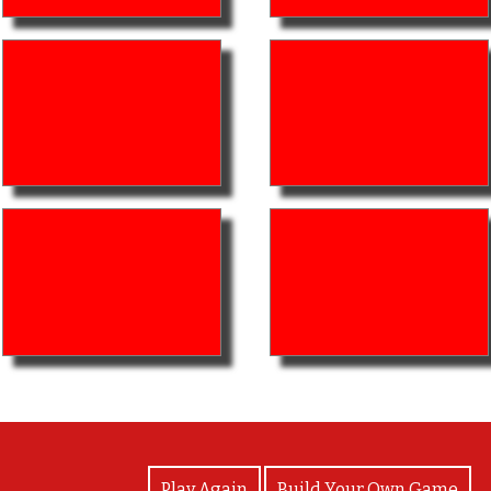
View Photos
Play Again
Build Your Own Game