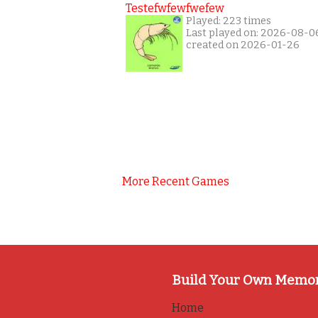
Testefwfewfwefew
Played: 223 times
Last played on: 2026-08-0
created on 2026-01-26
More Recent Games
Build Your Own Memo
Home