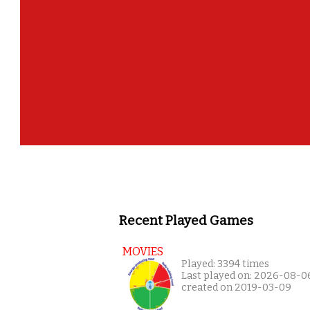
Recent Played Games
MOVIES
Played: 3394 times
Last played on: 2026-08-0
created on 2019-03-09