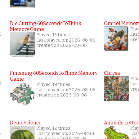
Die Cutting 60SecondsToThink
Omriel Memor
Memory Game
Pla
6
Las
Played: 15 times
cre
Last played on: 2026-08-06
created on 2026-08-06
Finishing 60SecondsToThink Memory
Chrysa
Game
Pla
5
Las
Played: 19 times
cre
Last played on: 2026-08-06
created on 2026-08-06
DemoScience
Animals Letter
Played: 12 times
Pla
6
Last played on: 2026-08-06
Las
created on 2026-08-06
cre