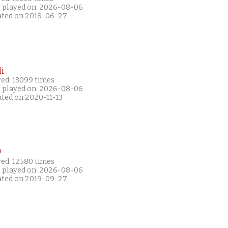
t played on: 2026-08-06
ated on 2018-06-27
i
yed: 13099 times
t played on: 2026-08-06
ated on 2020-11-13
P
yed: 12580 times
t played on: 2026-08-06
ated on 2019-09-27