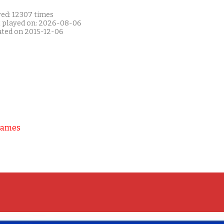
yed: 12307 times
t played on: 2026-08-06
ated on 2015-12-06
Games