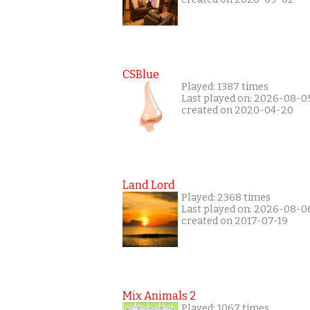
CSBlue
Played: 1387 times
Last played on: 2026-08-0
created on 2020-04-20
Land Lord
Played: 2368 times
Last played on: 2026-08-0
created on 2017-07-19
Mix Animals 2
Played: 1067 times