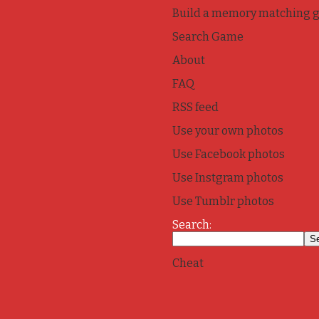
Build a memory matching 
Search Game
About
FAQ
RSS feed
Use your own photos
Use Facebook photos
Use Instgram photos
Use Tumblr photos
Search:
Cheat