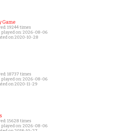
y Game
yed: 19244 times
t played on: 2026-08-06
ated on 2020-10-28
yed: 18737 times
t played on: 2026-08-06
ated on 2020-11-29
s
yed: 15628 times
t played on: 2026-08-06
ated on 2018-10-27