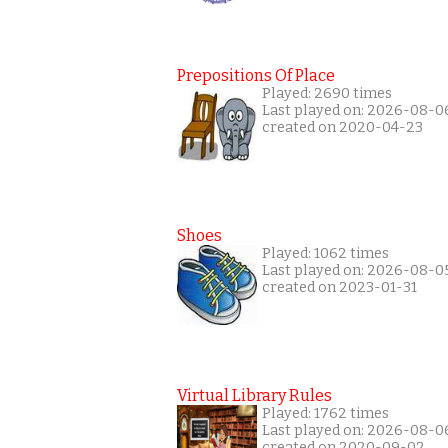
Prepositions Of Place
Played: 2690 times
Last played on: 2026-08-0
created on 2020-04-23
Shoes
Played: 1062 times
Last played on: 2026-08-0
created on 2023-01-31
Virtual Library Rules
Played: 1762 times
Last played on: 2026-08-0
created on 2020-09-02