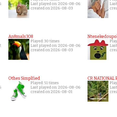
6
Last played on: 2026-08-06
Las
created on 2026-08-03
cre
An8mals308
Ntenekedoupol
Played: 30 times
Pla
2
Last played on: 2026-08-06
Las
created on 2026-08-03
cre
Othes Simplfied
CR NATIONAL 
Played: 51 times
Pla
6
Last played on: 2026-08-06
Las
created on 2026-08-01
cre