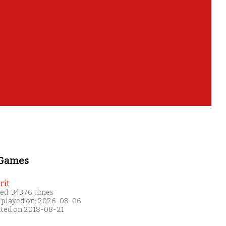
 Games
rit
ed: 34376 times
 played on: 2026-08-06
ated on 2018-08-21