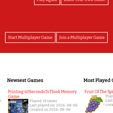
Start Multiplayer Game
Join a Multiplayer Game
Newsest Games
Most Played
Printing 60SecondsToThink Memory
Fruit Of The Spi
Game
Play
6
Last
Played: 19 times
cre
Last played on: 2026-08-06
created on 2026-08-06