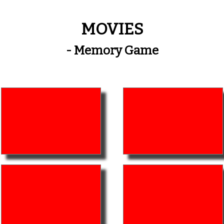
MOVIES
- Memory Game