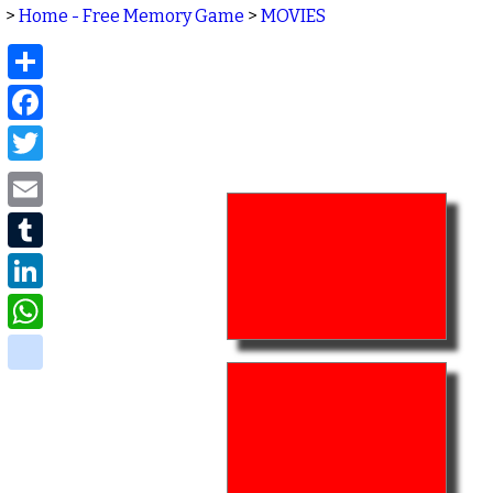
>
Home - Free Memory Game
>
MOVIES
Share
Facebook
Twitter
Email
Tumblr
LinkedIn
WhatsApp
delicious