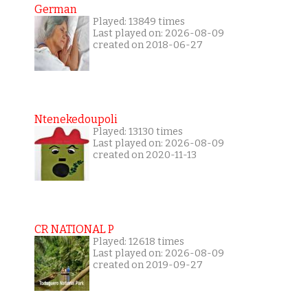
German
Played: 13849 times
Last played on: 2026-08-09
created on 2018-06-27
Ntenekedoupoli
Played: 13130 times
Last played on: 2026-08-09
created on 2020-11-13
CR NATIONAL P
Played: 12618 times
Last played on: 2026-08-09
created on 2019-09-27