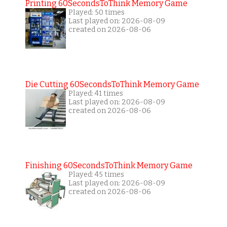
Printing 60SecondsToThink Memory Game
Played: 50 times
Last played on: 2026-08-09
created on 2026-08-06
Die Cutting 60SecondsToThink Memory Game
Played: 41 times
Last played on: 2026-08-09
created on 2026-08-06
Finishing 60SecondsToThink Memory Game
Played: 45 times
Last played on: 2026-08-09
created on 2026-08-06