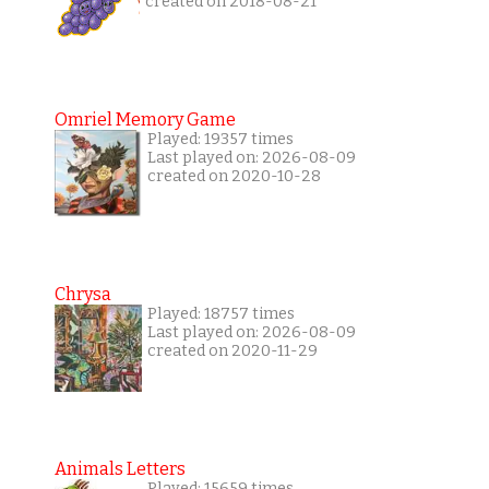
created on 2018-08-21
Omriel Memory Game
Played: 19357 times
Last played on: 2026-08-09
created on 2020-10-28
Chrysa
Played: 18757 times
Last played on: 2026-08-09
created on 2020-11-29
Animals Letters
Played: 15659 times