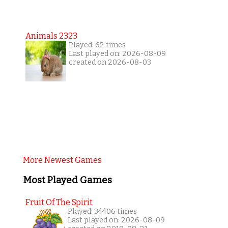
Animals 2323
Played: 62 times
Last played on: 2026-08-09
created on 2026-08-03
More Newest Games
Most Played Games
Fruit Of The Spirit
Played: 34406 times
Last played on: 2026-08-09