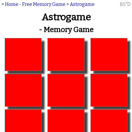
>
Home - Free Memory Game
>
Astrogame
BS"D
Astrogame
- Memory Game