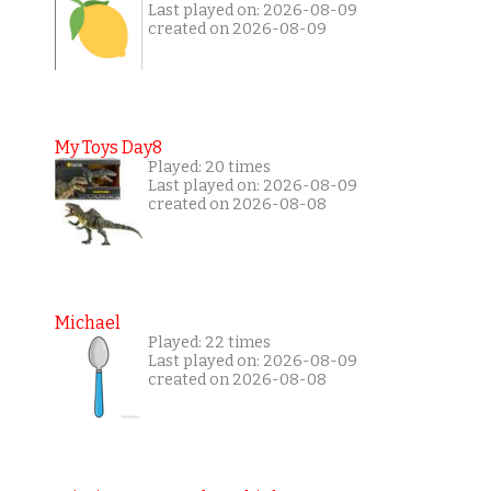
Last played on: 2026-08-09
created on 2026-08-09
My Toys Day8
Played: 20 times
Last played on: 2026-08-09
created on 2026-08-08
Michael
Played: 22 times
Last played on: 2026-08-09
created on 2026-08-08