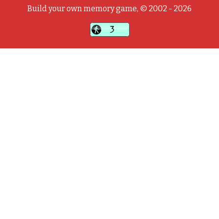
Build your own memory game, © 2002 - 2026