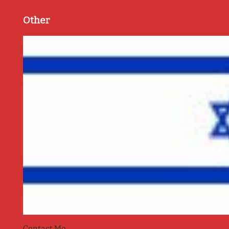
Other
Contact Me