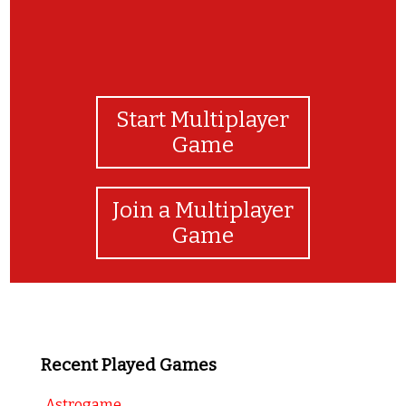
Start Multiplayer
Game
Join a Multiplayer
Game
Recent Played Games
Astrogame