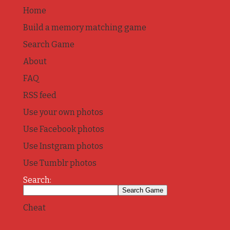
Home
Build a memory matching game
Search Game
About
FAQ
RSS feed
Use your own photos
Use Facebook photos
Use Instgram photos
Use Tumblr photos
Search:
Cheat