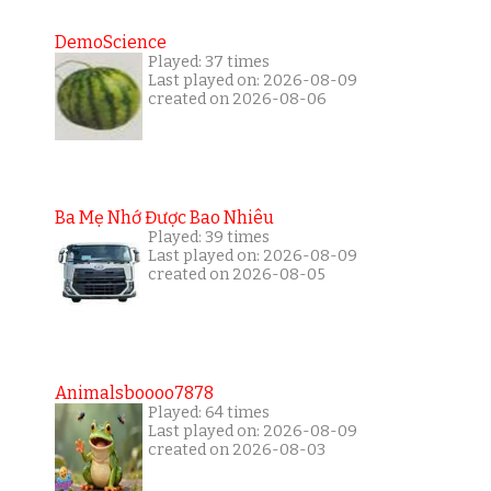
DemoScience
Played: 37 times
Last played on: 2026-08-09
created on 2026-08-06
Ba Mẹ Nhớ Được Bao Nhiêu
Played: 39 times
Last played on: 2026-08-09
created on 2026-08-05
Animalsboooo7878
Played: 64 times
Last played on: 2026-08-09
created on 2026-08-03