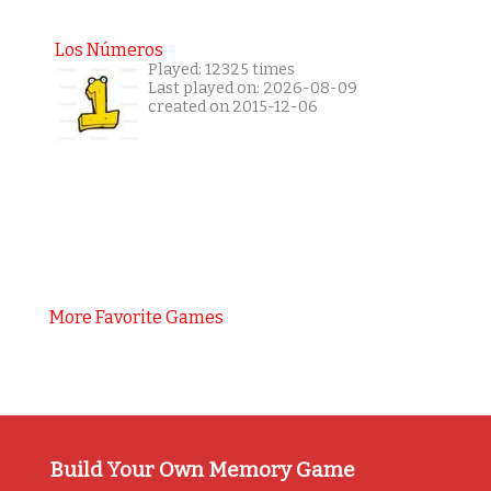
Los Números
Played: 12325 times
Last played on: 2026-08-09
created on 2015-12-06
More Favorite Games
Build Your Own Memory Game