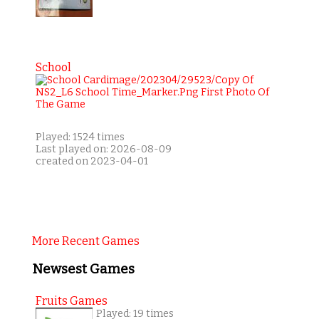
School
Played: 1524 times
Last played on: 2026-08-09
created on 2023-04-01
More Recent Games
Newsest Games
Fruits Games
Played: 19 times