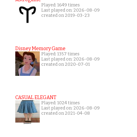
Played: 1649 times
Last played on: 2026-08-09
created on 2019-03-23
Disney Memory Game
Played: 1357 times
Last played on: 2026-08-09
created on 2020-07-01
CASUAL ELEGANT
Played: 1024 times
Last played on: 2026-08-09
created on 2021-04-08