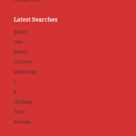
Latest Searches
game
cats
beach
Chinese
ashlea spr
r
a
clothing
Test
woman