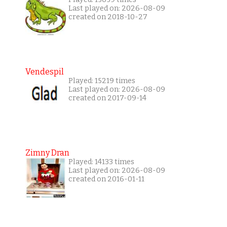
Last played on: 2026-08-09
created on 2018-10-27
Vendespil
Played: 15219 times
Last played on: 2026-08-09
created on 2017-09-14
Zimny Dran
Played: 14133 times
Last played on: 2026-08-09
created on 2016-01-11