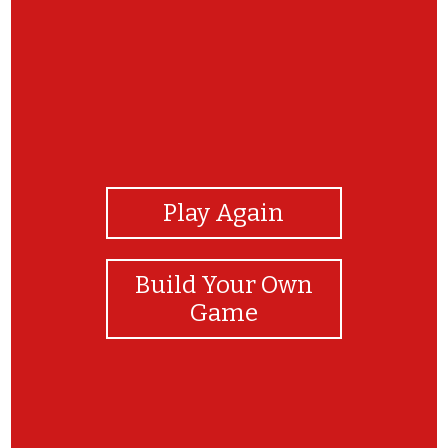
View Photos
Play Again
Build Your Own
Game