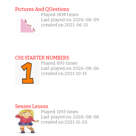
Pictures And QUestions
Played: 1434 times
Last played on: 2026-08-09
created on 2021-06-15
CH1 STARTER NUMBERS
Played: 895 times
Last played on: 2026-08-06
created on 2021-10-15
Senses Lesson
Played: 1193 times
Last played on: 2026-08-08
created on 2021-11-20