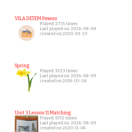
VILA DETEM Pexeso
Played: 2735 times
Last played on: 2026-08-09
created on 2020-03-23
Spring
Played: 3223 times
Last played on: 2026-08-09
created on 2019-03-26
Unit 3 Lesson 11 Matching
Played: 1052 times
Last played on: 2026-08-09
created on 2020-11-04