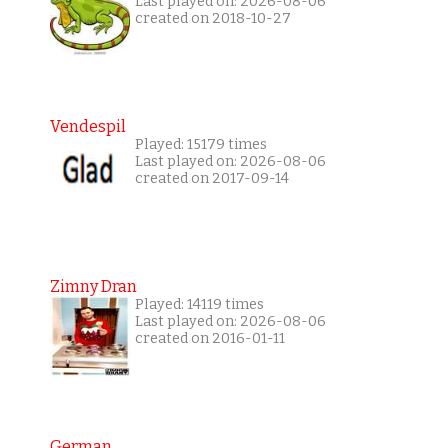
Last played on: 2026-08-06
created on 2018-10-27
Vendespil
Played: 15179 times
Last played on: 2026-08-06
created on 2017-09-14
Zimny Dran
Played: 14119 times
Last played on: 2026-08-06
created on 2016-01-11
German