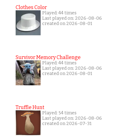
Clothes Color
Played: 44 times
Last played on: 2026-08-06
created on 2026-08-01
Survivor Memory Challenge
Played: 44 times
Last played on: 2026-08-06
created on 2026-08-01
Truffle Hunt
Played: 54 times
Last played on: 2026-08-06
created on 2026-07-31