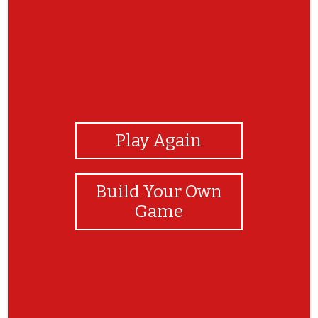
View Photos
Play Again
Build Your Own
Game