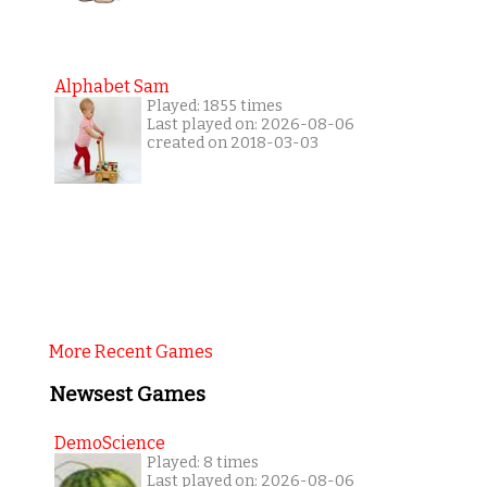
Alphabet Sam
Played: 1855 times
Last played on: 2026-08-06
created on 2018-03-03
More Recent Games
Newsest Games
DemoScience
Played: 8 times
Last played on: 2026-08-06