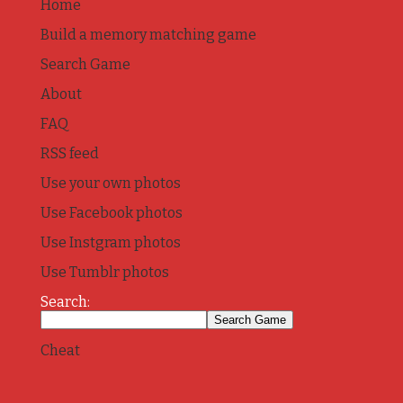
Home
Build a memory matching game
Search Game
About
FAQ
RSS feed
Use your own photos
Use Facebook photos
Use Instgram photos
Use Tumblr photos
Search:
Cheat