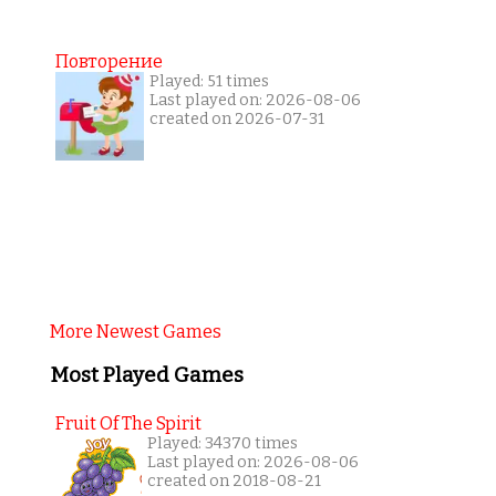
Повторение
Played: 51 times
Last played on: 2026-08-06
created on 2026-07-31
More Newest Games
Most Played Games
Fruit Of The Spirit
Played: 34370 times
Last played on: 2026-08-06
created on 2018-08-21