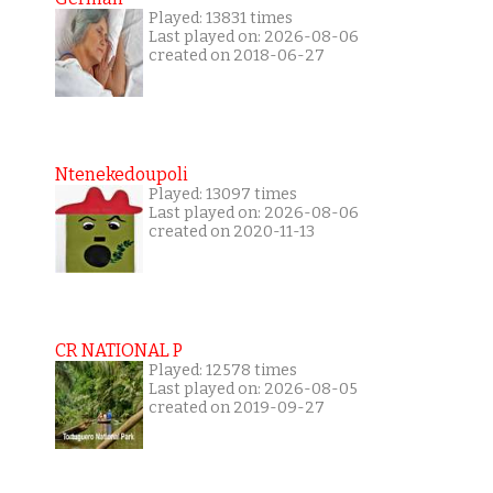
Played: 13831 times
Last played on: 2026-08-06
created on 2018-06-27
Ntenekedoupoli
Played: 13097 times
Last played on: 2026-08-06
created on 2020-11-13
CR NATIONAL P
Played: 12578 times
Last played on: 2026-08-05
created on 2019-09-27