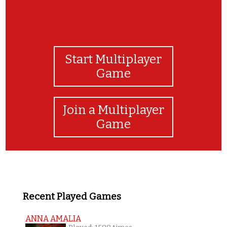
Start Multiplayer
Game
Join a Multiplayer
Game
Recent Played Games
ANNA AMALIA