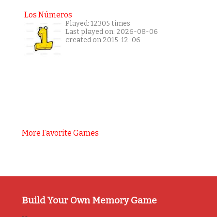
Los Números
Played: 12305 times
Last played on: 2026-08-06
created on 2015-12-06
More Favorite Games
Build Your Own Memory Game