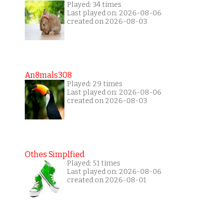
Played: 34 times
Last played on: 2026-08-06
created on 2026-08-03
An8mals308
Played: 29 times
Last played on: 2026-08-06
created on 2026-08-03
Othes Simplfied
Played: 51 times
Last played on: 2026-08-06
created on 2026-08-01