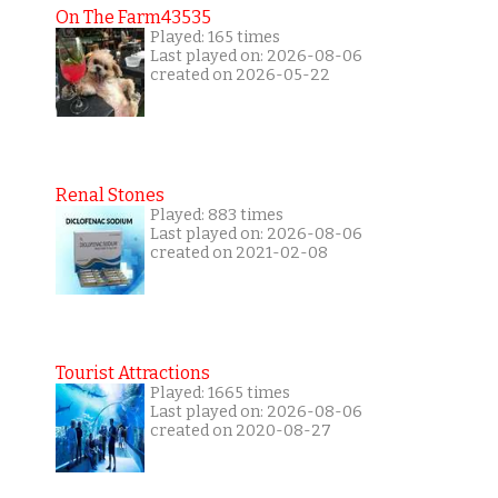
On The Farm43535
Played: 165 times
Last played on: 2026-08-06
created on 2026-05-22
Renal Stones
Played: 883 times
Last played on: 2026-08-06
created on 2021-02-08
Tourist Attractions
Played: 1665 times
Last played on: 2026-08-06
created on 2020-08-27