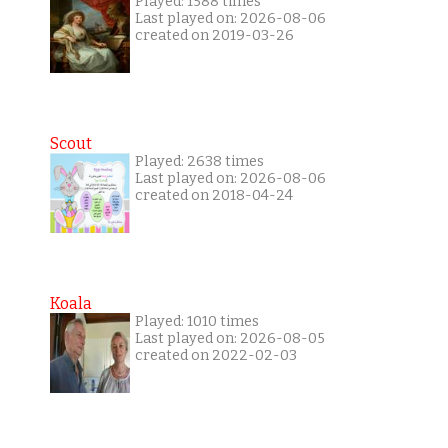
Played: 1588 times
Last played on: 2026-08-06
created on 2019-03-26
Scout
Played: 2638 times
Last played on: 2026-08-06
created on 2018-04-24
Koala
Played: 1010 times
Last played on: 2026-08-05
created on 2022-02-03