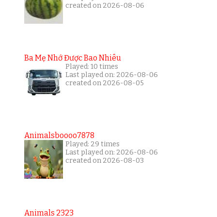
created on 2026-08-06
Ba Mẹ Nhớ Được Bao Nhiêu
Played: 10 times
Last played on: 2026-08-06
created on 2026-08-05
Animalsboooo7878
Played: 29 times
Last played on: 2026-08-06
created on 2026-08-03
Animals 2323