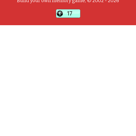
Build your own memory game, © 2002 - 2026