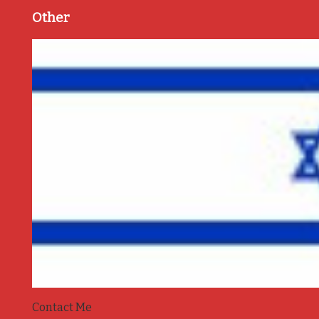
Other
Contact Me