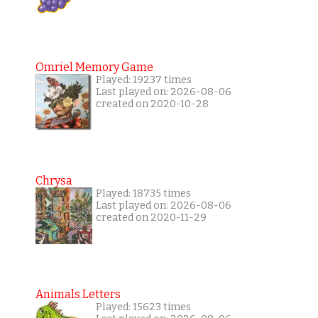
Omriel Memory Game
Played: 19237 times
Last played on: 2026-08-06
created on 2020-10-28
Chrysa
Played: 18735 times
Last played on: 2026-08-06
created on 2020-11-29
Animals Letters
Played: 15623 times