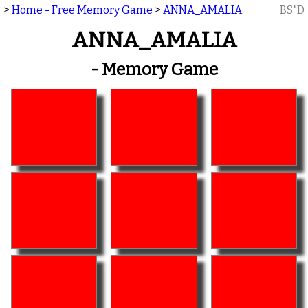
>
Home - Free Memory Game
>
ANNA_AMALIA
BS"D
ANNA_AMALIA
- Memory Game