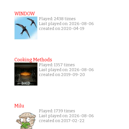
WINDOW
Played: 2438 times
Last played on: 2026-08-06
created on 2020-04-19
Cooking Methods
Played: 1357 times
Last played on: 2026-08-06
created on 2019-09-20
Milu
Played: 1739 times
Last played on: 2026-08-06
created on 2017-02-22