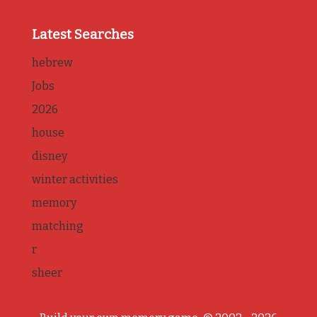
Latest Searches
hebrew
Jobs
2026
house
disney
winter activities
memory
matching
r
sheer