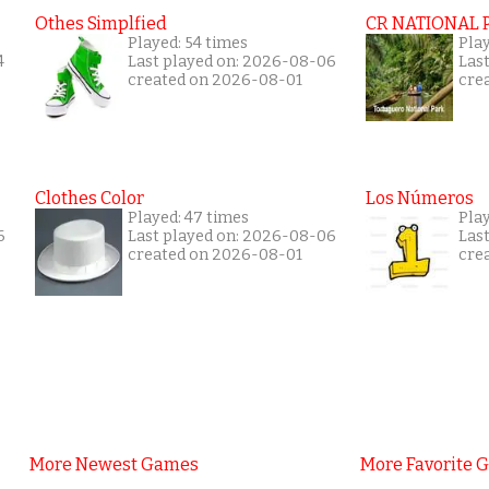
Othes Simplfied
CR NATIONAL 
Played: 54 times
Pla
4
Last played on: 2026-08-06
Las
created on 2026-08-01
cre
Clothes Color
Los Números
Played: 47 times
Play
6
Last played on: 2026-08-06
Las
created on 2026-08-01
cre
More Newest Games
More Favorite 