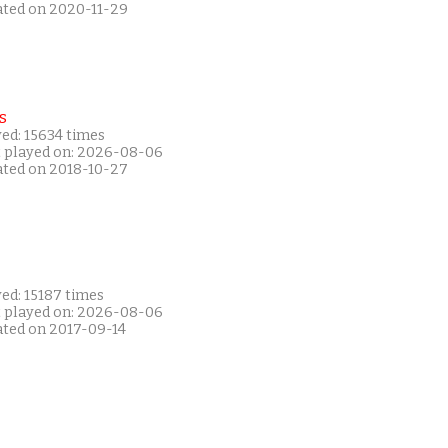
ated on 2020-11-29
s
ed: 15634 times
t played on: 2026-08-06
ated on 2018-10-27
ed: 15187 times
t played on: 2026-08-06
ated on 2017-09-14