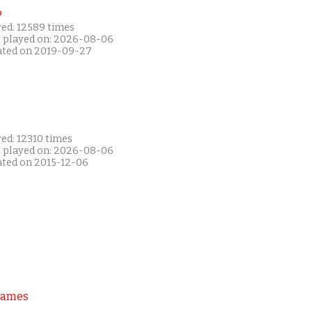
P
yed: 12589 times
t played on: 2026-08-06
ated on 2019-09-27
ed: 12310 times
t played on: 2026-08-06
ated on 2015-12-06
Games