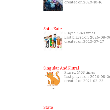
created on 2020-10-16
Sofia Kate
Played: 1749 times
Last played on: 2026-08-0
created on 2020-07-27
Singular And Plural
Played: 1403 times
Last played on: 2026-08-0
created on 2021-02-23
State