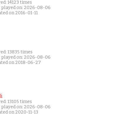
ed: 14123 times
t played on: 2026-08-06
ated on 2016-01-11
ed: 13835 times
t played on: 2026-08-06
ated on 2018-06-27
i
ed: 13105 times
t played on: 2026-08-06
ated on 2020-11-13