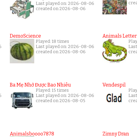
cre
Last played on: 2026-08-06
created on 2026-08-06
DemoScience
Animals Letter
Played: 18 times
Play
6
Last played on: 2026-08-06
Las
created on 2026-08-06
cre
Ba Mẹ Nhớ Được Bao Nhiêu
Vendespil
Played: 15 times
Play
6
Last played on: 2026-08-06
Las
created on 2026-08-05
cre
Animalsboooo7878
Zimny Dran