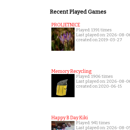
Recent Played Games
PROLJETNICE
Played: 1391 times
Last played on: 2026-08-0
created on 2019-03-27
Memory Recycling
Played: 1906 times
Last played on: 2026-08-0
created on 2020-06-15
Happy B Day Kiki
Played: 941 times
Last played on: 2026-08-0