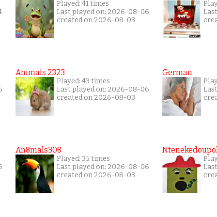
Played: 41 times
Play
4
Last played on: 2026-08-06
Las
created on 2026-08-03
cre
Animals 2323
German
Played: 43 times
Play
6
Last played on: 2026-08-06
Las
created on 2026-08-03
cre
An8mals308
Ntenekedoupol
Played: 35 times
Play
6
Last played on: 2026-08-06
Las
created on 2026-08-03
cre