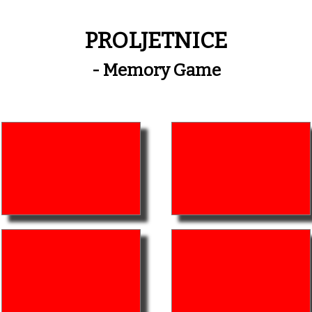
PROLJETNICE
- Memory Game