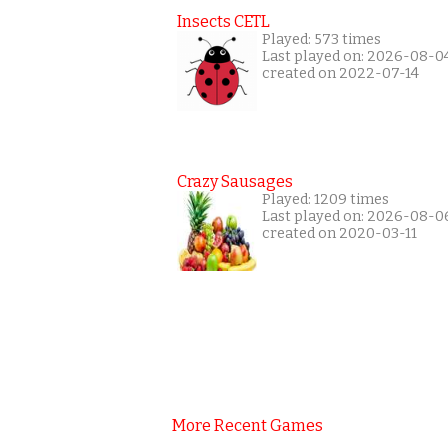
Insects CETL
Played: 573 times
Last played on: 2026-08-0
created on 2022-07-14
Crazy Sausages
Played: 1209 times
Last played on: 2026-08-0
created on 2020-03-11
More Recent Games