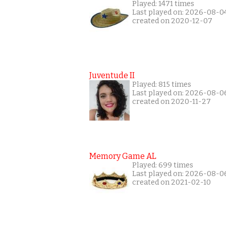
Played: 1471 times
Last played on: 2026-08-0
created on 2020-12-07
Juventude II
Played: 815 times
Last played on: 2026-08-0
created on 2020-11-27
Memory Game AL
Played: 699 times
Last played on: 2026-08-0
created on 2021-02-10