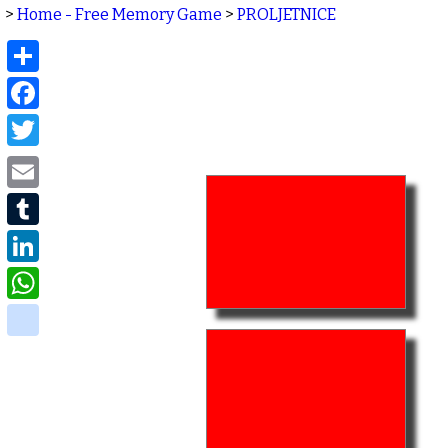
>
Home - Free Memory Game
>
PROLJETNICE
Share
Facebook
Twitter
Email
Tumblr
LinkedIn
WhatsApp
delicious