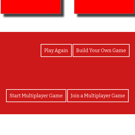
View Photos
Play Again
Build Your Own Game
Start Multiplayer Game
Join a Multiplayer Game