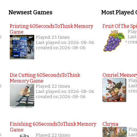
Newsest Games
Most Played
Printing 60SecondsToThink Memory
Fruit Of The Spi
Game
Play
6
Last
Played: 25 times
cre
Last played on: 2026-08-06
created on 2026-08-06
Die Cutting 60SecondsToThink
Omriel Memor
Memory Game
Pla
6
Las
Played: 22 times
cre
Last played on: 2026-08-06
created on 2026-08-06
Finishing 60SecondsToThink Memory
Chrysa
Game
Pla
5
Las
Played: 22 times