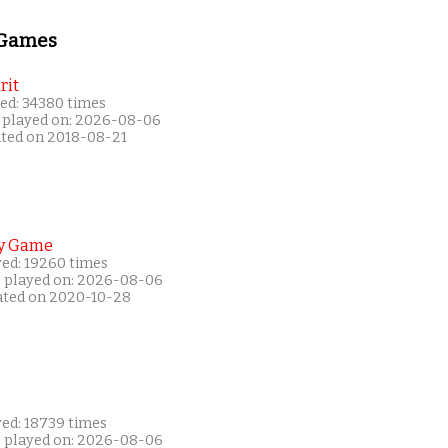
 Games
rit
ed: 34380 times
 played on: 2026-08-06
ated on 2018-08-21
y Game
yed: 19260 times
t played on: 2026-08-06
ated on 2020-10-28
yed: 18739 times
t played on: 2026-08-06