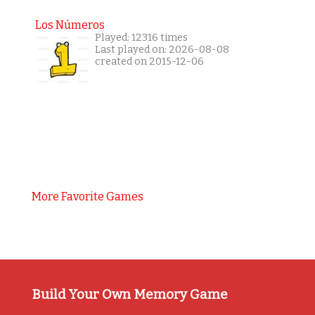
Los Números
Played: 12316 times
Last played on: 2026-08-08
created on 2015-12-06
More Favorite Games
Build Your Own Memory Game