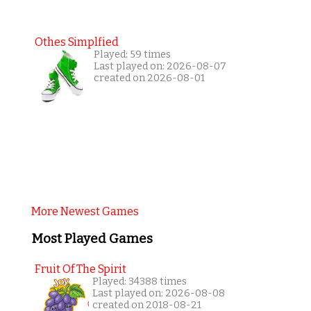
Othes Simplfied
Played: 59 times
Last played on: 2026-08-07
created on 2026-08-01
More Newest Games
Most Played Games
Fruit Of The Spirit
Played: 34388 times
Last played on: 2026-08-08
created on 2018-08-21