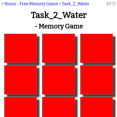
>
Home - Free Memory Game
>
Task_2_Water
BS"D
Task_2_Water
- Memory Game