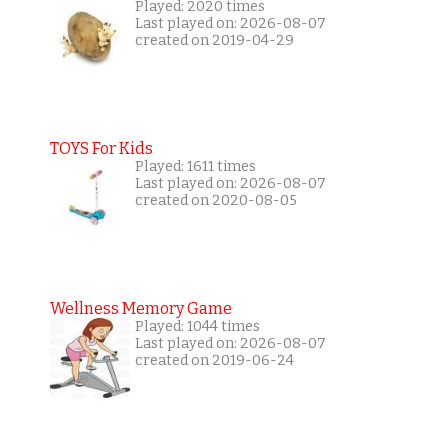
Played: 2020 times
Last played on: 2026-08-07
created on 2019-04-29
TOYS For Kids
Played: 1611 times
Last played on: 2026-08-07
created on 2020-08-05
Wellness Memory Game
Played: 1044 times
Last played on: 2026-08-07
created on 2019-06-24