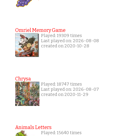
Omriel Memory Game
Played: 19309 times
Last played on: 2026-08-08
created on 2020-10-28
Chrysa
Played: 18747 times
Last played on: 2026-08-07
created on 2020-11-29
Animals Letters
Played: 15640 times