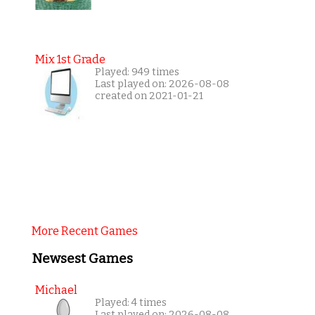
Mix 1st Grade
Played: 949 times
Last played on: 2026-08-08
created on 2021-01-21
More Recent Games
Newsest Games
Michael
Played: 4 times
Last played on: 2026-08-08