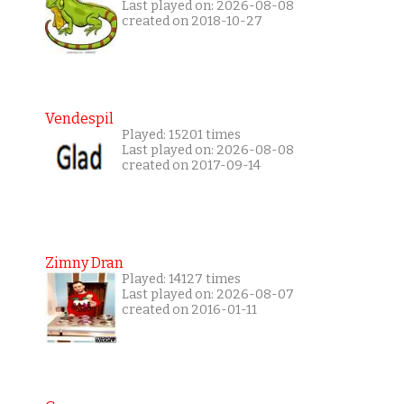
Last played on: 2026-08-08
created on 2018-10-27
Vendespil
Played: 15201 times
Last played on: 2026-08-08
created on 2017-09-14
Zimny Dran
Played: 14127 times
Last played on: 2026-08-07
created on 2016-01-11