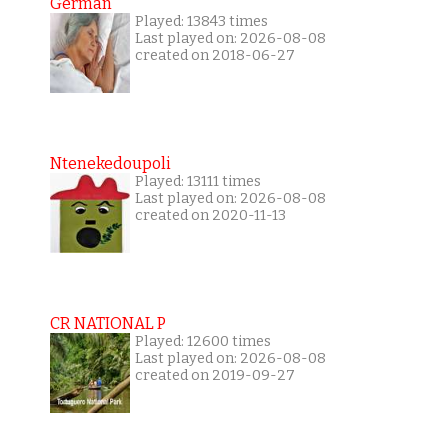
German
Played: 13843 times
Last played on: 2026-08-08
created on 2018-06-27
Ntenekedoupoli
Played: 13111 times
Last played on: 2026-08-08
created on 2020-11-13
CR NATIONAL P
Played: 12600 times
Last played on: 2026-08-08
created on 2019-09-27