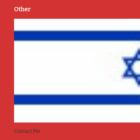
Other
Contact Me