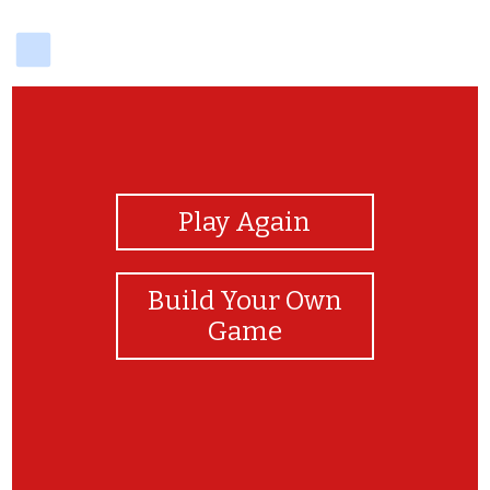
delicious
View Photos
Play Again
Build Your Own
Game