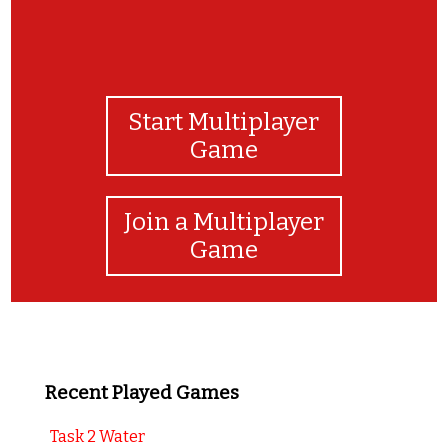
Start Multiplayer
Game
Join a Multiplayer
Game
Recent Played Games
Task 2 Water