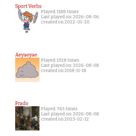
Sport Verbs
Played: 1188 times
Last played on: 2026-08-06
created on 2022-01-20
Aeyaeyae
Played: 1328 times
Last played on: 2026-08-08
created on 2018-11-18
Prado
Played: 765 times
Last played on: 2026-08-08
created on 2023-02-12