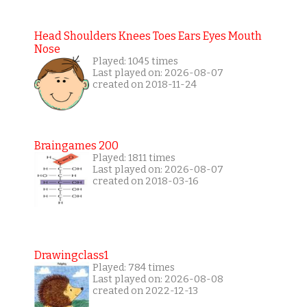
Head Shoulders Knees Toes Ears Eyes Mouth
Nose
Played: 1045 times
Last played on: 2026-08-07
created on 2018-11-24
Braingames 200
Played: 1811 times
Last played on: 2026-08-07
created on 2018-03-16
Drawingclass1
Played: 784 times
Last played on: 2026-08-08
created on 2022-12-13