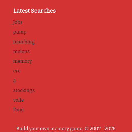
Latest Searches
Jobs
pump
matching
melons
memory
ero
a
stockings
volle
Food
Build your own memory game, © 2002 - 2026