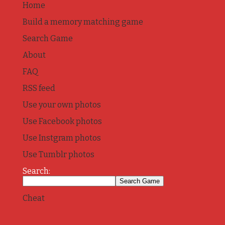
Home
Build a memory matching game
Search Game
About
FAQ
RSS feed
Use your own photos
Use Facebook photos
Use Instgram photos
Use Tumblr photos
Search:
Cheat