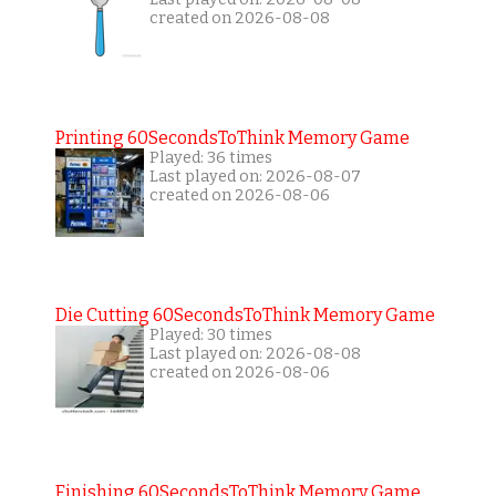
created on 2026-08-08
Printing 60SecondsToThink Memory Game
Played: 36 times
Last played on: 2026-08-07
created on 2026-08-06
Die Cutting 60SecondsToThink Memory Game
Played: 30 times
Last played on: 2026-08-08
created on 2026-08-06
Finishing 60SecondsToThink Memory Game