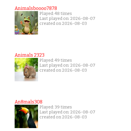
Animalsboooo7878
Played: 48 times
Last played on: 2026-08-07
created on 2026-08-03
Animals 2323
Played: 49 times
Last played on: 2026-08-07
created on 2026-08-03
An8mals308
Played: 39 times
Last played on: 2026-08-07
created on 2026-08-03