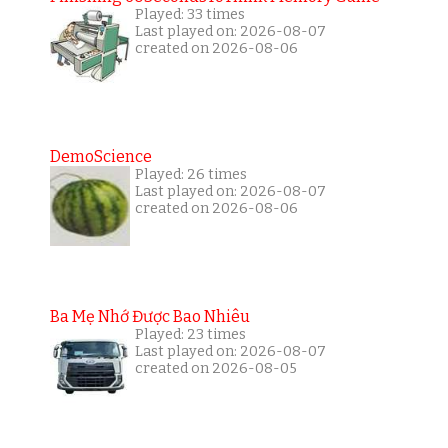
Played: 33 times
Last played on: 2026-08-07
created on 2026-08-06
DemoScience
Played: 26 times
Last played on: 2026-08-07
created on 2026-08-06
Ba Mẹ Nhớ Được Bao Nhiêu
Played: 23 times
Last played on: 2026-08-07
created on 2026-08-05