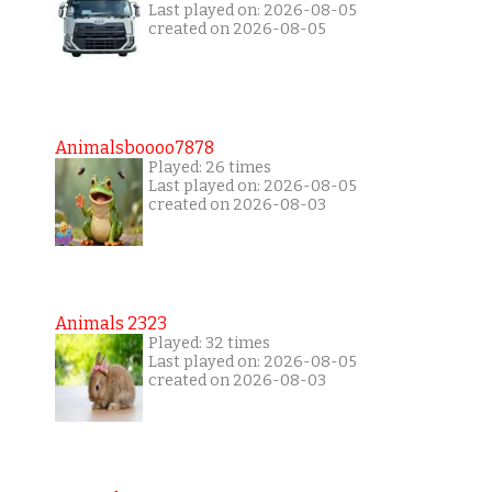
Last played on: 2026-08-05
created on 2026-08-05
Animalsboooo7878
Played: 26 times
Last played on: 2026-08-05
created on 2026-08-03
Animals 2323
Played: 32 times
Last played on: 2026-08-05
created on 2026-08-03