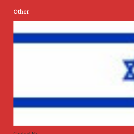
Other
Contact Me