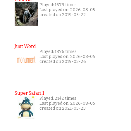
Played: 1679 times
Last played on: 2026-08-05
created on 2019-05-22
Just Word
Played: 1876 times
Last played on: 2026-08-05
created on 2019-03-26
Super Safari 1
Played: 2142 times
Last played on: 2026-08-05
created on 2021-03-23