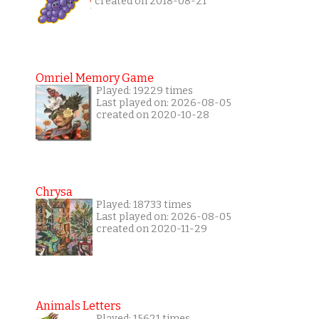
created on 2018-08-21
Omriel Memory Game
Played: 19229 times
Last played on: 2026-08-05
created on 2020-10-28
Chrysa
Played: 18733 times
Last played on: 2026-08-05
created on 2020-11-29
Animals Letters
Played: 15621 times