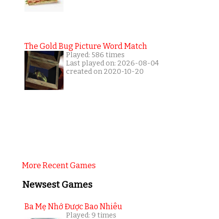
The Gold Bug Picture Word Match
Played: 586 times
Last played on: 2026-08-04
created on 2020-10-20
More Recent Games
Newsest Games
Ba Mẹ Nhớ Được Bao Nhiêu
Played: 9 times