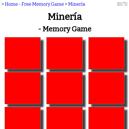
>
Home - Free Memory Game
>
Minería
BS"D
Minería
- Memory Game