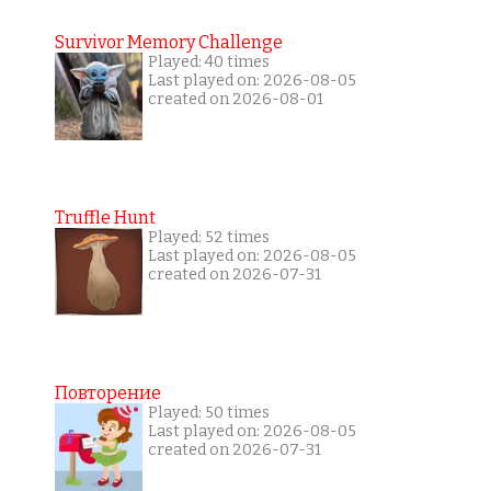
Survivor Memory Challenge
Played: 40 times
Last played on: 2026-08-05
created on 2026-08-01
Truffle Hunt
Played: 52 times
Last played on: 2026-08-05
created on 2026-07-31
Повторение
Played: 50 times
Last played on: 2026-08-05
created on 2026-07-31