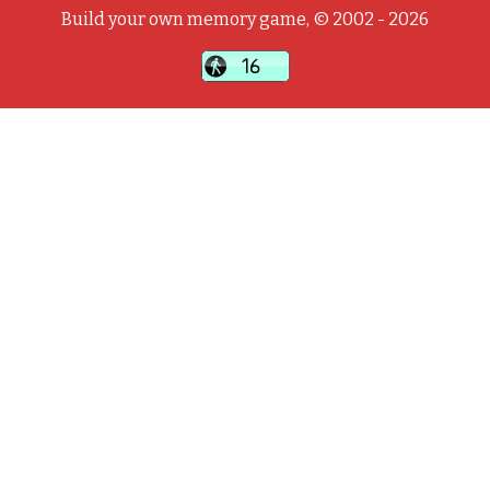
Build your own memory game, © 2002 - 2026