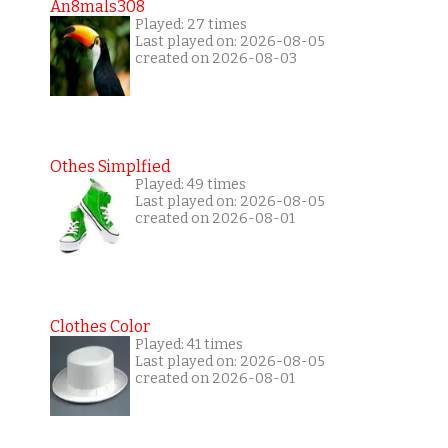
An8mals308
Played: 27 times
Last played on: 2026-08-05
created on 2026-08-03
Othes Simplfied
Played: 49 times
Last played on: 2026-08-05
created on 2026-08-01
Clothes Color
Played: 41 times
Last played on: 2026-08-05
created on 2026-08-01