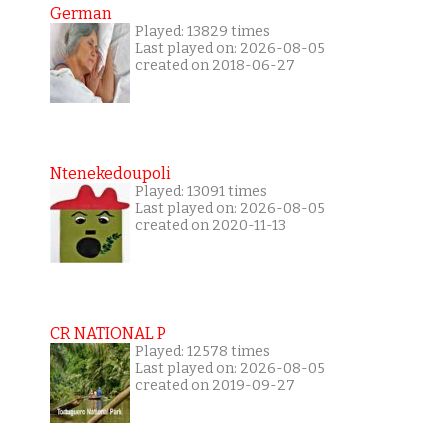
German
Played: 13829 times
Last played on: 2026-08-05
created on 2018-06-27
Ntenekedoupoli
Played: 13091 times
Last played on: 2026-08-05
created on 2020-11-13
CR NATIONAL P
Played: 12578 times
Last played on: 2026-08-05
created on 2019-09-27