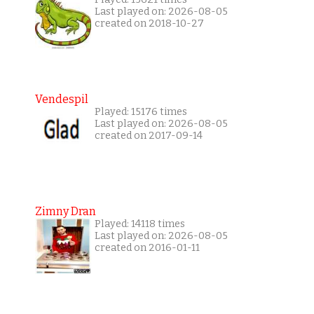
Last played on: 2026-08-05
created on 2018-10-27
Vendespil
Played: 15176 times
Last played on: 2026-08-05
created on 2017-09-14
Zimny Dran
Played: 14118 times
Last played on: 2026-08-05
created on 2016-01-11