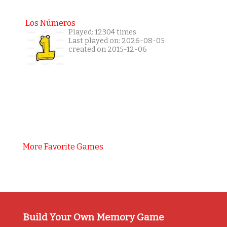
Los Números
Played: 12304 times
Last played on: 2026-08-05
created on 2015-12-06
More Favorite Games
Build Your Own Memory Game