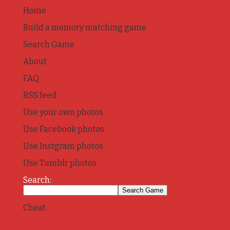
Home
Build a memory matching game
Search Game
About
FAQ
RSS feed
Use your own photos
Use Facebook photos
Use Instgram photos
Use Tumblr photos
Search:
Cheat