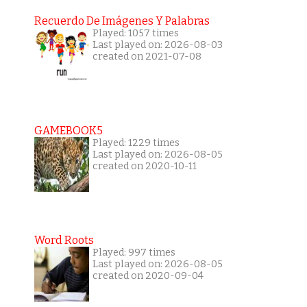
Recuerdo De Imágenes Y Palabras
Played: 1057 times
Last played on: 2026-08-03
created on 2021-07-08
GAMEBOOK5
Played: 1229 times
Last played on: 2026-08-05
created on 2020-10-11
Word Roots
Played: 997 times
Last played on: 2026-08-05
created on 2020-09-04