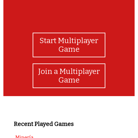
Start Multiplayer
Game
Join a Multiplayer
Game
Recent Played Games
Minería