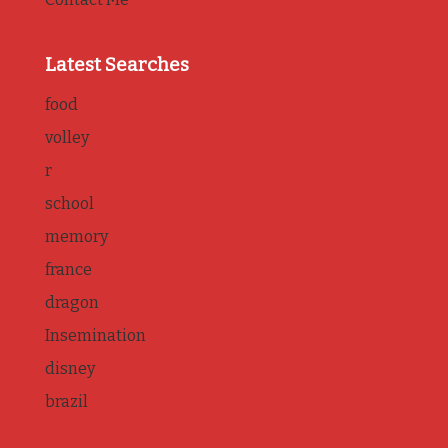
Latest Searches
food
volley
r
school
memory
france
dragon
Insemination
disney
brazil