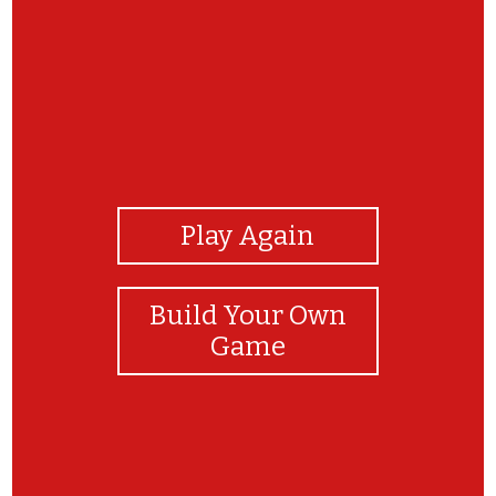
View Photos
Play Again
Build Your Own
Game