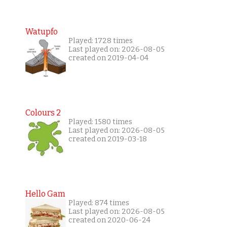
Watupfo
Played: 1728 times
Last played on: 2026-08-05
created on 2019-04-04
Colours 2
Played: 1580 times
Last played on: 2026-08-05
created on 2019-03-18
Hello Gam
Played: 874 times
Last played on: 2026-08-05
created on 2020-06-24