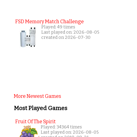
FSD Memory Match Challenge
Played: 49 times
Last played on: 2026-08-05
created on 2026-07-30
More Newest Games
Most Played Games
Fruit Of The Spirit
Played: 34364 times
Last played on: 2026-08-05