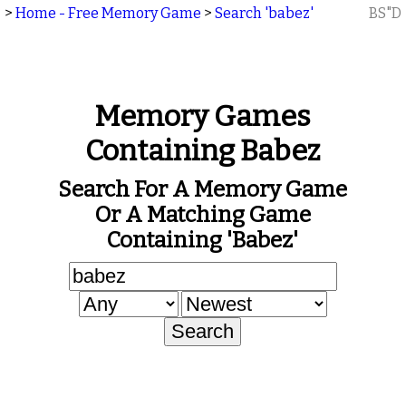
>
Home - Free Memory Game
>
Search 'babez'
BS"D
Memory Games
Containing Babez
Search For A Memory Game
Or A Matching Game
Containing 'babez'