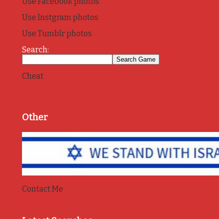
Use Facebook photos
Use Instgram photos
Use Tumblr photos
Search:
Cheat
Other
Contact Me