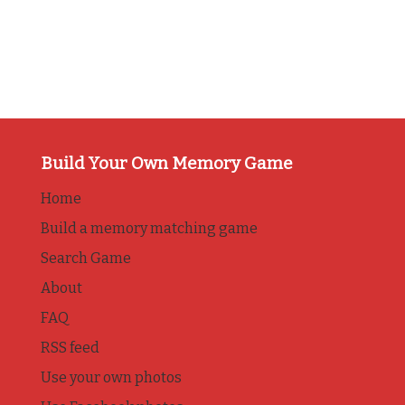
Build Your Own Memory Game
Home
Build a memory matching game
Search Game
About
FAQ
RSS feed
Use your own photos