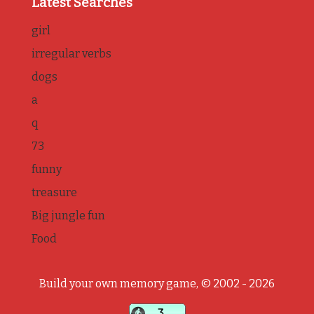
Latest Searches
girl
irregular verbs
dogs
a
q
73
funny
treasure
Big jungle fun
Food
Build your own memory game, © 2002 - 2026