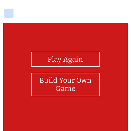
delicious
View Photos
Play Again
Build Your Own
Game