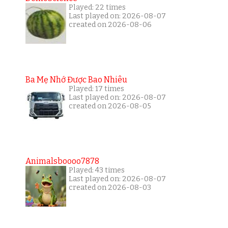
Played: 22 times
Last played on: 2026-08-07
created on 2026-08-06
Ba Mẹ Nhớ Được Bao Nhiêu
Played: 17 times
Last played on: 2026-08-07
created on 2026-08-05
Animalsboooo7878
Played: 43 times
Last played on: 2026-08-07
created on 2026-08-03