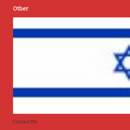
Other
Contact Me