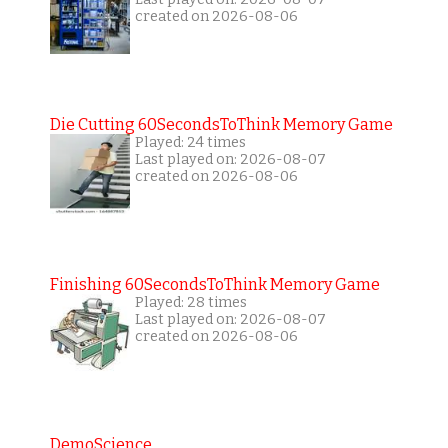
created on 2026-08-06
Die Cutting 60SecondsToThink Memory Game
Played: 24 times
Last played on: 2026-08-07
created on 2026-08-06
Finishing 60SecondsToThink Memory Game
Played: 28 times
Last played on: 2026-08-07
created on 2026-08-06
DemoScience