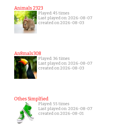
Animals 2323
Played: 45 times
Last played on: 2026-08-07
created on 2026-08-03
An8mals308
Played: 36 times
Last played on: 2026-08-07
created on 2026-08-03
Othes Simplfied
Played: 55 times
Last played on: 2026-08-07
created on 2026-08-01