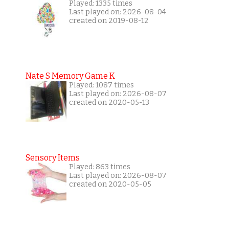
Played: 1335 times
Last played on: 2026-08-04
created on 2019-08-12
Nate S Memory Game K
Played: 1087 times
Last played on: 2026-08-07
created on 2020-05-13
Sensory Items
Played: 863 times
Last played on: 2026-08-07
created on 2020-05-05