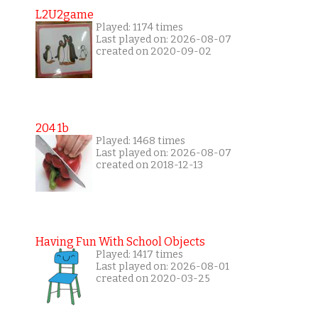
L2U2game
Played: 1174 times
Last played on: 2026-08-07
created on 2020-09-02
204 1b
Played: 1468 times
Last played on: 2026-08-07
created on 2018-12-13
Having Fun With School Objects
Played: 1417 times
Last played on: 2026-08-01
created on 2020-03-25