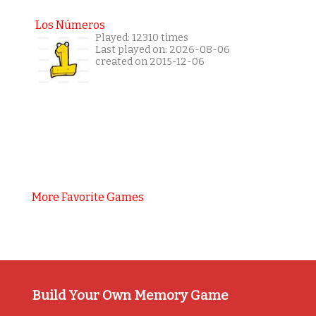
Los Números
Played: 12310 times
Last played on: 2026-08-06
created on 2015-12-06
More Favorite Games
Build Your Own Memory Game