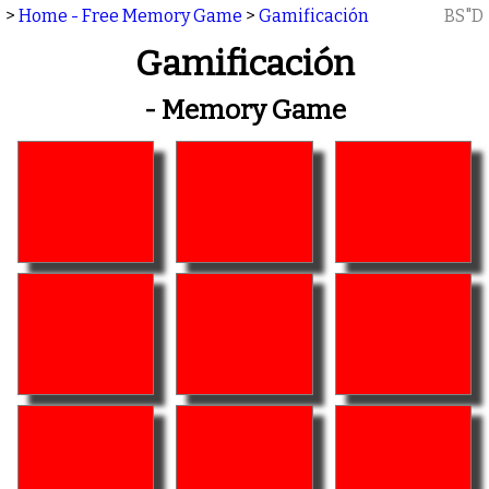
>
Home - Free Memory Game
>
Gamificación
BS"D
Gamificación
- Memory Game