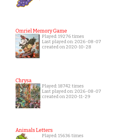
Omriel Memory Game
Played: 19276 times
Last played on: 2026-08-07
created on 2020-10-28
Chrysa
Played: 18742 times
Last played on: 2026-08-07
created on 2020-11-29
Animals Letters
Played: 15636 times