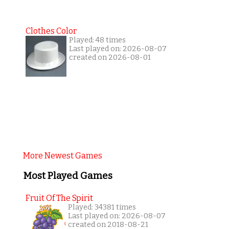
Clothes Color
Played: 48 times
Last played on: 2026-08-07
created on 2026-08-01
More Newest Games
Most Played Games
Fruit Of The Spirit
Played: 34381 times
Last played on: 2026-08-07
created on 2018-08-21