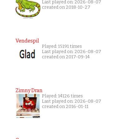
Last played on: 2026-08-07
created on 2018-10-27
Vendespil
Played: 15191 times
Last played on: 2026-08-07
created on 2017-09-14
Zimny Dran
Played: 14126 times
Last played on: 2026-08-07
created on 2016-01-11