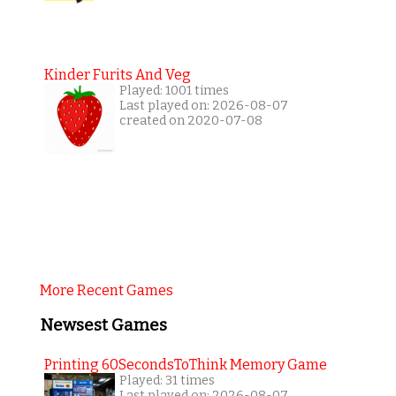
Kinder Furits And Veg
Played: 1001 times
Last played on: 2026-08-07
created on 2020-07-08
More Recent Games
Newsest Games
Printing 60SecondsToThink Memory Game
Played: 31 times
Last played on: 2026-08-07