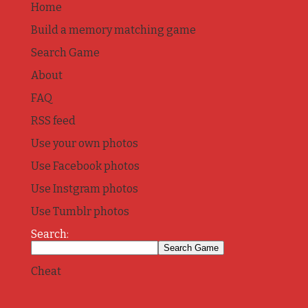
Home
Build a memory matching game
Search Game
About
FAQ
RSS feed
Use your own photos
Use Facebook photos
Use Instgram photos
Use Tumblr photos
Search:
Cheat