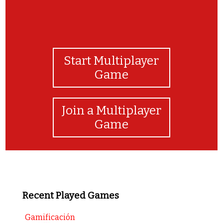
Start Multiplayer
Game
Join a Multiplayer
Game
Recent Played Games
Gamificación