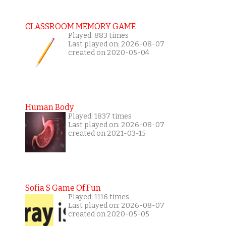
CLASSROOM MEMORY GAME
Played: 883 times
Last played on: 2026-08-07
created on 2020-05-04
Human Body
Played: 1837 times
Last played on: 2026-08-07
created on 2021-03-15
Sofia S Game Of Fun
Played: 1116 times
Last played on: 2026-08-07
created on 2020-05-05