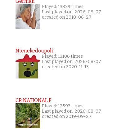
German
Played: 13839 times
Last played on: 2026-08-07
created on 2018-06-27
Ntenekedoupoli
Played: 13106 times
Last played on: 2026-08-07
created on 2020-11-13
CR NATIONAL P
Played: 12593 times
Last played on: 2026-08-07
created on 2019-09-27