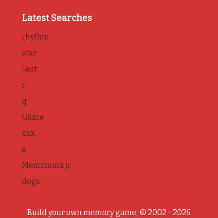
Latest Searches
rhythm
star
Test
r
q
Game
xxx
a
Memorama jr
dogs
Build your own memory game, © 2002 - 2026