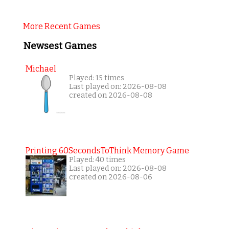
More Recent Games
Newsest Games
Michael
Played: 15 times
Last played on: 2026-08-08
created on 2026-08-08
Printing 60SecondsToThink Memory Game
Played: 40 times
Last played on: 2026-08-08
created on 2026-08-06