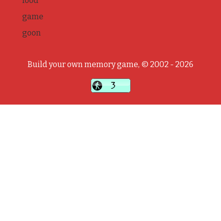
food
game
goon
Build your own memory game, © 2002 - 2026