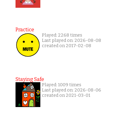
Practice
Played: 2268 times
Last played on: 2026-08-08
created on 2017-02-08
Staying Safe
Played: 1009 times
Last played on: 2026-08-06
created on 2021-03-01