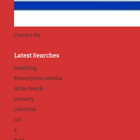
Contact Me
Latest Searches
matching
Memory von curitiba
At the beach
memory
colombia
cat
a