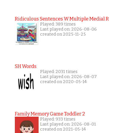
Ridiculous Sentences W Multiple Medial R
Played: 389 times
Last played on: 2026-08-06
created on 2025-11-25
SH Words
Played: 2031 times
Last played on: 2026-08-07
created on 2020-05-14
Family Memory Game Toddler 2
Played: 933 times
Last played on: 2026-08-01
created on 2021-05-14