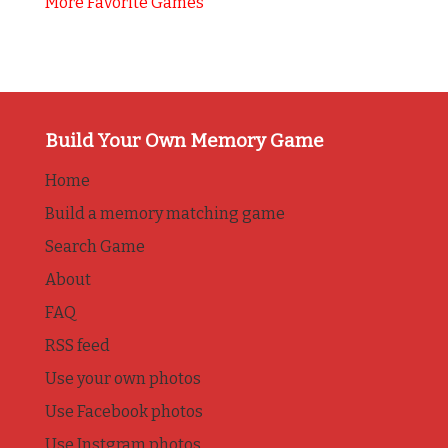
More Favorite Games
Build Your Own Memory Game
Home
Build a memory matching game
Search Game
About
FAQ
RSS feed
Use your own photos
Use Facebook photos
Use Instgram photos