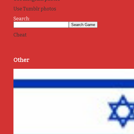
Use Tumblr photos
Search:
Cheat
Other