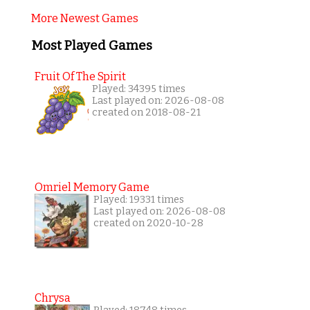
More Newest Games
Most Played Games
Fruit Of The Spirit
Played: 34395 times
Last played on: 2026-08-08
created on 2018-08-21
Omriel Memory Game
Played: 19331 times
Last played on: 2026-08-08
created on 2020-10-28
Chrysa