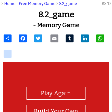
>
Home - Free Memory Game
>
8.2_game
BS"D
8.2_game
- Memory Game
Share
Facebook
Twitter
Email
Tumblr
LinkedIn
W
delicious
View Photos
Play Again
Build Your Own