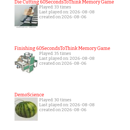
Die Cutting 60SecondsToThink Memory Game
Played: 33 times
Last played on: 2026-08-08
created on 2026-08-06
Finishing 60SecondsToThink Memory Game
Played: 35 times
Last played on: 2026-08-08
created on 2026-08-06
DemoScience
Played: 30 times
Last played on: 2026-08-08
created on 2026-08-06