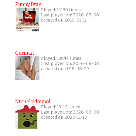
Zimny Dran
Played: 14130 times
Last played on: 2026-08-08
created on 2016-01-11
German
Played: 13844 times
Last played on: 2026-08-08
created on 2018-06-27
Ntenekedoupoli
Played: 13116 times
Last played on: 2026-08-08
created on 2020-11-13