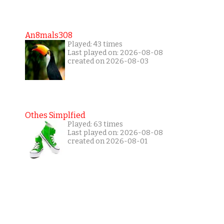
An8mals308
Played: 43 times
Last played on: 2026-08-08
created on 2026-08-03
Othes Simplfied
Played: 63 times
Last played on: 2026-08-08
created on 2026-08-01