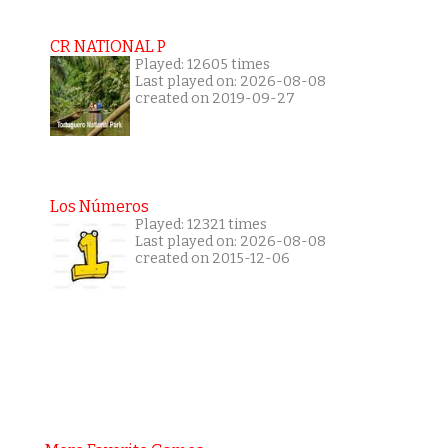
CR NATIONAL P
Played: 12605 times
Last played on: 2026-08-08
created on 2019-09-27
Los Números
Played: 12321 times
Last played on: 2026-08-08
created on 2015-12-06