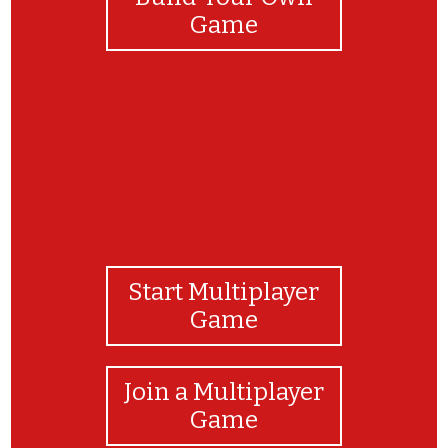
Game
Start Multiplayer
Game
Join a Multiplayer
Game