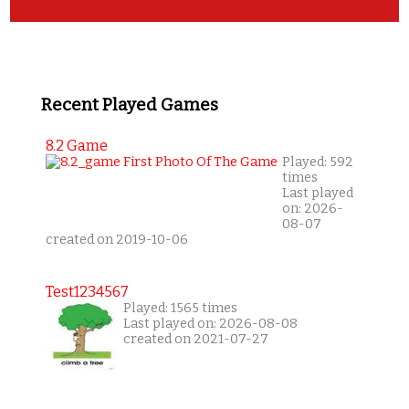
Recent Played Games
8.2 Game
Played: 592
times
Last played
on: 2026-
08-07
created on 2019-10-06
Test1234567
Played: 1565 times
Last played on: 2026-08-08
created on 2021-07-27