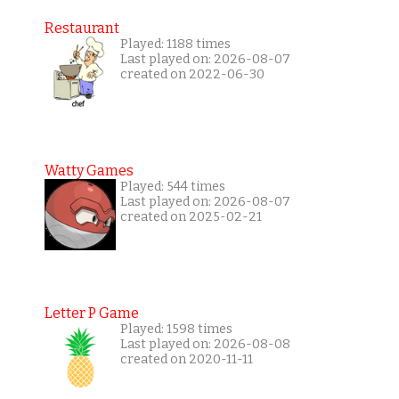
Restaurant
Played: 1188 times
Last played on: 2026-08-07
created on 2022-06-30
Watty Games
Played: 544 times
Last played on: 2026-08-07
created on 2025-02-21
Letter P Game
Played: 1598 times
Last played on: 2026-08-08
created on 2020-11-11