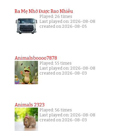
Ba Mẹ Nhớ Được Bao Nhiêu
Played: 26 times
Last played on: 2026-08-08
created on 2026-08-05
Animalsboooo7878
Played: 55 times
Last played on: 2026-08-08
created on 2026-08-03
Animals 2323
Played: 56 times
Last played on: 2026-08-08
created on 2026-08-03