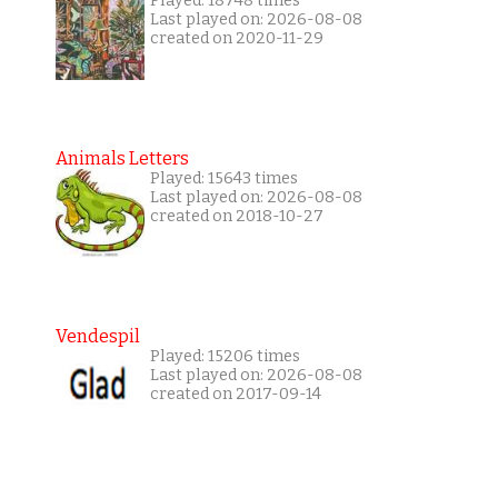
Played: 18748 times
Last played on: 2026-08-08
created on 2020-11-29
Animals Letters
Played: 15643 times
Last played on: 2026-08-08
created on 2018-10-27
Vendespil
Played: 15206 times
Last played on: 2026-08-08
created on 2017-09-14