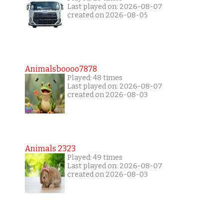
Last played on: 2026-08-07
created on 2026-08-05
Animalsboooo7878
Played: 48 times
Last played on: 2026-08-07
created on 2026-08-03
Animals 2323
Played: 49 times
Last played on: 2026-08-07
created on 2026-08-03