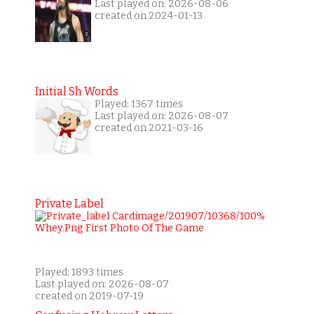
Last played on: 2026-08-06
created on 2024-01-13
Initial Sh Words
Played: 1367 times
Last played on: 2026-08-07
created on 2021-03-16
Private Label
Played: 1893 times
Last played on: 2026-08-07
created on 2019-07-19