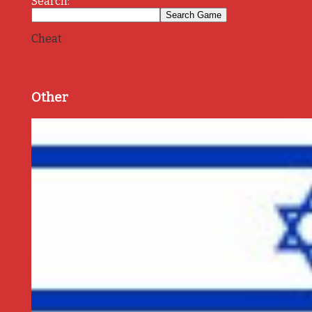
Search:
Cheat
Other