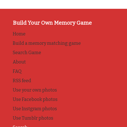
Build Your Own Memory Game
Home
Build a memory matching game
Search Game
About
FAQ
RSS feed
Use your own photos
Use Facebook photos
Use Instgram photos
Use Tumblr photos