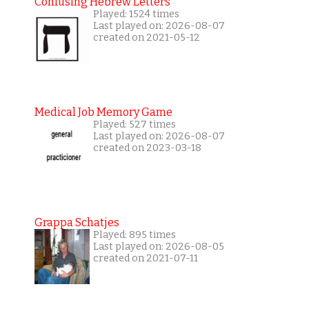
Confusing Hebrew Letters
Played: 1524 times
Last played on: 2026-08-07
created on 2021-05-12
Medical Job Memory Game
Played: 527 times
Last played on: 2026-08-07
created on 2023-03-18
Grappa Schatjes
Played: 895 times
Last played on: 2026-08-05
created on 2021-07-11