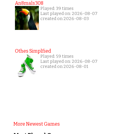
An8mals308
Played: 39 times
Last played on: 2026-08-07
created on 2026-08-03
Othes Simplfied
Played: 59 times
Last played on: 2026-08-07
created on 2026-08-01
More Newest Games