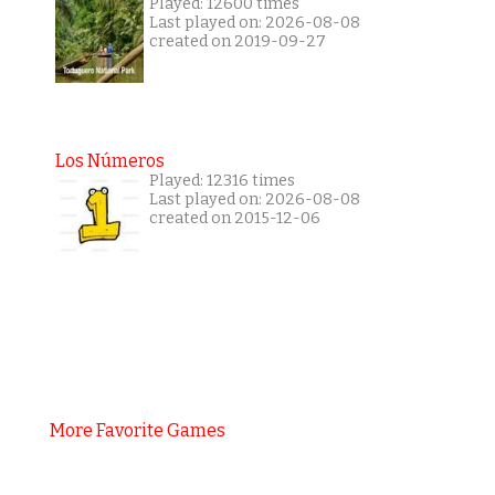
Played: 12600 times
Last played on: 2026-08-08
created on 2019-09-27
Los Números
Played: 12316 times
Last played on: 2026-08-08
created on 2015-12-06
More Favorite Games