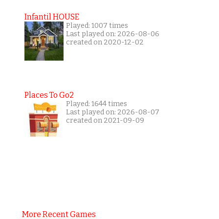
Infantil HOUSE
Played: 1007 times
Last played on: 2026-08-06
created on 2020-12-02
Places To Go2
Played: 1644 times
Last played on: 2026-08-07
created on 2021-09-09
More Recent Games