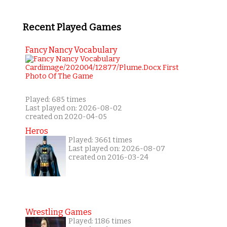
Recent Played Games
Fancy Nancy Vocabulary
Played: 685 times
Last played on: 2026-08-02
created on 2020-04-05
Heros
Played: 3661 times
Last played on: 2026-08-07
created on 2016-03-24
Wrestling Games
Played: 1186 times