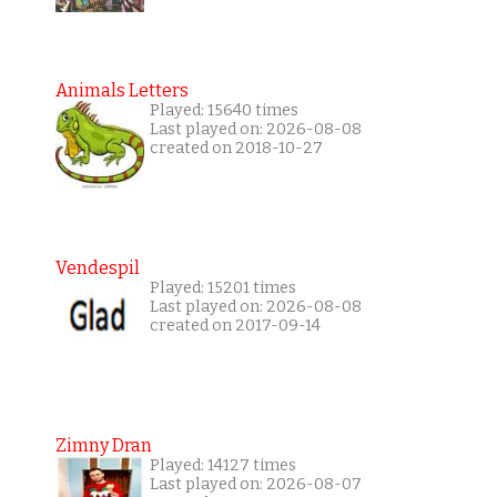
Animals Letters
Played: 15640 times
Last played on: 2026-08-08
created on 2018-10-27
Vendespil
Played: 15201 times
Last played on: 2026-08-08
created on 2017-09-14
Zimny Dran
Played: 14127 times
Last played on: 2026-08-07