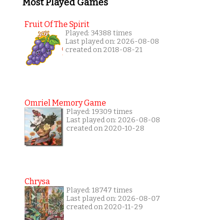
Most Played Games
Fruit Of The Spirit
Played: 34388 times
Last played on: 2026-08-08
created on 2018-08-21
Omriel Memory Game
Played: 19309 times
Last played on: 2026-08-08
created on 2020-10-28
Chrysa
Played: 18747 times
Last played on: 2026-08-07
created on 2020-11-29