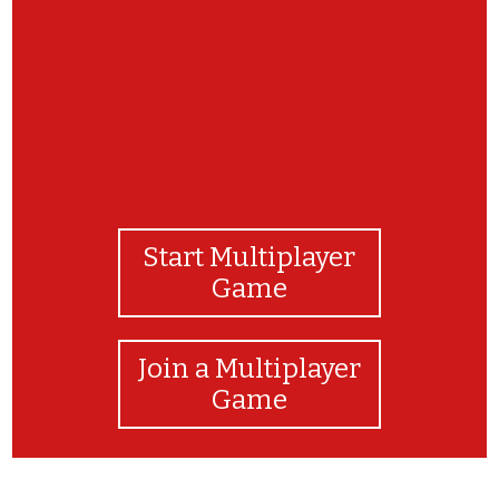
Start Multiplayer
Game
Join a Multiplayer
Game