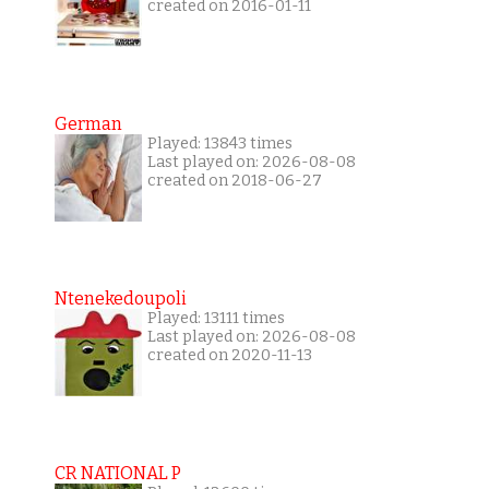
created on 2016-01-11
German
Played: 13843 times
Last played on: 2026-08-08
created on 2018-06-27
Ntenekedoupoli
Played: 13111 times
Last played on: 2026-08-08
created on 2020-11-13
CR NATIONAL P