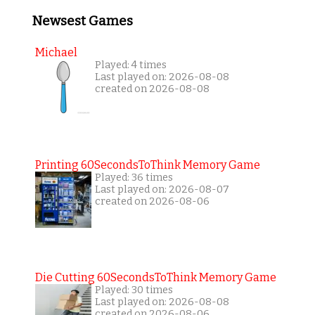
Newsest Games
Michael
Played: 4 times
Last played on: 2026-08-08
created on 2026-08-08
Printing 60SecondsToThink Memory Game
Played: 36 times
Last played on: 2026-08-07
created on 2026-08-06
Die Cutting 60SecondsToThink Memory Game
Played: 30 times
Last played on: 2026-08-08
created on 2026-08-06