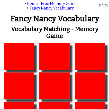
>
Home - Free Memory Game
BS"D
>
Fancy Nancy Vocabulary
Fancy Nancy Vocabulary
Vocabulary Matching - Memory
Game