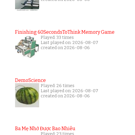
Finishing 60SecondsToThink Memory Game
Played: 33 times
Last played on: 2026-08-07
created on 2026-08-06
DemoScience
Played: 26 times
Last played on: 2026-08-07
created on 2026-08-06
Ba Mẹ Nhớ Được Bao Nhiêu
Played: 23 times