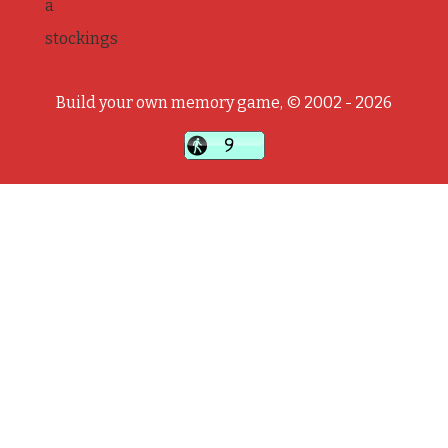
a
stockings
Build your own memory game, © 2002 - 2026