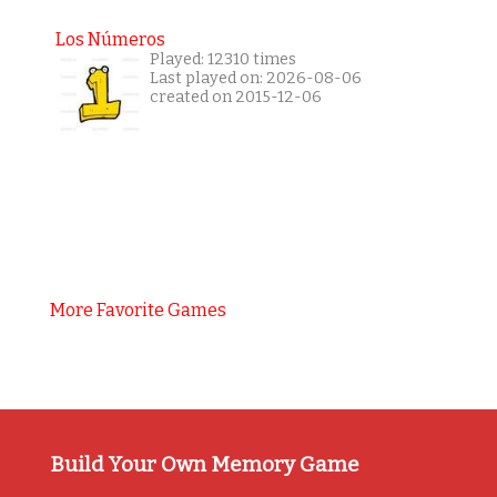
Los Números
Played: 12310 times
Last played on: 2026-08-06
created on 2015-12-06
More Favorite Games
Build Your Own Memory Game