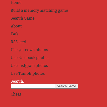
Home
Build a memory matching game
Search Game
About
FAQ
RSS feed
Use your own photos
Use Facebook photos
Use Instgram photos
Use Tumblr photos
Search:
Cheat