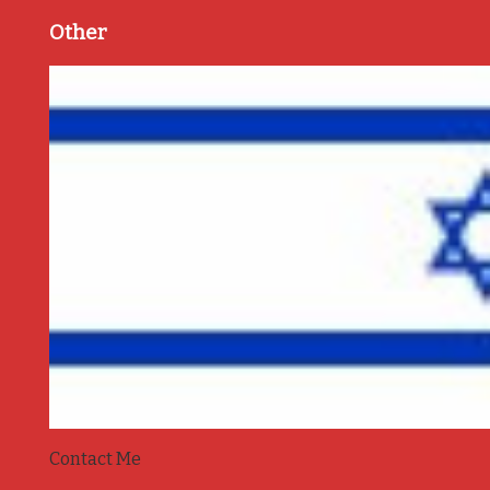
Other
Contact Me