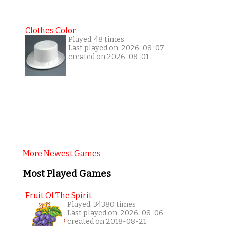
Clothes Color
Played: 48 times
Last played on: 2026-08-07
created on 2026-08-01
More Newest Games
Most Played Games
Fruit Of The Spirit
Played: 34380 times
Last played on: 2026-08-06
created on 2018-08-21