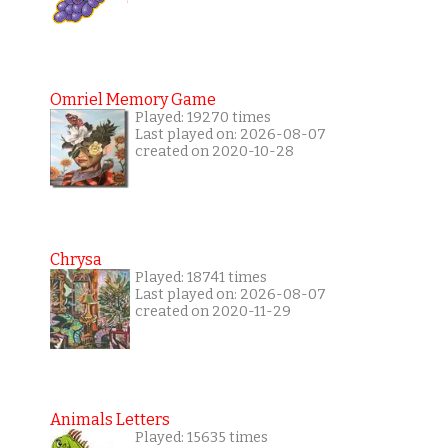
Omriel Memory Game
Played: 19270 times
Last played on: 2026-08-07
created on 2020-10-28
Chrysa
Played: 18741 times
Last played on: 2026-08-07
created on 2020-11-29
Animals Letters
Played: 15635 times