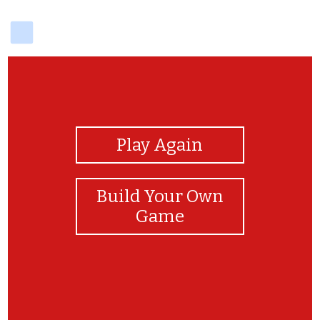
delicious
View Photos
Play Again
Build Your Own
Game