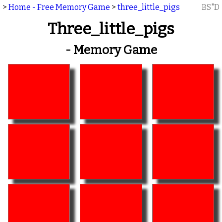
>
Home - Free Memory Game
>
three_little_pigs
BS"D
Three_little_pigs
- Memory Game