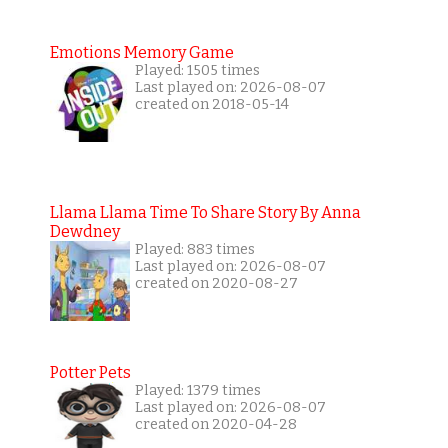
Emotions Memory Game
Played: 1505 times
Last played on: 2026-08-07
created on 2018-05-14
Llama Llama Time To Share Story By Anna
Dewdney
Played: 883 times
Last played on: 2026-08-07
created on 2020-08-27
Potter Pets
Played: 1379 times
Last played on: 2026-08-07
created on 2020-04-28