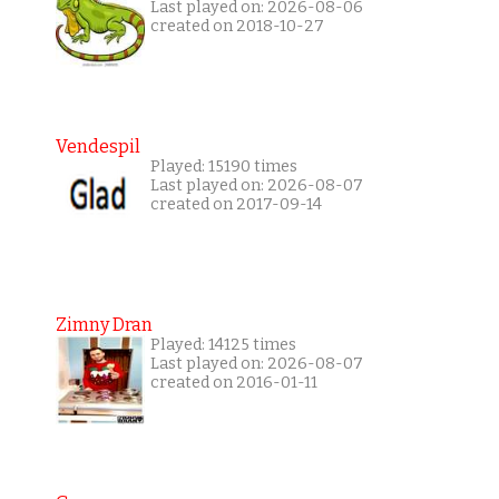
Last played on: 2026-08-06
created on 2018-10-27
Vendespil
Played: 15190 times
Last played on: 2026-08-07
created on 2017-09-14
Zimny Dran
Played: 14125 times
Last played on: 2026-08-07
created on 2016-01-11