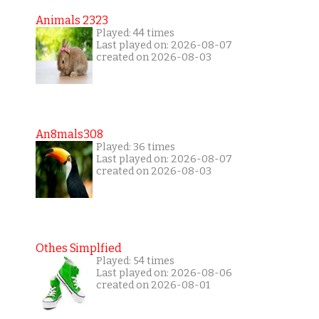
Animals 2323
Played: 44 times
Last played on: 2026-08-07
created on 2026-08-03
An8mals308
Played: 36 times
Last played on: 2026-08-07
created on 2026-08-03
Othes Simplfied
Played: 54 times
Last played on: 2026-08-06
created on 2026-08-01