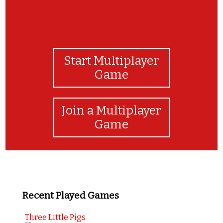
Start Multiplayer
Game
Join a Multiplayer
Game
Recent Played Games
Three Little Pigs