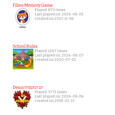
Films Memory Game
Played: 873 times
Last played on: 2026-08-05
created on 2021-11-06
School Rules
Played: 1267 times
Last played on: 2026-08-07
created on 2020-07-02
Denisיום המשפחה
Played: 3771 times
Last played on: 2026-08-06
created on 2018-02-13