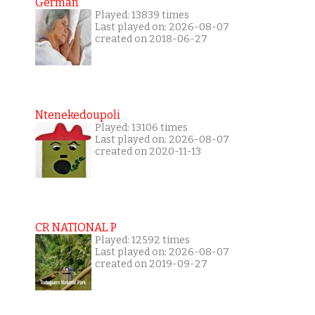
German
Played: 13839 times
Last played on: 2026-08-07
created on 2018-06-27
Ntenekedoupoli
Played: 13106 times
Last played on: 2026-08-07
created on 2020-11-13
CR NATIONAL P
Played: 12592 times
Last played on: 2026-08-07
created on 2019-09-27