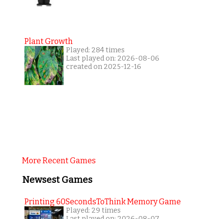
Plant Growth
Played: 284 times
Last played on: 2026-08-06
created on 2025-12-16
More Recent Games
Newsest Games
Printing 60SecondsToThink Memory Game
Played: 29 times
Last played on: 2026-08-07