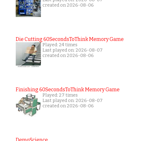
created on 2026-08-06
Die Cutting 60SecondsToThink Memory Game
Played: 24 times
Last played on: 2026-08-07
created on 2026-08-06
Finishing 60SecondsToThink Memory Game
Played: 27 times
Last played on: 2026-08-07
created on 2026-08-06
DemoScience