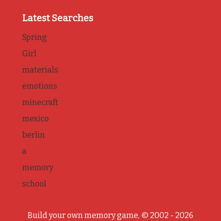
Latest Searches
Spring
Girl
materials
emotions
minecraft
mexico
berlin
a
memory
school
Build your own memory game, © 2002 - 2026