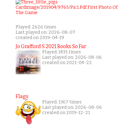
Played: 2626 times
Last played on: 2026-08-07
created on 2019-04-19
Jo Grafford S 2021 Books So Far
Played: 1435 times
Last played on: 2026-08-06
created on 2021-04-22
Flags
Played: 1367 times
Last played on: 2026-08-06
created on 2019-12-21