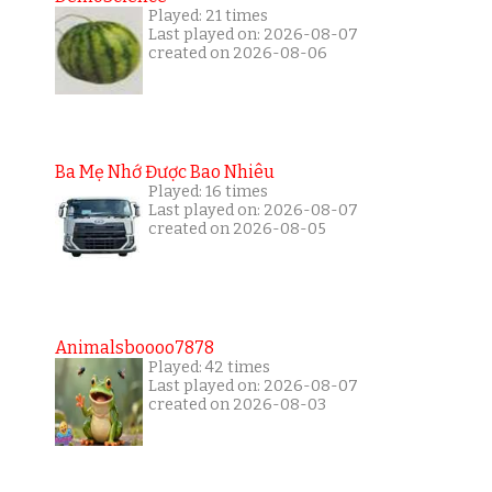
Played: 21 times
Last played on: 2026-08-07
created on 2026-08-06
Ba Mẹ Nhớ Được Bao Nhiêu
Played: 16 times
Last played on: 2026-08-07
created on 2026-08-05
Animalsboooo7878
Played: 42 times
Last played on: 2026-08-07
created on 2026-08-03