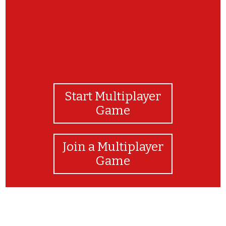
Start Multiplayer
Game
Join a Multiplayer
Game