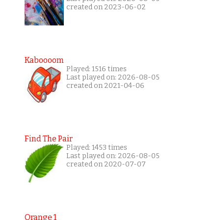
created on 2023-06-02
Kaboooom
Played: 1516 times
Last played on: 2026-08-05
created on 2021-04-06
Find The Pair
Played: 1453 times
Last played on: 2026-08-05
created on 2020-07-07
Orange 1