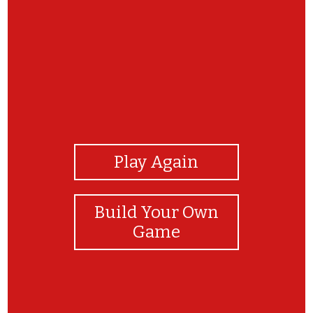
View Photos
Play Again
Build Your Own
Game
Parabéns!!!