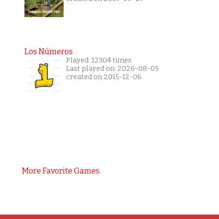
Los Números
Played: 12304 times
Last played on: 2026-08-05
created on 2015-12-06
More Favorite Games