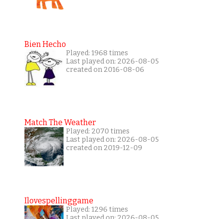
Bien Hecho
Played: 1968 times
Last played on: 2026-08-05
created on 2016-08-06
Match The Weather
Played: 2070 times
Last played on: 2026-08-05
created on 2019-12-09
Ilovespellinggame
Played: 1296 times
Last played on: 2026-08-05