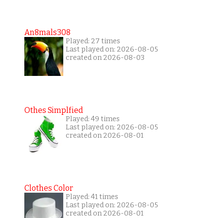
An8mals308
Played: 27 times
Last played on: 2026-08-05
created on 2026-08-03
Othes Simplfied
Played: 49 times
Last played on: 2026-08-05
created on 2026-08-01
Clothes Color
Played: 41 times
Last played on: 2026-08-05
created on 2026-08-01