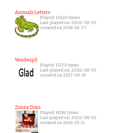
Animals Letters
Played: 15620 times
Last played on: 2026-08-05
created on 2018-10-27
Vendespil
Played: 15173 times
Last played on: 2026-08-05
created on 2017-09-14
Zimny Dran
Played: 14116 times
Last played on: 2026-08-05
created on 2016-01-11