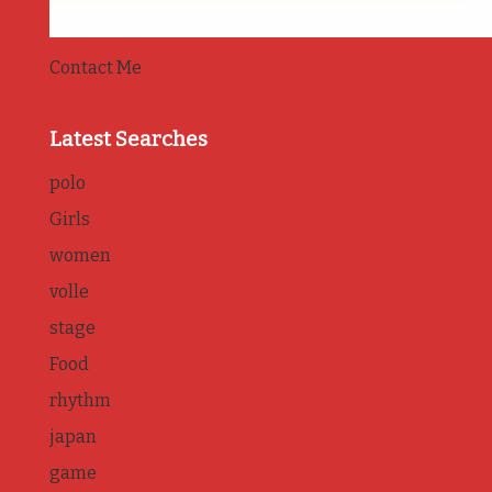
Contact Me
Latest Searches
polo
Girls
women
volle
stage
Food
rhythm
japan
game