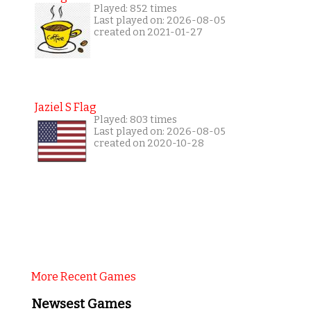
Played: 852 times
Last played on: 2026-08-05
created on 2021-01-27
Jaziel S Flag
Played: 803 times
Last played on: 2026-08-05
created on 2020-10-28
More Recent Games
Newsest Games