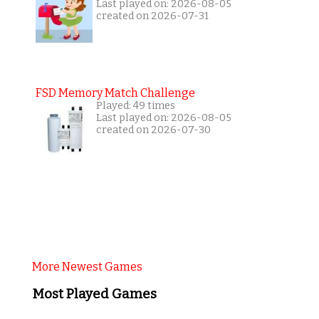
Last played on: 2026-08-05
created on 2026-07-31
FSD Memory Match Challenge
Played: 49 times
Last played on: 2026-08-05
created on 2026-07-30
More Newest Games
Most Played Games