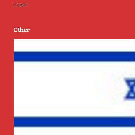
Cheat
Other