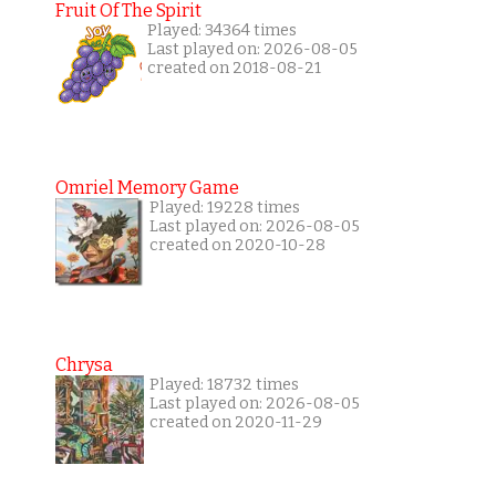
Fruit Of The Spirit
Played: 34364 times
Last played on: 2026-08-05
created on 2018-08-21
Omriel Memory Game
Played: 19228 times
Last played on: 2026-08-05
created on 2020-10-28
Chrysa
Played: 18732 times
Last played on: 2026-08-05
created on 2020-11-29