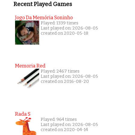
Recent Played Games
Jogo Da Memória Soninho
Played: 1339 times
Last played on: 2026-08-05
created on 2020-05-18
Memoria Red
Played: 2467 times
Last played on: 2026-08-05
created on 2016-08-20
Rada S
Played: 964 times
Last played on: 2026-08-05
created on 2020-04-14