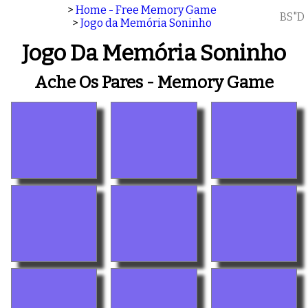
>
Home - Free Memory Game
BS"D
>
Jogo da Memória Soninho
Jogo Da Memória Soninho
Ache Os Pares - Memory Game