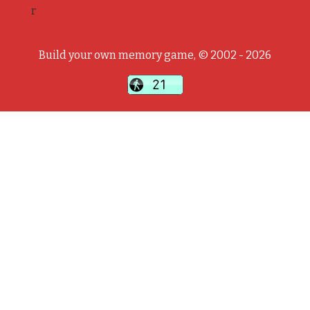
r
Build your own memory game, © 2002 - 2026