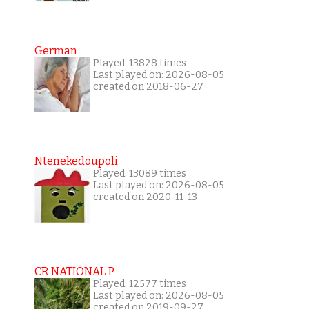
German
Played: 13828 times
Last played on: 2026-08-05
created on 2018-06-27
Ntenekedoupoli
Played: 13089 times
Last played on: 2026-08-05
created on 2020-11-13
CR NATIONAL P
Played: 12577 times
Last played on: 2026-08-05
created on 2019-09-27