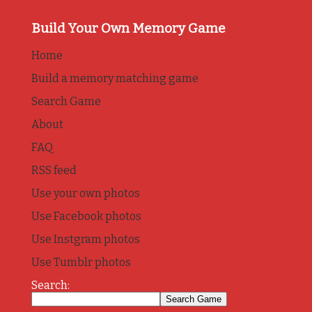
Build Your Own Memory Game
Home
Build a memory matching game
Search Game
About
FAQ
RSS feed
Use your own photos
Use Facebook photos
Use Instgram photos
Use Tumblr photos
Search: