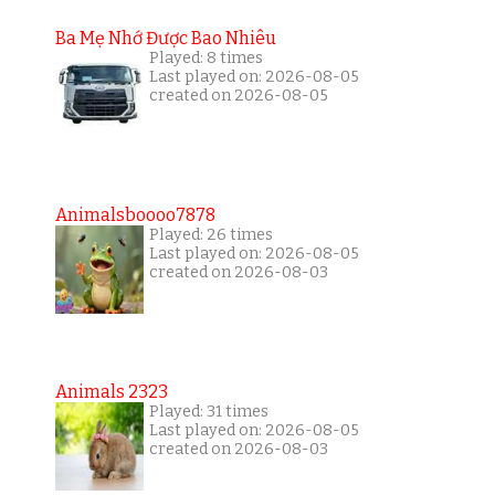
Ba Mẹ Nhớ Được Bao Nhiêu
Played: 8 times
Last played on: 2026-08-05
created on 2026-08-05
Animalsboooo7878
Played: 26 times
Last played on: 2026-08-05
created on 2026-08-03
Animals 2323
Played: 31 times
Last played on: 2026-08-05
created on 2026-08-03