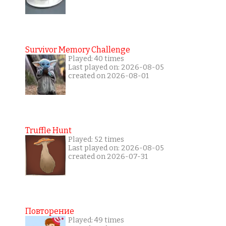
Survivor Memory Challenge
Played: 40 times
Last played on: 2026-08-05
created on 2026-08-01
Truffle Hunt
Played: 52 times
Last played on: 2026-08-05
created on 2026-07-31
Повторение
Played: 49 times