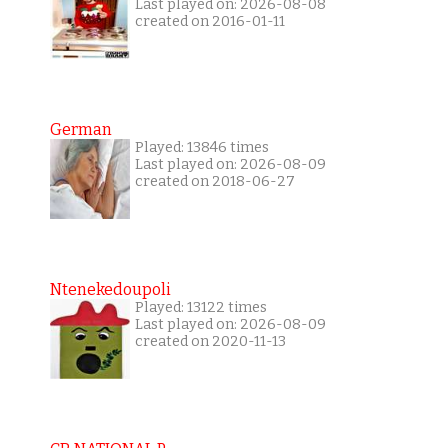
Last played on: 2026-08-08
created on 2016-01-11
German
Played: 13846 times
Last played on: 2026-08-09
created on 2018-06-27
Ntenekedoupoli
Played: 13122 times
Last played on: 2026-08-09
created on 2020-11-13