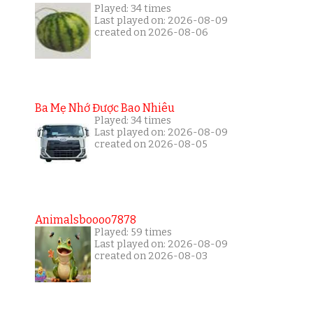
Played: 34 times
Last played on: 2026-08-09
created on 2026-08-06
Ba Mẹ Nhớ Được Bao Nhiêu
Played: 34 times
Last played on: 2026-08-09
created on 2026-08-05
Animalsboooo7878
Played: 59 times
Last played on: 2026-08-09
created on 2026-08-03