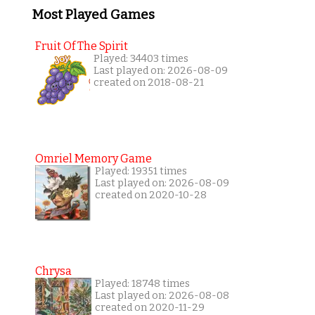
Most Played Games
Fruit Of The Spirit
Played: 34403 times
Last played on: 2026-08-09
created on 2018-08-21
Omriel Memory Game
Played: 19351 times
Last played on: 2026-08-09
created on 2020-10-28
Chrysa
Played: 18748 times
Last played on: 2026-08-08
created on 2020-11-29