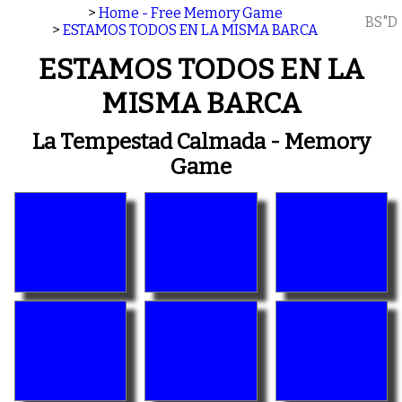
>
Home - Free Memory Game
BS"D
>
ESTAMOS TODOS EN LA MISMA BARCA
ESTAMOS TODOS EN LA
MISMA BARCA
La Tempestad Calmada - Memory
Game