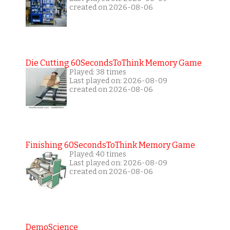
created on 2026-08-06
Die Cutting 60SecondsToThink Memory Game
Played: 38 times
Last played on: 2026-08-09
created on 2026-08-06
Finishing 60SecondsToThink Memory Game
Played: 40 times
Last played on: 2026-08-09
created on 2026-08-06
DemoScience