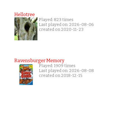
Hellotree
Played: 823 times
Last played on: 2026-08-06
created on 2020-11-23
Ravensburger Memory
Played: 1909 times
Last played on: 2026-08-08
created on 2018-12-15