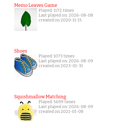
Memo Leaves Game
Played: 1172 times
Last played on: 2026-08-08
created on 2020-11-15
Shoes
Played: 1073 times
Last played on: 2026-08-09
created on 2023-01-31
Squishmallow Matching
Played: 5699 times
Last played on: 2026-08-09
created on 2021-01-08