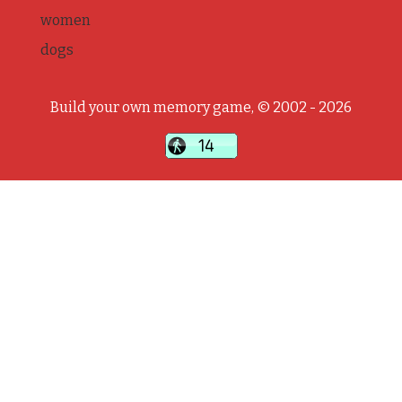
women
dogs
Build your own memory game, © 2002 - 2026