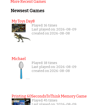
More Recent Games
Newsest Games
My Toys Day8
Played: 16 times
Last played on: 2026-08-09
created on 2026-08-08
Michael
Played: 18 times
Last played on: 2026-08-09
created on 2026-08-08
Printing 60SecondsToThink Memory Game
Played: 45 times
Last played on: 2026-08-09