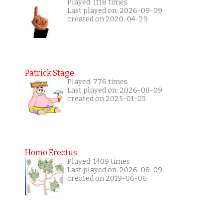
Played: 1118 times
Last played on: 2026-08-09
created on 2020-04-29
Patrick Stage
Played: 776 times
Last played on: 2026-08-09
created on 2025-01-03
Homo Erectus
Played: 1409 times
Last played on: 2026-08-09
created on 2019-06-06