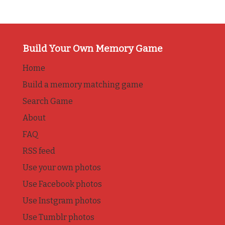
Build Your Own Memory Game
Home
Build a memory matching game
Search Game
About
FAQ
RSS feed
Use your own photos
Use Facebook photos
Use Instgram photos
Use Tumblr photos