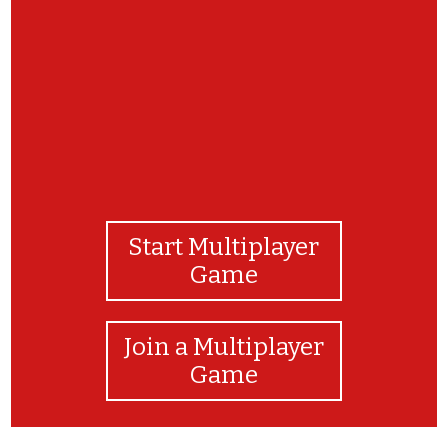
Felicitaciones! Buen trabajo!
Start Multiplayer
Game
Join a Multiplayer
Game