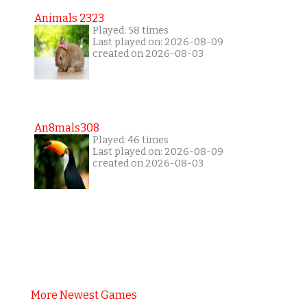
Animals 2323
Played: 58 times
Last played on: 2026-08-09
created on 2026-08-03
An8mals308
Played: 46 times
Last played on: 2026-08-09
created on 2026-08-03
More Newest Games