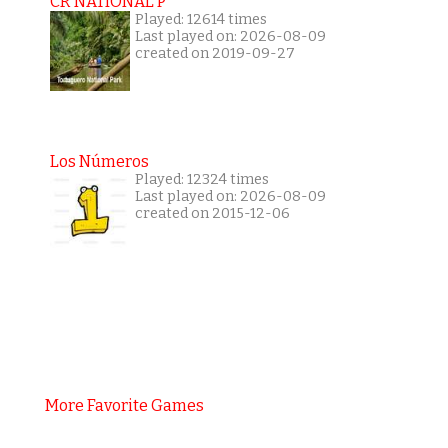
CR NATIONAL P
Played: 12614 times
Last played on: 2026-08-09
created on 2019-09-27
Los Números
Played: 12324 times
Last played on: 2026-08-09
created on 2015-12-06
More Favorite Games