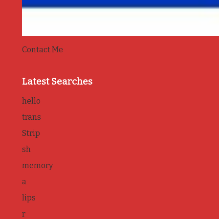
Contact Me
Latest Searches
hello
trans
Strip
sh
memory
a
lips
r