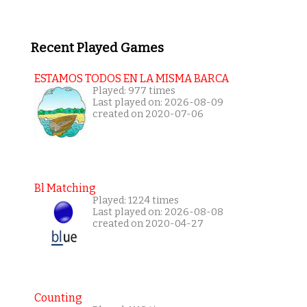
Recent Played Games
ESTAMOS TODOS EN LA MISMA BARCA
Played: 977 times
Last played on: 2026-08-09
created on 2020-07-06
Bl Matching
Played: 1224 times
Last played on: 2026-08-08
created on 2020-04-27
Counting