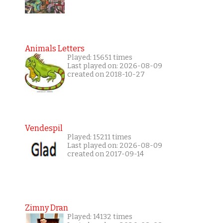
Animals Letters
Played: 15651 times
Last played on: 2026-08-09
created on 2018-10-27
Vendespil
Played: 15211 times
Last played on: 2026-08-09
created on 2017-09-14
Zimny Dran
Played: 14132 times