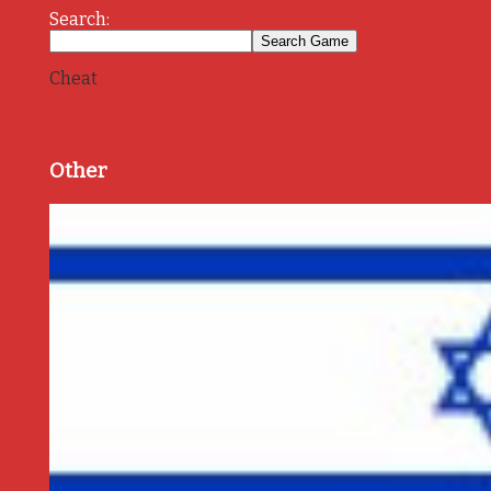
Search:
Cheat
Other