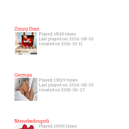
Zimny Dran
Played: 14118 times
Last played on: 2026-08-05
created on 2016-01-11
German
Played: 13829 times
Last played on: 2026-08-05
created on 2018-06-27
Ntenekedoupoli
Played: 13091 times