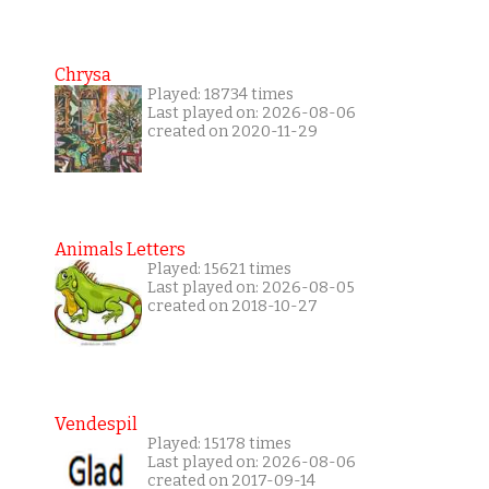
Chrysa
Played: 18734 times
Last played on: 2026-08-06
created on 2020-11-29
Animals Letters
Played: 15621 times
Last played on: 2026-08-05
created on 2018-10-27
Vendespil
Played: 15178 times
Last played on: 2026-08-06
created on 2017-09-14