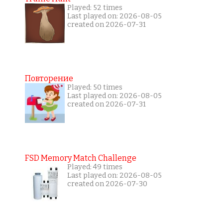
Played: 52 times
Last played on: 2026-08-05
created on 2026-07-31
Повторение
Played: 50 times
Last played on: 2026-08-05
created on 2026-07-31
FSD Memory Match Challenge
Played: 49 times
Last played on: 2026-08-05
created on 2026-07-30