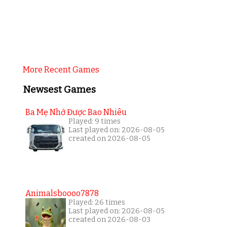
More Recent Games
Newsest Games
Ba Mẹ Nhớ Được Bao Nhiêu
Played: 9 times
Last played on: 2026-08-05
created on 2026-08-05
Animalsboooo7878
Played: 26 times
Last played on: 2026-08-05
created on 2026-08-03