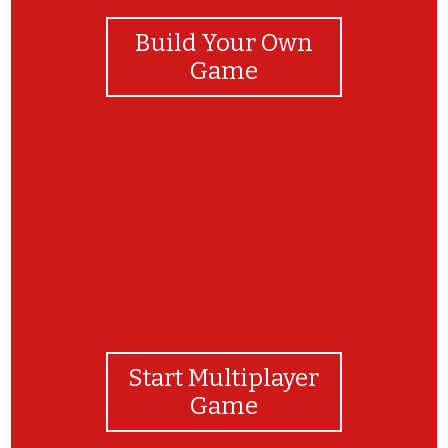
Build Your Own
Game
yay
Start Multiplayer
Game