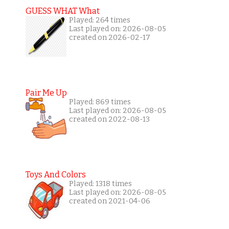
GUESS WHAT What
Played: 264 times
Last played on: 2026-08-05
created on 2026-02-17
Pair Me Up
Played: 869 times
Last played on: 2026-08-05
created on 2022-08-13
Toys And Colors
Played: 1318 times
Last played on: 2026-08-05
created on 2021-04-06