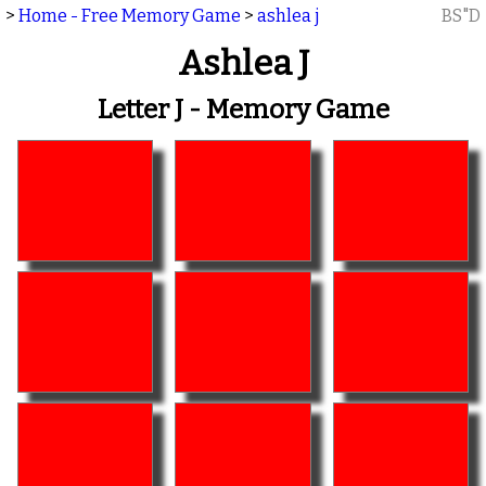
>
Home - Free Memory Game
>
ashlea j
BS"D
Ashlea J
Letter J - Memory Game