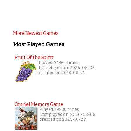
More Newest Games
Most Played Games
Fruit Of The Spirit
Played: 34364 times
Last played on: 2026-08-05
created on 2018-08-21
Omriel Memory Game
Played: 19230 times
Last played on: 2026-08-06
created on 2020-10-28