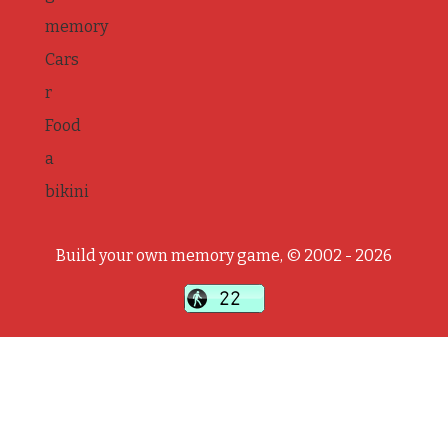
memory
Cars
r
Food
a
bikini
Build your own memory game, © 2002 - 2026