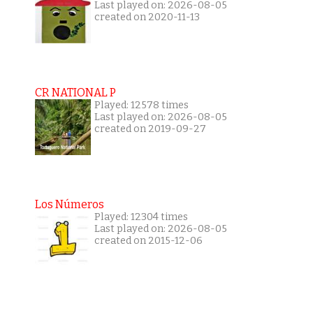
Last played on: 2026-08-05
created on 2020-11-13
CR NATIONAL P
Played: 12578 times
Last played on: 2026-08-05
created on 2019-09-27
Los Números
Played: 12304 times
Last played on: 2026-08-05
created on 2015-12-06