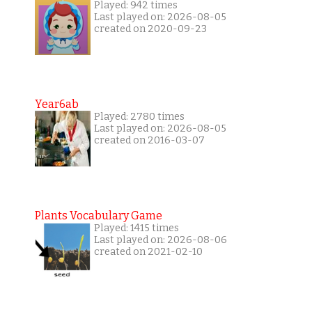
Played: 942 times
Last played on: 2026-08-05
created on 2020-09-23
Year6ab
Played: 2780 times
Last played on: 2026-08-05
created on 2016-03-07
Plants Vocabulary Game
Played: 1415 times
Last played on: 2026-08-06
created on 2021-02-10