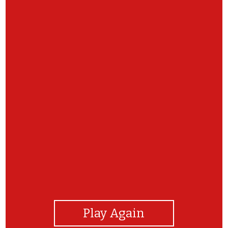
View Photos
Play Again