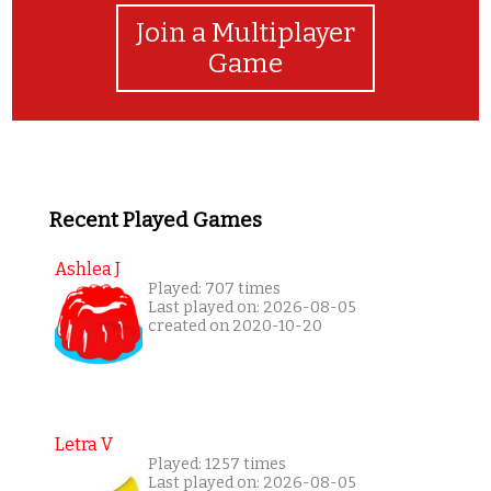
Join a Multiplayer
Game
Recent Played Games
Ashlea J
Played: 707 times
Last played on: 2026-08-05
created on 2020-10-20
Letra V
Played: 1257 times
Last played on: 2026-08-05