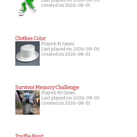
Last played on: 2026-08-05
created on 2026-08-01
Clothes Color
Played: 41 times
Last played on: 2026-08-05
created on 2026-08-01
Survivor Memory Challenge
Played: 40 times
Last played on: 2026-08-05
created on 2026-08-01
Truffle Hunt