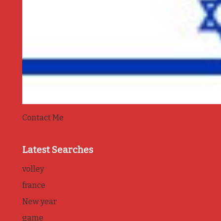
Contact Me
Latest Searches
volley
france
New year
game