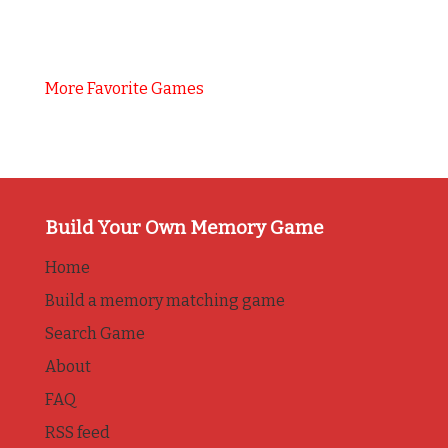
More Favorite Games
Build Your Own Memory Game
Home
Build a memory matching game
Search Game
About
FAQ
RSS feed