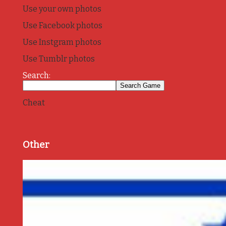
Use your own photos
Use Facebook photos
Use Instgram photos
Use Tumblr photos
Search:
Cheat
Other