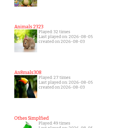
Animals 2323
Played: 32 times
Last played on: 2026-08-05
created on 2026-08-03
An8mals308
Played: 27 times
Last played on: 2026-08-05
created on 2026-08-03
Othes Simplfied
Played: 49 times