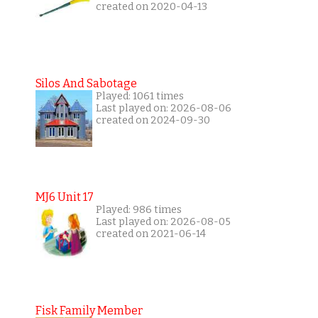
created on 2020-04-13
Silos And Sabotage
Played: 1061 times
Last played on: 2026-08-06
created on 2024-09-30
MJ6 Unit 17
Played: 986 times
Last played on: 2026-08-05
created on 2021-06-14
Fisk Family Member