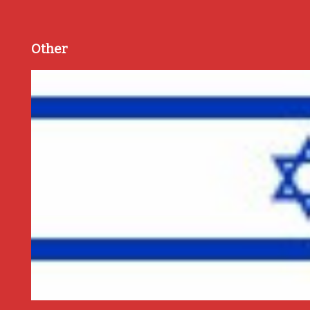
Other