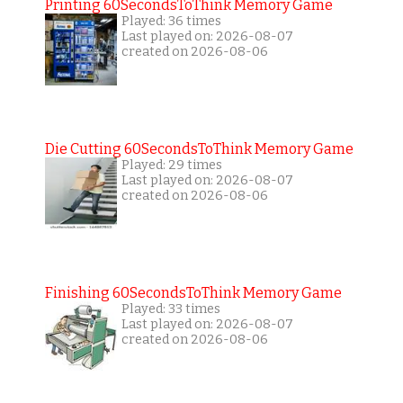
Printing 60SecondsToThink Memory Game
Played: 36 times
Last played on: 2026-08-07
created on 2026-08-06
Die Cutting 60SecondsToThink Memory Game
Played: 29 times
Last played on: 2026-08-07
created on 2026-08-06
Finishing 60SecondsToThink Memory Game
Played: 33 times
Last played on: 2026-08-07
created on 2026-08-06