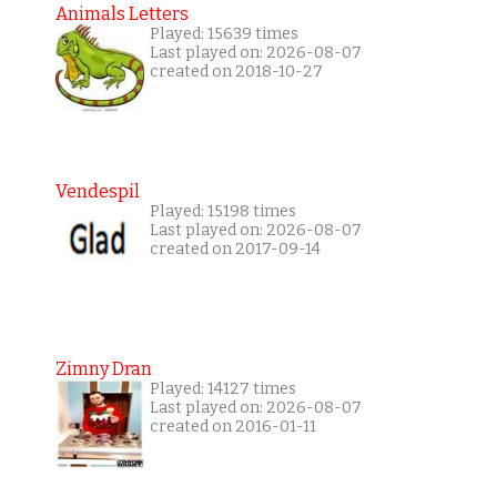
Animals Letters
Played: 15639 times
Last played on: 2026-08-07
created on 2018-10-27
Vendespil
Played: 15198 times
Last played on: 2026-08-07
created on 2017-09-14
Zimny Dran
Played: 14127 times
Last played on: 2026-08-07
created on 2016-01-11