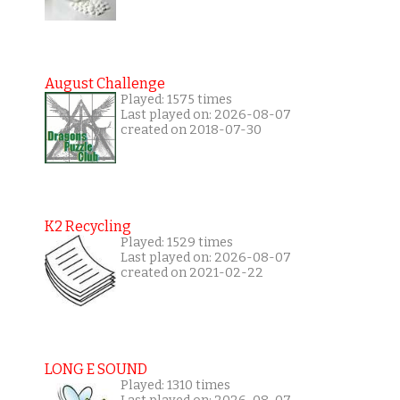
August Challenge
Played: 1575 times
Last played on: 2026-08-07
created on 2018-07-30
K2 Recycling
Played: 1529 times
Last played on: 2026-08-07
created on 2021-02-22
LONG E SOUND
Played: 1310 times