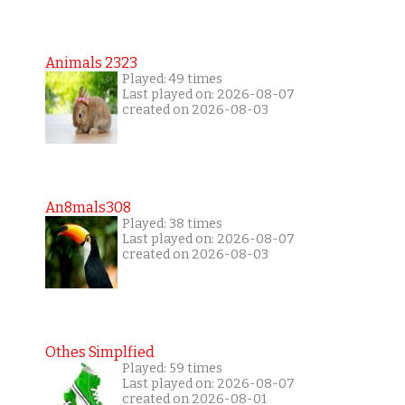
Animals 2323
Played: 49 times
Last played on: 2026-08-07
created on 2026-08-03
An8mals308
Played: 38 times
Last played on: 2026-08-07
created on 2026-08-03
Othes Simplfied
Played: 59 times
Last played on: 2026-08-07
created on 2026-08-01