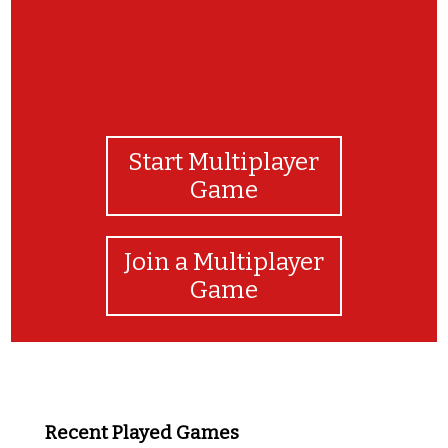
Start Multiplayer
Game
Join a Multiplayer
Game
Recent Played Games