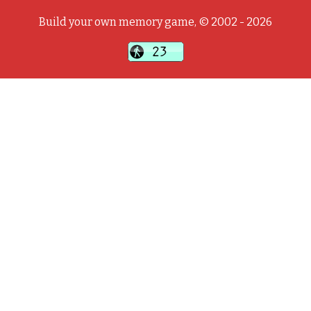
Build your own memory game, © 2002 - 2026