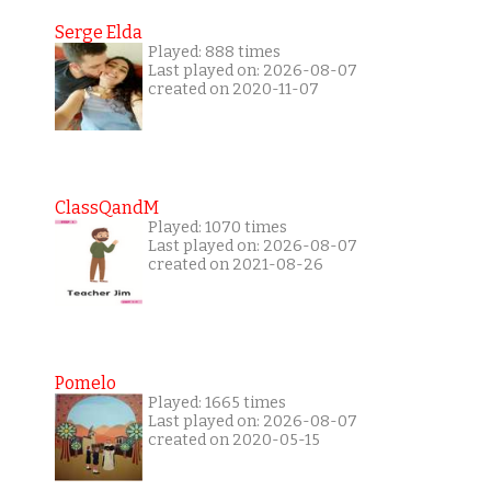
Serge Elda
Played: 888 times
Last played on: 2026-08-07
created on 2020-11-07
ClassQandM
Played: 1070 times
Last played on: 2026-08-07
created on 2021-08-26
Pomelo
Played: 1665 times
Last played on: 2026-08-07
created on 2020-05-15