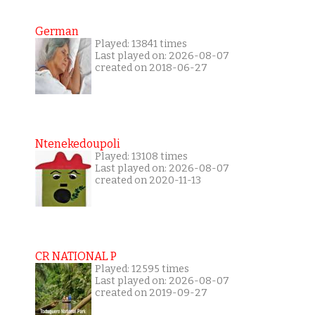
German
Played: 13841 times
Last played on: 2026-08-07
created on 2018-06-27
Ntenekedoupoli
Played: 13108 times
Last played on: 2026-08-07
created on 2020-11-13
CR NATIONAL P
Played: 12595 times
Last played on: 2026-08-07
created on 2019-09-27