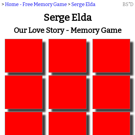
>
Home - Free Memory Game
>
Serge Elda
BS"D
Serge Elda
Our Love Story - Memory Game