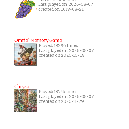
Last played on: 2026-08-07
created on 2018-08-21
Omriel Memory Game
Played: 19296 times
Last played on: 2026-08-07
created on 2020-10-28
Chrysa
Played: 18745 times
Last played on: 2026-08-07
created on 2020-11-29