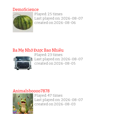
DemoScience
Played: 25 times
Last played on: 2026-08-07
created on 2026-08-06
Ba Mẹ Nhớ Được Bao Nhiêu
Played: 23 times
Last played on: 2026-08-07
created on 2026-08-05
Animalsboooo7878
Played: 47 times
Last played on: 2026-08-07
created on 2026-08-03