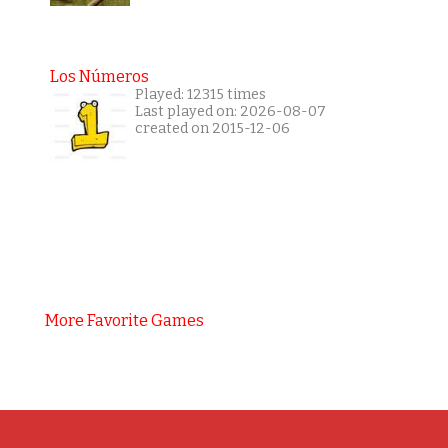
Los Números
Played: 12315 times
Last played on: 2026-08-07
created on 2015-12-06
More Favorite Games