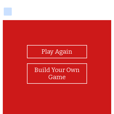
delicious
View Photos
Play Again
Build Your Own
Game
Happyyy anniversary