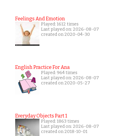
Feelings And Emotion
Played: 1612 times
Last played on: 2026-08-07
created on 2020-04-30
English Practice For Ana
Played: 964 times
Last played on: 2026-08-07
created on 2020-05-27
Everyday Objects Part 1
Played: 1863 times
Last played on: 2026-08-07
created on 2018-10-01