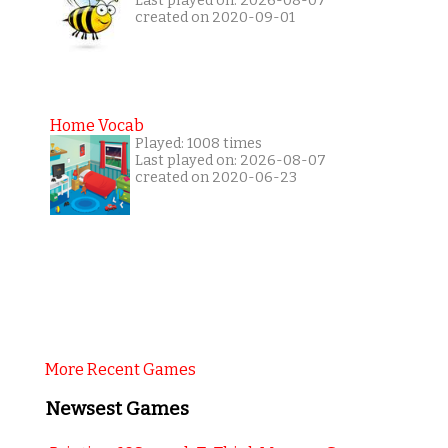
Last played on: 2026-08-07
created on 2020-09-01
Home Vocab
Played: 1008 times
Last played on: 2026-08-07
created on 2020-06-23
More Recent Games
Newsest Games