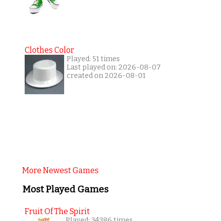
Clothes Color
Played: 51 times
Last played on: 2026-08-07
created on 2026-08-01
More Newest Games
Most Played Games
Fruit Of The Spirit
Played: 34386 times