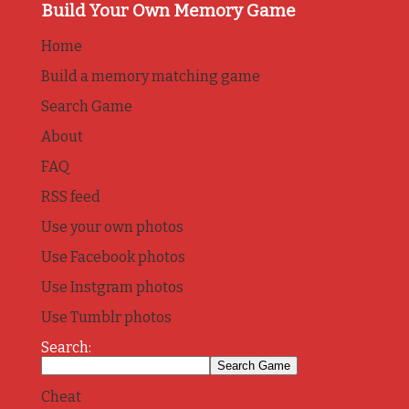
Build Your Own Memory Game
Home
Build a memory matching game
Search Game
About
FAQ
RSS feed
Use your own photos
Use Facebook photos
Use Instgram photos
Use Tumblr photos
Search:
Cheat