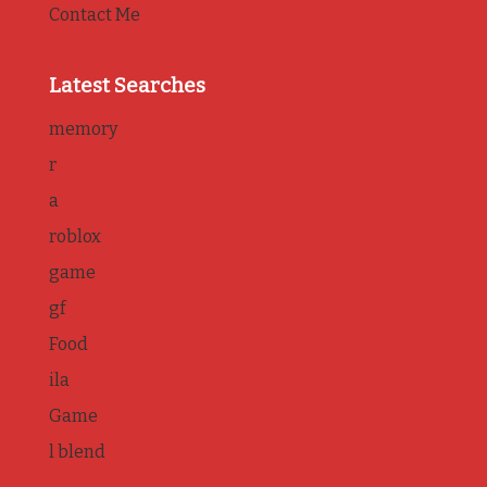
Contact Me
Latest Searches
memory
r
a
roblox
game
gf
Food
ila
Game
l blend