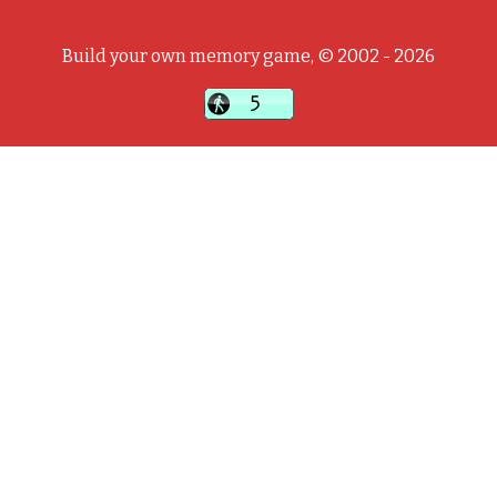
Build your own memory game, © 2002 - 2026