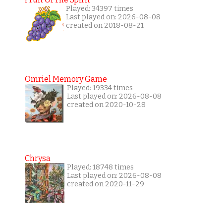
Played: 34397 times
Last played on: 2026-08-08
created on 2018-08-21
Omriel Memory Game
Played: 19334 times
Last played on: 2026-08-08
created on 2020-10-28
Chrysa
Played: 18748 times
Last played on: 2026-08-08
created on 2020-11-29