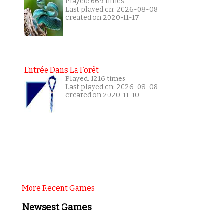
Played: 669 times
Last played on: 2026-08-08
created on 2020-11-17
Entrée Dans La Forêt
Played: 1216 times
Last played on: 2026-08-08
created on 2020-11-10
More Recent Games
Newsest Games