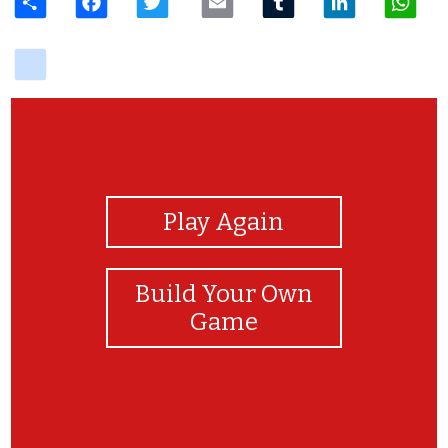
delicious
View Photos
Play Again
Build Your Own
Game
YOU DID IT!