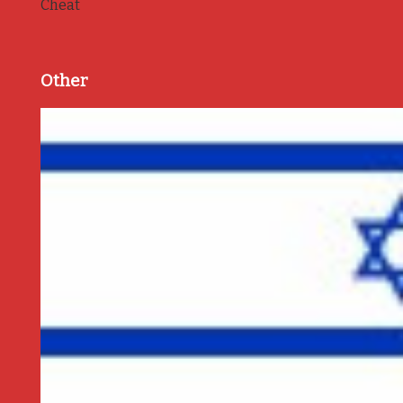
Cheat
Other