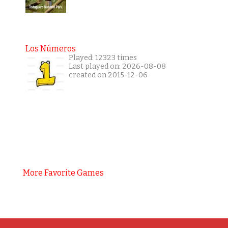
Los Números
Played: 12323 times
Last played on: 2026-08-08
created on 2015-12-06
More Favorite Games