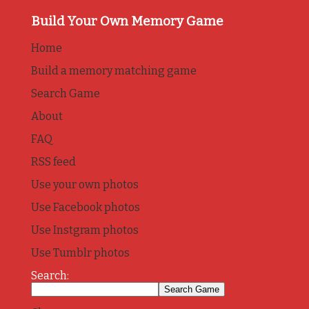
Build Your Own Memory Game
Home
Build a memory matching game
Search Game
About
FAQ
RSS feed
Use your own photos
Use Facebook photos
Use Instgram photos
Use Tumblr photos
Search: