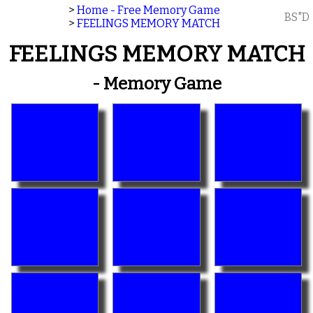
>
Home - Free Memory Game
BS"D
>
FEELINGS MEMORY MATCH
FEELINGS MEMORY MATCH
- Memory Game