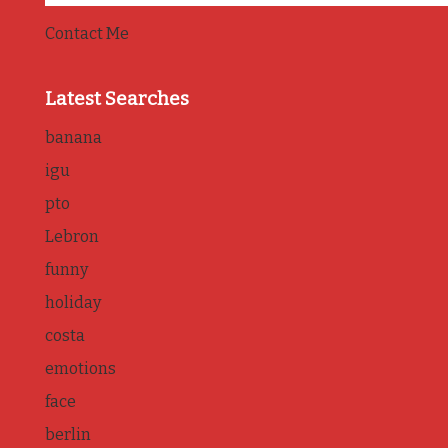
Contact Me
Latest Searches
banana
igu
pto
Lebron
funny
holiday
costa
emotions
face
berlin