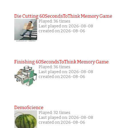
Die Cutting 60SecondsToThink Memory Game
Played: 36 times
Last played on: 2026-08-08
created on 2026-08-06
Finishing 60SecondsToThink Memory Game
Played: 36 times
Last played on: 2026-08-08
created on 2026-08-06
DemoScience
Played: 32 times
Last played on: 2026-08-08
created on 2026-08-06