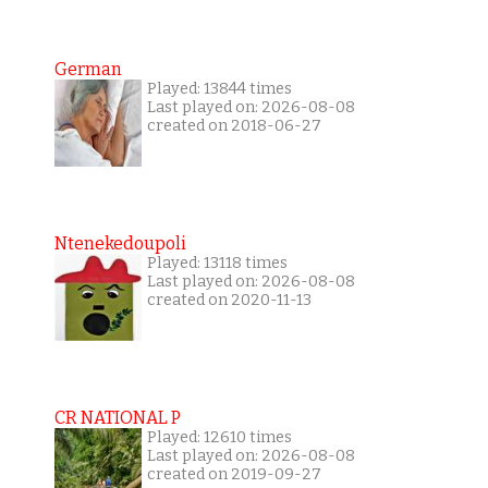
German
Played: 13844 times
Last played on: 2026-08-08
created on 2018-06-27
Ntenekedoupoli
Played: 13118 times
Last played on: 2026-08-08
created on 2020-11-13
CR NATIONAL P
Played: 12610 times
Last played on: 2026-08-08
created on 2019-09-27