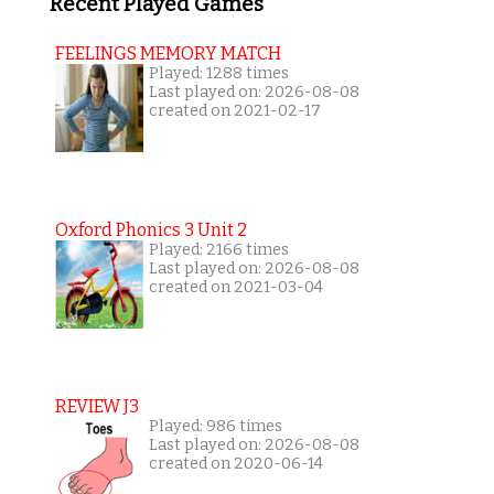
Recent Played Games
FEELINGS MEMORY MATCH
Played: 1288 times
Last played on: 2026-08-08
created on 2021-02-17
Oxford Phonics 3 Unit 2
Played: 2166 times
Last played on: 2026-08-08
created on 2021-03-04
REVIEW J3
Played: 986 times
Last played on: 2026-08-08
created on 2020-06-14