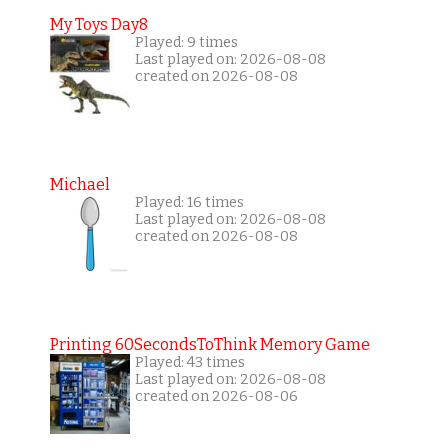
My Toys Day8
Played: 9 times
Last played on: 2026-08-08
created on 2026-08-08
Michael
Played: 16 times
Last played on: 2026-08-08
created on 2026-08-08
Printing 60SecondsToThink Memory Game
Played: 43 times
Last played on: 2026-08-08
created on 2026-08-06