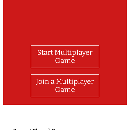
Start Multiplayer
Game
Join a Multiplayer
Game