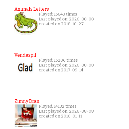
Animals Letters
Played: 15643 times
Last played on: 2026-08-08
created on 2018-10-27
Vendespil
Played: 15206 times
Last played on: 2026-08-08
created on 2017-09-14
Zimny Dran
Played: 14132 times
Last played on: 2026-08-08
created on 2016-01-11