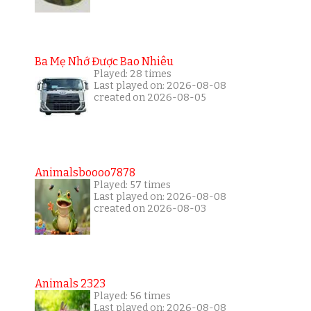
Ba Mẹ Nhớ Được Bao Nhiêu
Played: 28 times
Last played on: 2026-08-08
created on 2026-08-05
Animalsboooo7878
Played: 57 times
Last played on: 2026-08-08
created on 2026-08-03
Animals 2323
Played: 56 times
Last played on: 2026-08-08