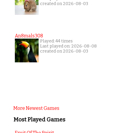
created on 2026-08-03
An8mals308
Played: 44 times
Last played on: 2026-08-08
created on 2026-08-03
More Newest Games
Most Played Games
Fruit Of The Spirit