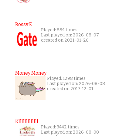
Bossy E
Played: 884 times
Last played on: 2026-08-07
created on 2021-01-26
Money Money
Played: 1298 times
Last played on: 2026-08-08
created on 2017-12-01
Klllllllllllll
Played: 3442 times
Last played on: 2026-08-08