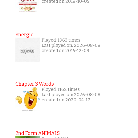
created on 2018-10-05
Energie
Played: 1963 times
Last played on: 2026-08-08
created on 2015-12-09
Chapter 3 Words
Played: 1162 times
Last played on: 2026-08-08
created on 2020-04-17
2nd Form ANIMALS