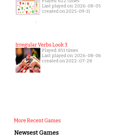
Played: 622 times
Last played on: 2026-08-05
created on 2025-09-11
Irregular Verbs Look 3
Played: 851 times
Last played on: 2026-08-06
created on 2022-07-28
More Recent Games
Newsest Games