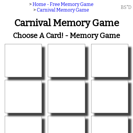
>
Home - Free Memory Game
BS"D
>
Carnival Memory Game
Carnival Memory Game
Choose A Card! - Memory Game