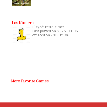
Los Números
Played: 12309 times
Last played on: 2026-08-06
created on 2015-12-06
More Favorite Games