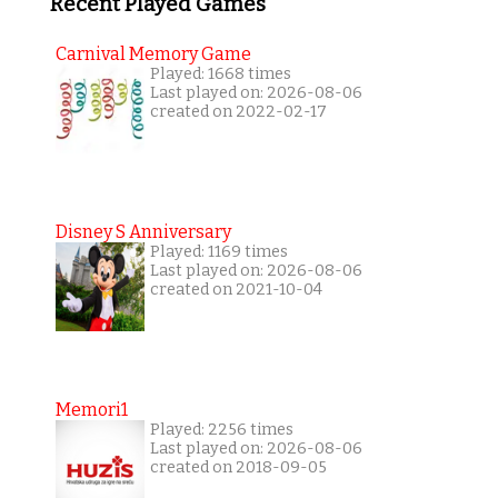
Recent Played Games
Carnival Memory Game
Played: 1668 times
Last played on: 2026-08-06
created on 2022-02-17
Disney S Anniversary
Played: 1169 times
Last played on: 2026-08-06
created on 2021-10-04
Memori1
Played: 2256 times
Last played on: 2026-08-06
created on 2018-09-05