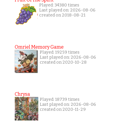
Played: 34380 times
Last played on: 2026-08-06
created on 2018-08-21
Omriel Memory Game
Played: 19259 times
Last played on: 2026-08-06
created on 2020-10-28
Chrysa
Played: 18739 times
Last played on: 2026-08-06
created on 2020-11-29