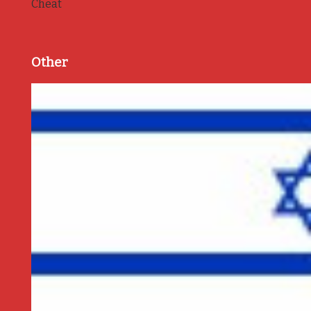
Cheat
Other