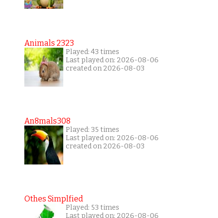
Animals 2323
Played: 43 times
Last played on: 2026-08-06
created on 2026-08-03
An8mals308
Played: 35 times
Last played on: 2026-08-06
created on 2026-08-03
Othes Simplfied
Played: 53 times
Last played on: 2026-08-06