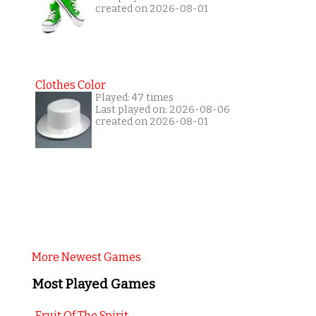
created on 2026-08-01
Clothes Color
Played: 47 times
Last played on: 2026-08-06
created on 2026-08-01
More Newest Games
Most Played Games
Fruit Of The Spirit