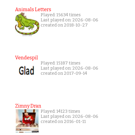
Animals Letters
Played: 15634 times
Last played on: 2026-08-06
created on 2018-10-27
Vendespil
Played: 15187 times
Last played on: 2026-08-06
created on 2017-09-14
Zimny Dran
Played: 14123 times
Last played on: 2026-08-06
created on 2016-01-11