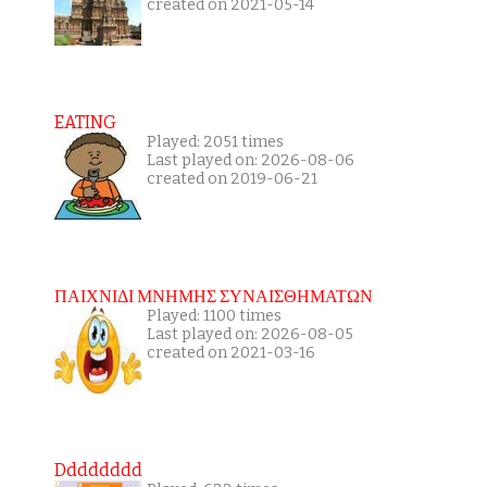
created on 2021-05-14
EATING
Played: 2051 times
Last played on: 2026-08-06
created on 2019-06-21
ΠΑΙΧΝΙΔΙ ΜΝΗΜΗΣ ΣΥΝΑΙΣΘΗΜΑΤΩΝ
Played: 1100 times
Last played on: 2026-08-05
created on 2021-03-16
Dddddddd