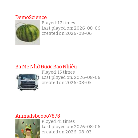
DemoScience
Played: 17 times
Last played on: 2026-08-06
created on 2026-08-06
Ba Mẹ Nhớ Được Bao Nhiêu
Played: 15 times
Last played on: 2026-08-06
created on 2026-08-05
Animalsboooo7878
Played: 41 times
Last played on: 2026-08-06
created on 2026-08-03