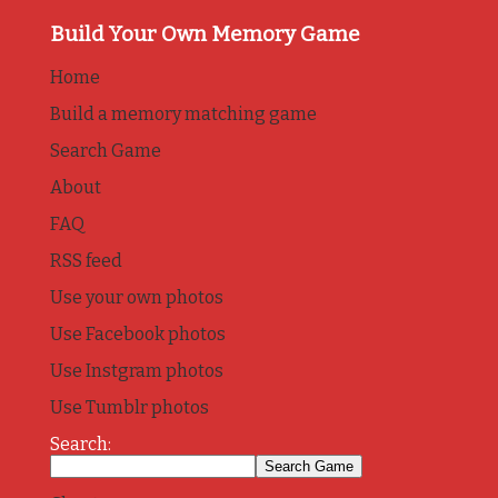
Build Your Own Memory Game
Home
Build a memory matching game
Search Game
About
FAQ
RSS feed
Use your own photos
Use Facebook photos
Use Instgram photos
Use Tumblr photos
Search: