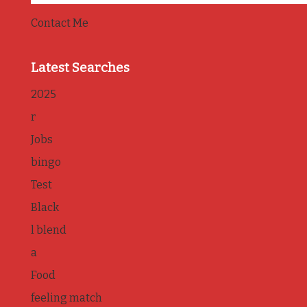
Contact Me
Latest Searches
2025
r
Jobs
bingo
Test
Black
l blend
a
Food
feeling match