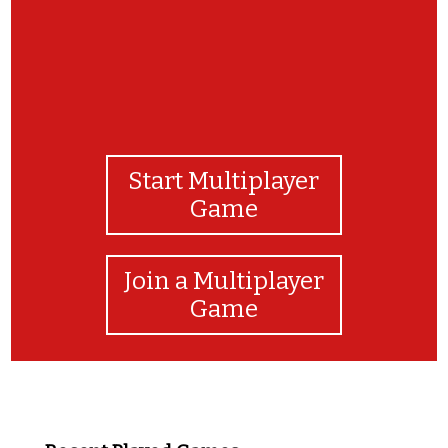
Start Multiplayer
Game
Join a Multiplayer
Game