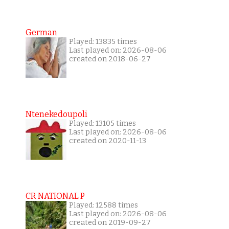
German
Played: 13835 times
Last played on: 2026-08-06
created on 2018-06-27
Ntenekedoupoli
Played: 13105 times
Last played on: 2026-08-06
created on 2020-11-13
CR NATIONAL P
Played: 12588 times
Last played on: 2026-08-06
created on 2019-09-27