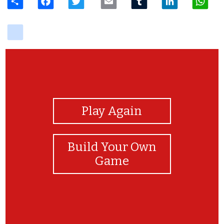
delicious
View Photos
Play Again
Build Your Own
Game
Congratulations!!