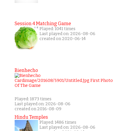
Session 4 Matching Game
Played: 1041 times
Last played on: 2026-08-06
created on 2020-06-14
Bienhecho
Played: 1873 times
Last played on: 2026-08-06
created on 2016-08-09
Hindu Temples
Played: 1486 times
Last played on: 2026-08-06