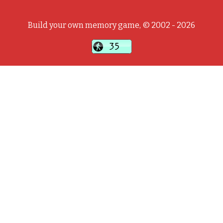
Build your own memory game, © 2002 - 2026