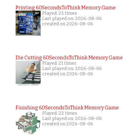
Printing 60SecondsToThink Memory Game
Played: 25 times
Last played on: 2026-08-06
created on 2026-08-06
Die Cutting 60SecondsToThink Memory Game
Played: 21 times
Last played on: 2026-08-06
created on 2026-08-06
Finishing 60SecondsToThink Memory Game
Played: 22 times
Last played on: 2026-08-06
created on 2026-08-06