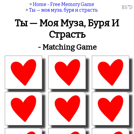
>
Home - Free Memory Game
BS"D
>
Ты — моя муза, буря и страсть
Ты — Моя Муза, Буря И
Страсть
- Matching Game