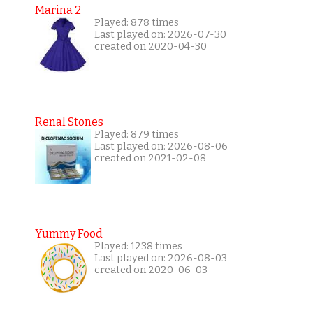
Marina 2
Played: 878 times
Last played on: 2026-07-30
created on 2020-04-30
Renal Stones
Played: 879 times
Last played on: 2026-08-06
created on 2021-02-08
Yummy Food
Played: 1238 times
Last played on: 2026-08-03
created on 2020-06-03