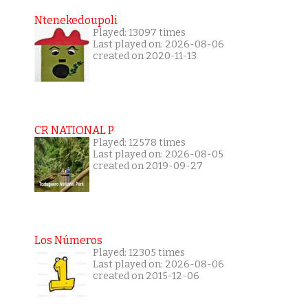
Ntenekedoupoli
Played: 13097 times
Last played on: 2026-08-06
created on 2020-11-13
CR NATIONAL P
Played: 12578 times
Last played on: 2026-08-05
created on 2019-09-27
Los Números
Played: 12305 times
Last played on: 2026-08-06
created on 2015-12-06