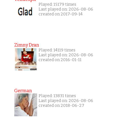
Played: 15179 times
Last played on: 2026-08-06
created on 2017-09-14
Zimny Dran
Played: 14119 times
Last played on: 2026-08-06
created on 2016-01-11
German
Played: 13831 times
Last played on: 2026-08-06
created on 2018-06-27