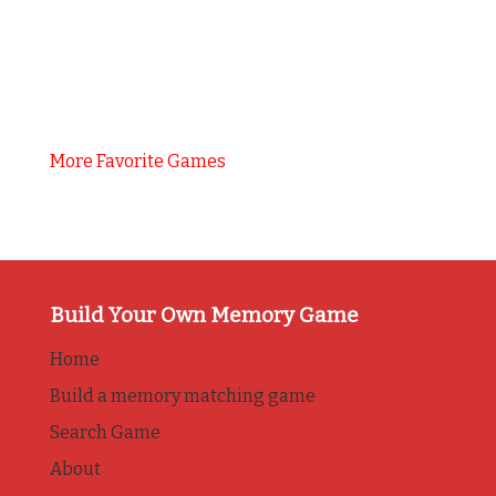
More Favorite Games
Build Your Own Memory Game
Home
Build a memory matching game
Search Game
About