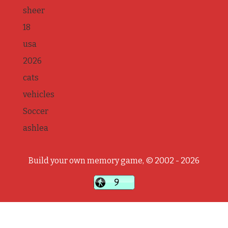
sheer
18
usa
2026
cats
vehicles
Soccer
ashlea
Build your own memory game, © 2002 - 2026