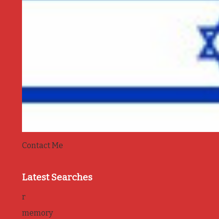
Contact Me
Latest Searches
r
memory