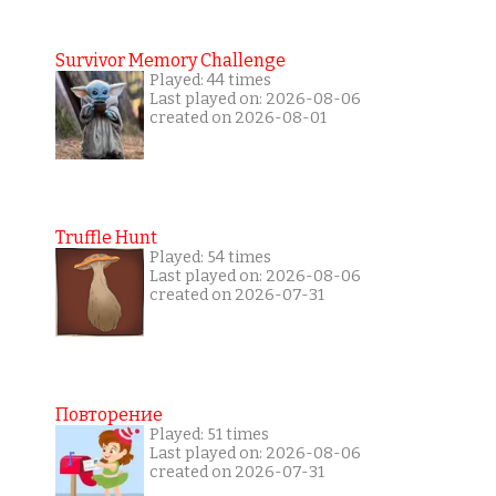
Survivor Memory Challenge
Played: 44 times
Last played on: 2026-08-06
created on 2026-08-01
Truffle Hunt
Played: 54 times
Last played on: 2026-08-06
created on 2026-07-31
Повторение
Played: 51 times
Last played on: 2026-08-06
created on 2026-07-31