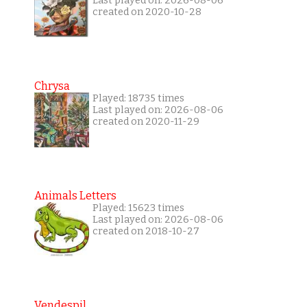
Last played on: 2026-08-06
created on 2020-10-28
Chrysa
Played: 18735 times
Last played on: 2026-08-06
created on 2020-11-29
Animals Letters
Played: 15623 times
Last played on: 2026-08-06
created on 2018-10-27
Vendespil