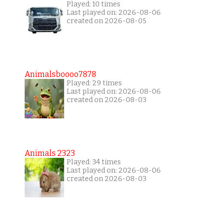
Played: 10 times
Last played on: 2026-08-06
created on 2026-08-05
Animalsboooo7878
Played: 29 times
Last played on: 2026-08-06
created on 2026-08-03
Animals 2323
Played: 34 times
Last played on: 2026-08-06
created on 2026-08-03