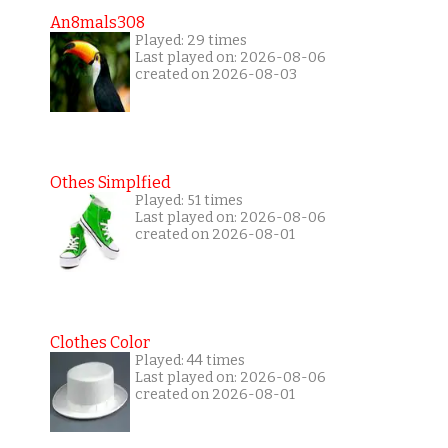
An8mals308
Played: 29 times
Last played on: 2026-08-06
created on 2026-08-03
Othes Simplfied
Played: 51 times
Last played on: 2026-08-06
created on 2026-08-01
Clothes Color
Played: 44 times
Last played on: 2026-08-06
created on 2026-08-01