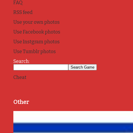
FAQ
RSS feed
Use your own photos
Use Facebook photos
Use Instgram photos
Use Tumblr photos
Search:
Cheat
Other