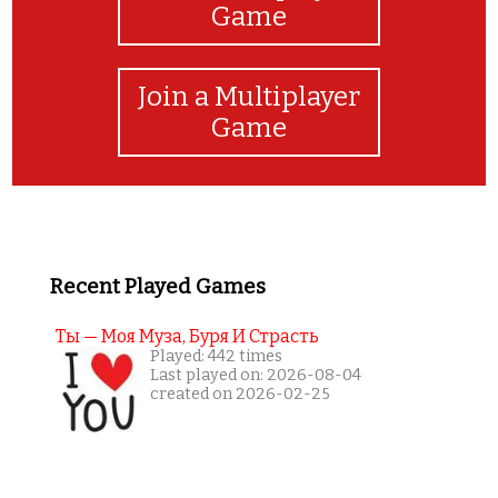
Game
Join a Multiplayer
Game
Recent Played Games
Ты — Моя Муза, Буря И Страсть
Played: 442 times
Last played on: 2026-08-04
created on 2026-02-25