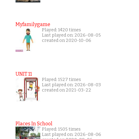
Myfamilygame
Played: 1420 times
Last played on: 2026-08-05
created on 2020-10-06
UNIT 11
Played: 1527 times
Last played on: 2026-08-03
created on 2021-03-22
Places In School
Played: 1505 times
Last played on: 2026-08-06