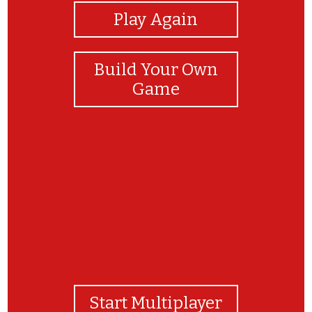
Play Again
Build Your Own
Game
Молодец!
Start Multiplayer