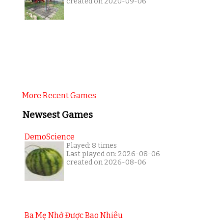
created on 2020-09-06
More Recent Games
Newsest Games
DemoScience
Played: 8 times
Last played on: 2026-08-06
created on 2026-08-06
Ba Mẹ Nhớ Được Bao Nhiêu