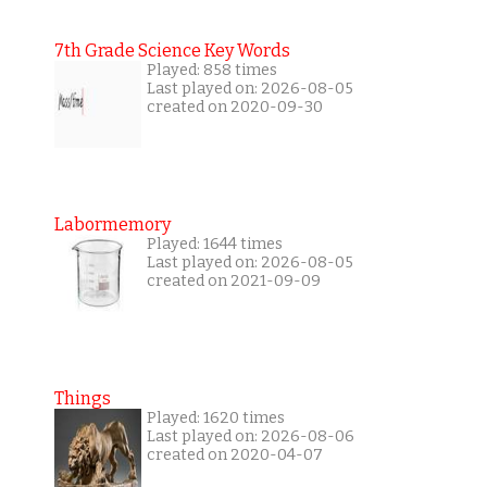
7th Grade Science Key Words
Played: 858 times
Last played on: 2026-08-05
created on 2020-09-30
Labormemory
Played: 1644 times
Last played on: 2026-08-05
created on 2021-09-09
Things
Played: 1620 times
Last played on: 2026-08-06
created on 2020-04-07