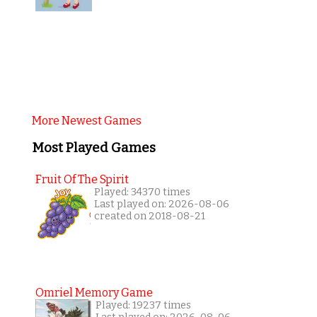
More Newest Games
Most Played Games
Fruit Of The Spirit
Played: 34370 times
Last played on: 2026-08-06
created on 2018-08-21
Omriel Memory Game
Played: 19237 times