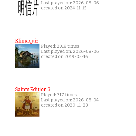
Last played on: 2026-08-06
created on 2024-11-15
Klimaquiz
Played: 2318 times
Last played on: 2026-08-06
created on 2019-05-16
Saints Edition 3
Played: 717 times
Last played on: 2026-08-04
created on 2020-11-23