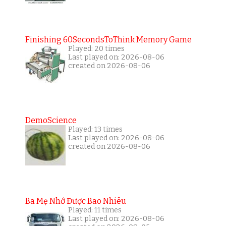
Finishing 60SecondsToThink Memory Game
Played: 20 times
Last played on: 2026-08-06
created on 2026-08-06
DemoScience
Played: 13 times
Last played on: 2026-08-06
created on 2026-08-06
Ba Mẹ Nhớ Được Bao Nhiêu
Played: 11 times
Last played on: 2026-08-06