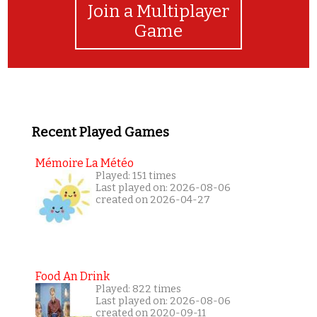
Join a Multiplayer
Game
Recent Played Games
Mémoire La Météo
Played: 151 times
Last played on: 2026-08-06
created on 2026-04-27
Food An Drink
Played: 822 times
Last played on: 2026-08-06
created on 2020-09-11