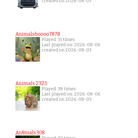
created on 2026-08-05
Animalsboooo7878
Played: 31 times
Last played on: 2026-08-06
created on 2026-08-03
Animals 2323
Played: 38 times
Last played on: 2026-08-06
created on 2026-08-03
An8mals308