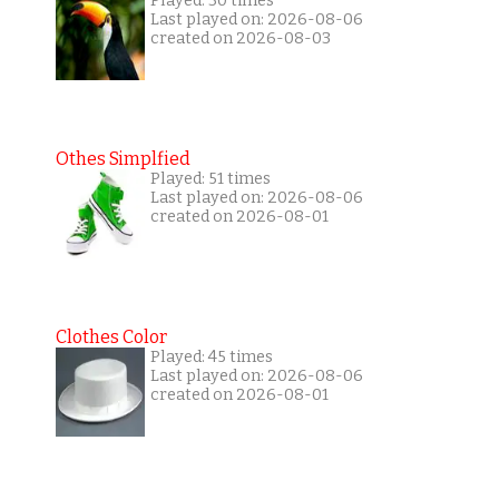
Played: 30 times
Last played on: 2026-08-06
created on 2026-08-03
Othes Simplfied
Played: 51 times
Last played on: 2026-08-06
created on 2026-08-01
Clothes Color
Played: 45 times
Last played on: 2026-08-06
created on 2026-08-01