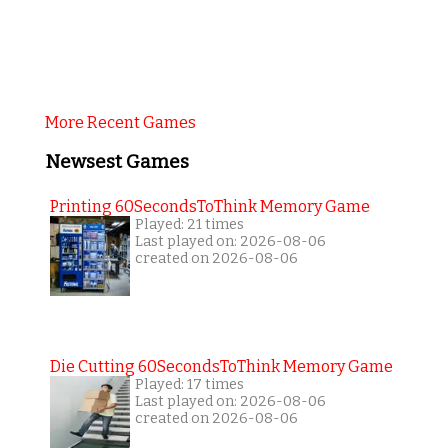
More Recent Games
Newsest Games
Printing 60SecondsToThink Memory Game
Played: 21 times
Last played on: 2026-08-06
created on 2026-08-06
Die Cutting 60SecondsToThink Memory Game
Played: 17 times
Last played on: 2026-08-06
created on 2026-08-06