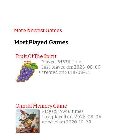
More Newest Games
Most Played Games
Fruit Of The Spirit
Played: 34376 times
Last played on: 2026-08-06
created on 2018-08-21
Omriel Memory Game
Played: 19246 times
Last played on: 2026-08-06
created on 2020-10-28