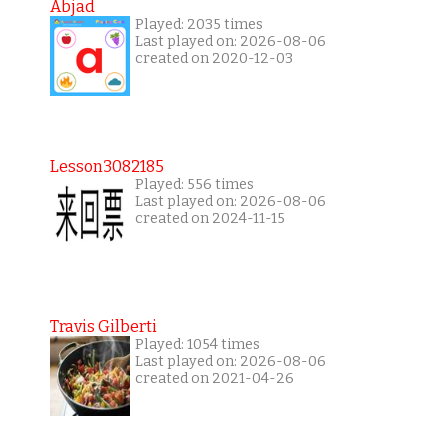
Abjad
Played: 2035 times
Last played on: 2026-08-06
created on 2020-12-03
Lesson3082185
Played: 556 times
Last played on: 2026-08-06
created on 2024-11-15
Travis Gilberti
Played: 1054 times
Last played on: 2026-08-06
created on 2021-04-26