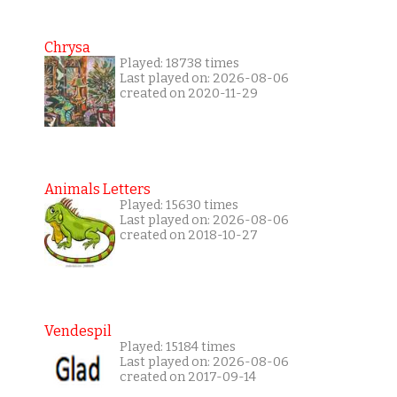
Chrysa
Played: 18738 times
Last played on: 2026-08-06
created on 2020-11-29
Animals Letters
Played: 15630 times
Last played on: 2026-08-06
created on 2018-10-27
Vendespil
Played: 15184 times
Last played on: 2026-08-06
created on 2017-09-14