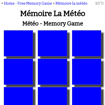
>
Home - Free Memory Game
>
Mémoire la météo
BS"D
Mémoire La Météo
Météo - Memory Game