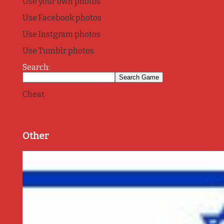
Use your own photos
Use Facebook photos
Use Instgram photos
Use Tumblr photos
Search:
Cheat
Other