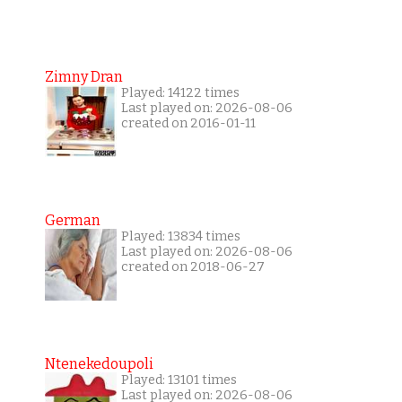
Zimny Dran
Played: 14122 times
Last played on: 2026-08-06
created on 2016-01-11
German
Played: 13834 times
Last played on: 2026-08-06
created on 2018-06-27
Ntenekedoupoli
Played: 13101 times
Last played on: 2026-08-06