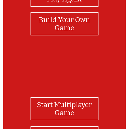
Build Your Own
Game
Start Multiplayer
Game