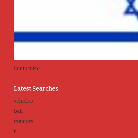
Contact Me
Latest Searches
vehicles
ball
memory
r