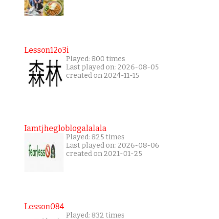
Lesson12o3i
Played: 800 times
Last played on: 2026-08-05
created on 2024-11-15
Iamtjhegloblogalalala
Played: 825 times
Last played on: 2026-08-06
created on 2021-01-25
Lesson084
Played: 832 times