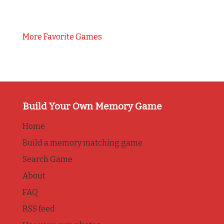
More Favorite Games
Build Your Own Memory Game
Home
Build a memory matching game
Search Game
About
FAQ
RSS feed