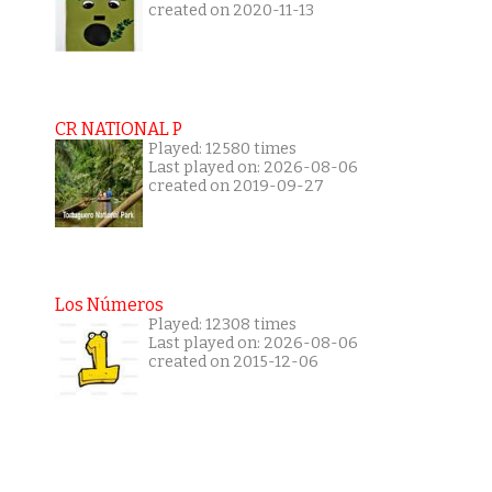
created on 2020-11-13
CR NATIONAL P
Played: 12580 times
Last played on: 2026-08-06
created on 2019-09-27
Los Números
Played: 12308 times
Last played on: 2026-08-06
created on 2015-12-06