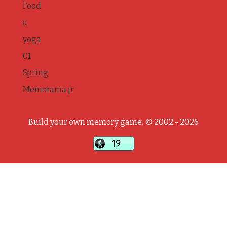
Food
a
yoga
01
Spring
Memorama jr
Build your own memory game, © 2002 - 2026