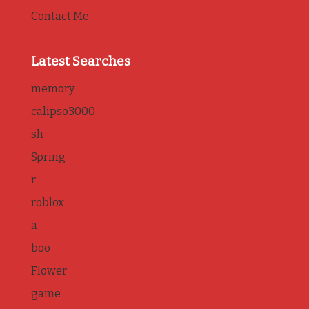
Contact Me
Latest Searches
memory
calipso3000
sh
Spring
r
roblox
a
boo
Flower
game