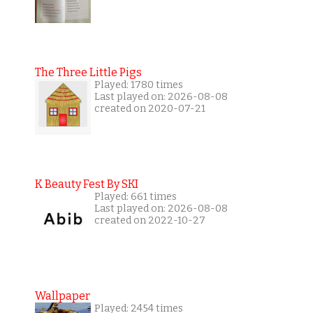
The Three Little Pigs
Played: 1780 times
Last played on: 2026-08-08
created on 2020-07-21
K Beauty Fest By SKI
Played: 661 times
Last played on: 2026-08-08
created on 2022-10-27
Wallpaper
Played: 2454 times