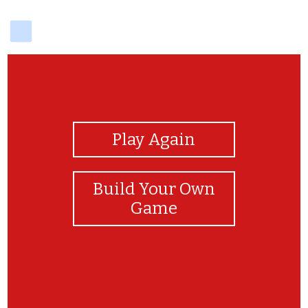
delicious
View Photos
Play Again
Build Your Own
Game
bien joué ma princesse tu es la meilleure ❤️