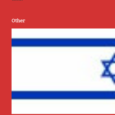
Other