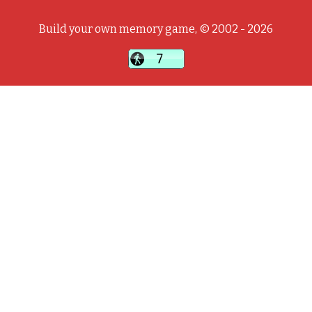
Build your own memory game, © 2002 - 2026