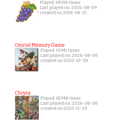
Played: 34398 times
Last played on: 2026-08-09
created on 2018-08-21
Omriel Memory Game
Played: 19341 times
Last played on: 2026-08-08
created on 2020-10-28
Chrysa
Played: 18748 times
Last played on: 2026-08-08
created on 2020-11-29