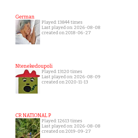
German
Played: 13844 times
Last played on: 2026-08-08
created on 2018-06-27
Ntenekedoupoli
Played: 13120 times
Last played on: 2026-08-09
created on 2020-11-13
CR NATIONAL P
Played: 12613 times
Last played on: 2026-08-08
created on 2019-09-27