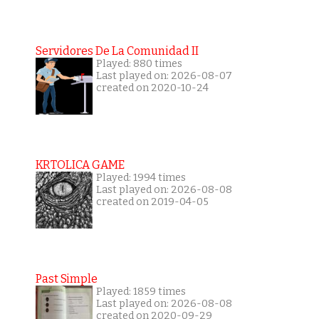
Servidores De La Comunidad II
Played: 880 times
Last played on: 2026-08-07
created on 2020-10-24
KRTOLICA GAME
Played: 1994 times
Last played on: 2026-08-08
created on 2019-04-05
Past Simple
Played: 1859 times
Last played on: 2026-08-08
created on 2020-09-29