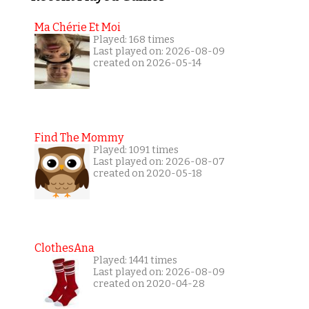
Ma Chérie Et Moi
Played: 168 times
Last played on: 2026-08-09
created on 2026-05-14
Find The Mommy
Played: 1091 times
Last played on: 2026-08-07
created on 2020-05-18
ClothesAna
Played: 1441 times
Last played on: 2026-08-09
created on 2020-04-28