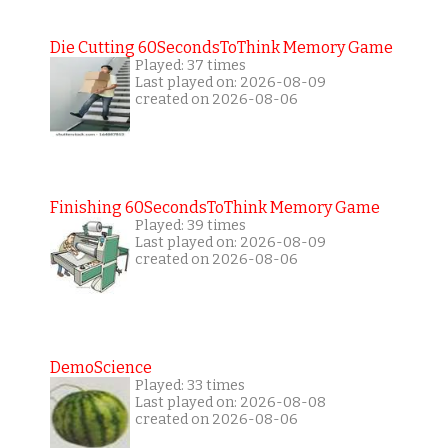
Die Cutting 60SecondsToThink Memory Game
Played: 37 times
Last played on: 2026-08-09
created on 2026-08-06
Finishing 60SecondsToThink Memory Game
Played: 39 times
Last played on: 2026-08-09
created on 2026-08-06
DemoScience
Played: 33 times
Last played on: 2026-08-08
created on 2026-08-06