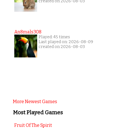
created on 2026-08-03
An8mals308
Played: 45 times
Last played on: 2026-08-09
created on 2026-08-03
More Newest Games
Most Played Games
Fruit Of The Spirit