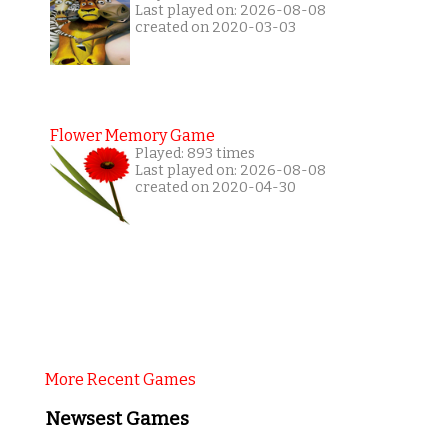
Last played on: 2026-08-08
created on 2020-03-03
Flower Memory Game
Played: 893 times
Last played on: 2026-08-08
created on 2020-04-30
More Recent Games
Newsest Games