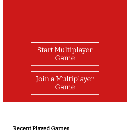
Start Multiplayer
Game
Join a Multiplayer
Game
Recent Played Games