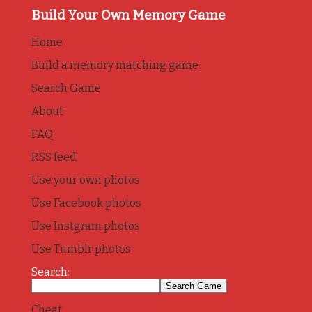
Build Your Own Memory Game
Home
Build a memory matching game
Search Game
About
FAQ
RSS feed
Use your own photos
Use Facebook photos
Use Instgram photos
Use Tumblr photos
Search:
Cheat