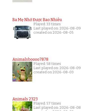
Ba Mẹ Nhớ Được Bao Nhiêu
Played: 33 times
Last played on: 2026-08-09
created on 2026-08-05
Animalsboooo7878
Played: 58 times
Last played on: 2026-08-09
created on 2026-08-03
Animals 2323
Played: 57 times
Last played on: 2026-08-08