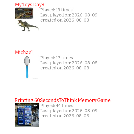
My Toys Day8
Played: 13 times
Last played on: 2026-08-09
created on 2026-08-08
Michael
Played: 17 times
Last played on: 2026-08-08
created on 2026-08-08
Printing 60SecondsToThink Memory Game
Played: 44 times
Last played on: 2026-08-09
created on 2026-08-06