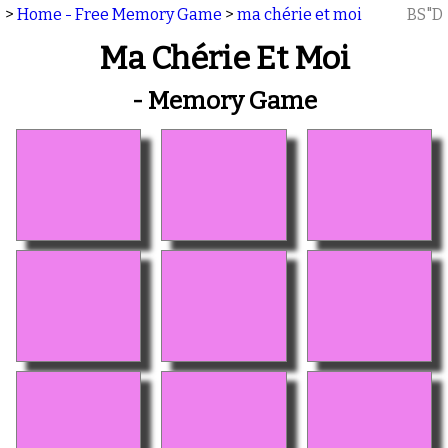
>
Home - Free Memory Game
>
ma chérie et moi
BS"D
Ma Chérie Et Moi
- Memory Game