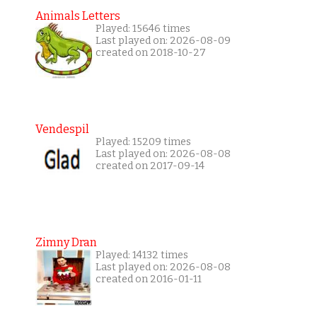
Animals Letters
Played: 15646 times
Last played on: 2026-08-09
created on 2018-10-27
Vendespil
Played: 15209 times
Last played on: 2026-08-08
created on 2017-09-14
Zimny Dran
Played: 14132 times
Last played on: 2026-08-08
created on 2016-01-11