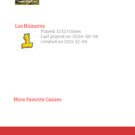
Los Números
Played: 12323 times
Last played on: 2026-08-08
created on 2015-12-06
More Favorite Games