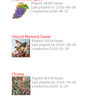
Played: 34380 times
Last played on: 2026-08-06
created on 2018-08-21
Omriel Memory Game
Played: 19259 times
Last played on: 2026-08-06
created on 2020-10-28
Chrysa
Played: 18739 times
Last played on: 2026-08-06
created on 2020-11-29