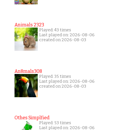
Animals 2323
Played: 43 times
Last played on: 2026-08-06
created on 2026-08-03
An8mals308
Played: 35 times
Last played on: 2026-08-06
created on 2026-08-03
Othes Simplfied
Played: 53 times
Last played on: 2026-08-06