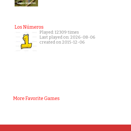
Los Números
Played: 12309 times
Last played on: 2026-08-06
created on 2015-12-06
More Favorite Games