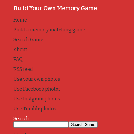
Build Your Own Memory Game
Home
Build a memory matching game
Search Game
About
FAQ
RSS feed
Use your own photos
Use Facebook photos
Use Instgram photos
Use Tumblr photos
Search: