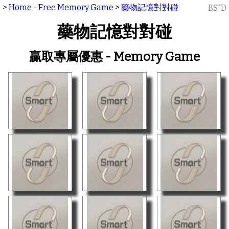
>
Home - Free Memory Game
>
藥物記憶對對碰
BS"D
藥物記憶對對碰
贏取專屬優惠 - Memory Game