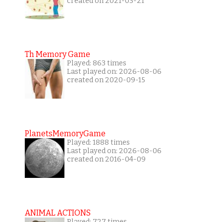
created on 2021-03-21
Th Memory Game
Played: 863 times
Last played on: 2026-08-06
created on 2020-09-15
PlanetsMemoryGame
Played: 1888 times
Last played on: 2026-08-06
created on 2016-04-09
ANIMAL ACTIONS
Played: 727 times