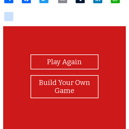
delicious
View Photos
Play Again
Build Your Own
Game
挑戰成功！！