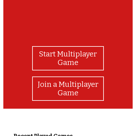
Start Multiplayer
Game
Join a Multiplayer
Game