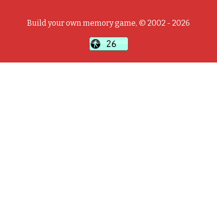
Build your own memory game, © 2002 - 2026