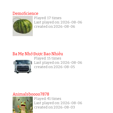
DemoScience
Played: 17 times
Last played on: 2026-08-06
created on 2026-08-06
Ba Mẹ Nhớ Được Bao Nhiêu
Played: 15 times
Last played on: 2026-08-06
created on 2026-08-05
Animalsboooo7878
Played: 41 times
Last played on: 2026-08-06
created on 2026-08-03