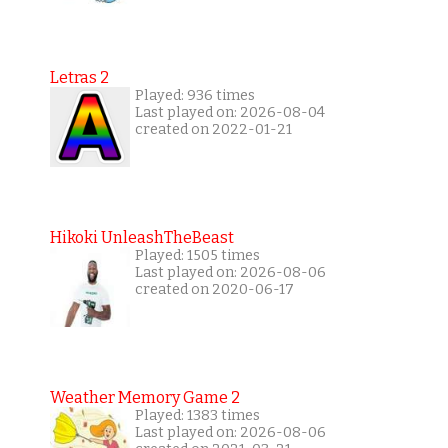
Letras 2
Played: 936 times
Last played on: 2026-08-04
created on 2022-01-21
Hikoki UnleashTheBeast
Played: 1505 times
Last played on: 2026-08-06
created on 2020-06-17
Weather Memory Game 2
Played: 1383 times
Last played on: 2026-08-06