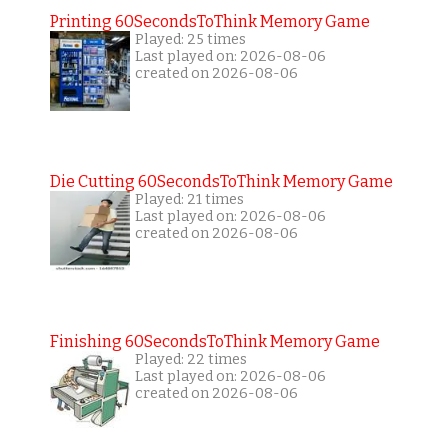
Printing 60SecondsToThink Memory Game
Played: 25 times
Last played on: 2026-08-06
created on 2026-08-06
Die Cutting 60SecondsToThink Memory Game
Played: 21 times
Last played on: 2026-08-06
created on 2026-08-06
Finishing 60SecondsToThink Memory Game
Played: 22 times
Last played on: 2026-08-06
created on 2026-08-06