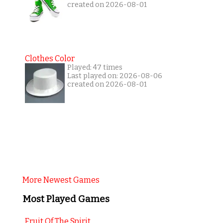
created on 2026-08-01
Clothes Color
Played: 47 times
Last played on: 2026-08-06
created on 2026-08-01
More Newest Games
Most Played Games
Fruit Of The Spirit