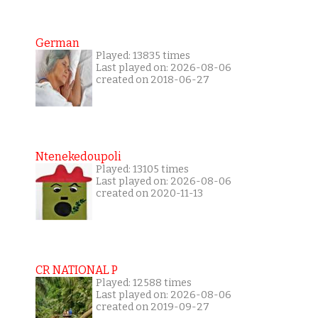
German
Played: 13835 times
Last played on: 2026-08-06
created on 2018-06-27
Ntenekedoupoli
Played: 13105 times
Last played on: 2026-08-06
created on 2020-11-13
CR NATIONAL P
Played: 12588 times
Last played on: 2026-08-06
created on 2019-09-27