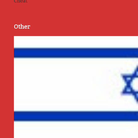
Cheat
Other