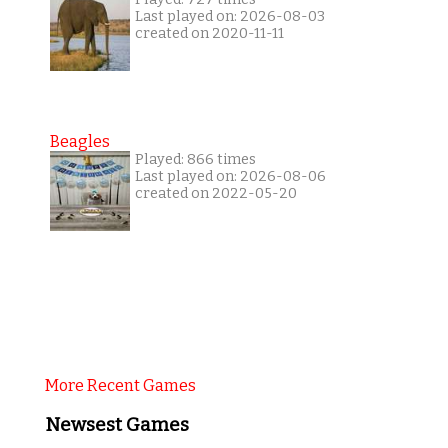
Last played on: 2026-08-03
created on 2020-11-11
Beagles
Played: 866 times
Last played on: 2026-08-06
created on 2022-05-20
More Recent Games
Newsest Games