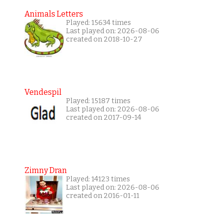
Animals Letters
Played: 15634 times
Last played on: 2026-08-06
created on 2018-10-27
Vendespil
Played: 15187 times
Last played on: 2026-08-06
created on 2017-09-14
Zimny Dran
Played: 14123 times
Last played on: 2026-08-06
created on 2016-01-11