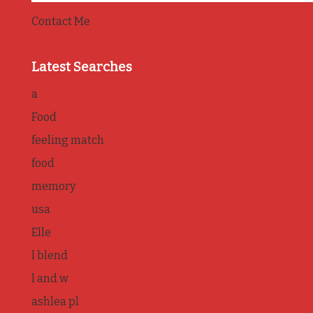
Contact Me
Latest Searches
a
Food
feeling match
food
memory
usa
Elle
l blend
l and w
ashlea pl