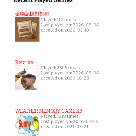
Recent Played Games
藥物記憶對對碰
Played: 112 times
Last played on: 2026-08-06
created on 2026-05-18
Reprise
Played: 2505 times
Last played on: 2026-08-06
created on 2020-10-28
WEATHER MEMORY GAME K3
Played: 1018 times
Last played on: 2026-07-25
created on 2021-03-21