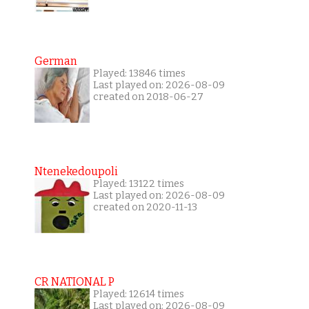
German
Played: 13846 times
Last played on: 2026-08-09
created on 2018-06-27
Ntenekedoupoli
Played: 13122 times
Last played on: 2026-08-09
created on 2020-11-13
CR NATIONAL P
Played: 12614 times
Last played on: 2026-08-09