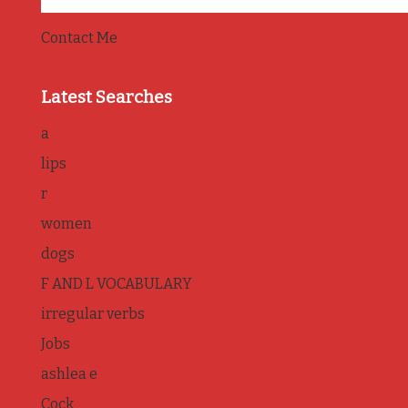
Contact Me
Latest Searches
a
lips
r
women
dogs
F AND L VOCABULARY
irregular verbs
Jobs
ashlea e
Cock