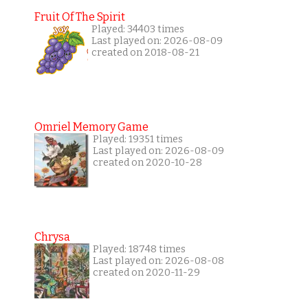
Fruit Of The Spirit
Played: 34403 times
Last played on: 2026-08-09
created on 2018-08-21
Omriel Memory Game
Played: 19351 times
Last played on: 2026-08-09
created on 2020-10-28
Chrysa
Played: 18748 times
Last played on: 2026-08-08
created on 2020-11-29