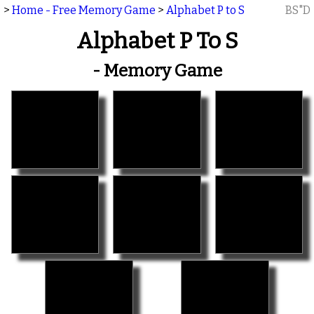
>
Home - Free Memory Game
>
Alphabet P to S
BS"D
Alphabet P To S
- Memory Game