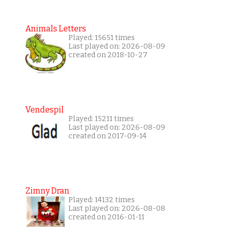
Animals Letters
Played: 15651 times
Last played on: 2026-08-09
created on 2018-10-27
Vendespil
Played: 15211 times
Last played on: 2026-08-09
created on 2017-09-14
Zimny Dran
Played: 14132 times
Last played on: 2026-08-08
created on 2016-01-11