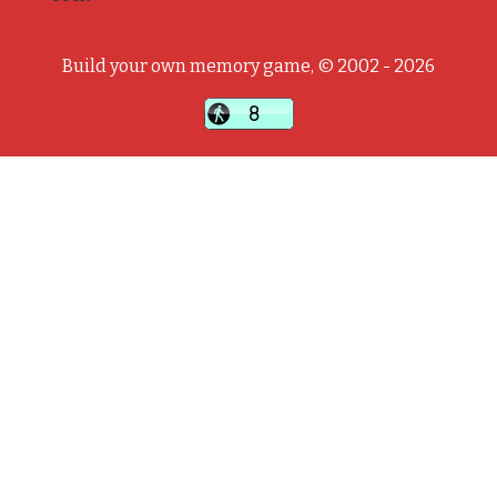
Build your own memory game, © 2002 - 2026