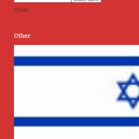
Cheat
Other