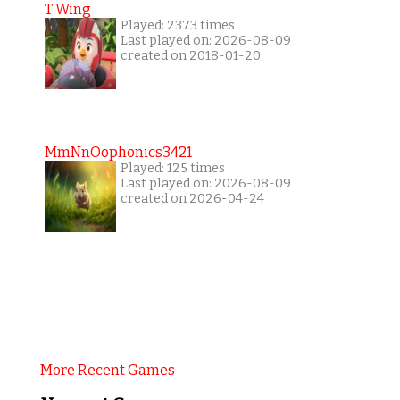
T Wing
Played: 2373 times
Last played on: 2026-08-09
created on 2018-01-20
MmNnOophonics3421
Played: 125 times
Last played on: 2026-08-09
created on 2026-04-24
More Recent Games