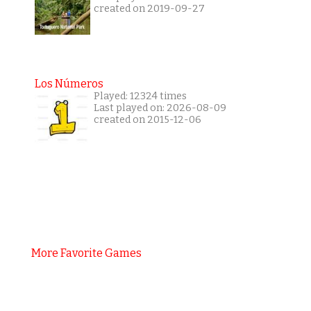
created on 2019-09-27
Los Números
Played: 12324 times
Last played on: 2026-08-09
created on 2015-12-06
More Favorite Games