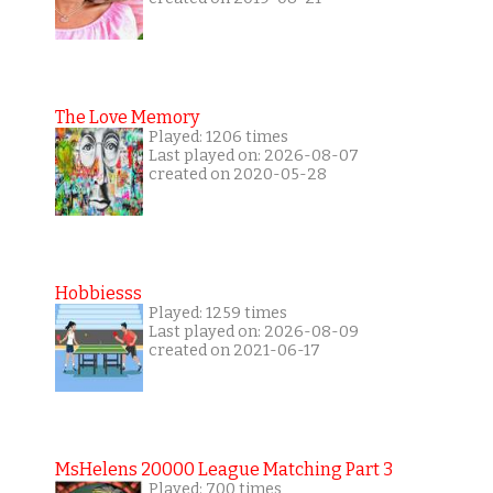
The Love Memory
Played: 1206 times
Last played on: 2026-08-07
created on 2020-05-28
Hobbiesss
Played: 1259 times
Last played on: 2026-08-09
created on 2021-06-17
MsHelens 20000 League Matching Part 3
Played: 700 times