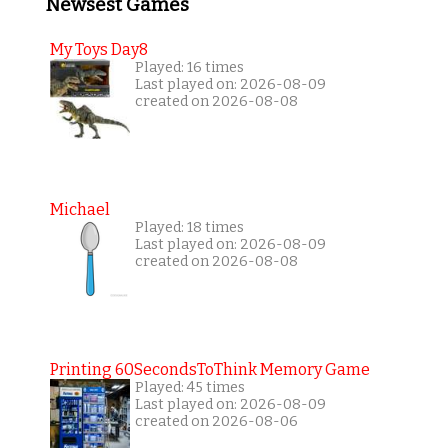
Newsest Games
My Toys Day8
Played: 16 times
Last played on: 2026-08-09
created on 2026-08-08
Michael
Played: 18 times
Last played on: 2026-08-09
created on 2026-08-08
Printing 60SecondsToThink Memory Game
Played: 45 times
Last played on: 2026-08-09
created on 2026-08-06