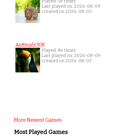
Played: 58 times
Last played on: 2026-08-09
created on 2026-08-03
An8mals308
Played: 46 times
Last played on: 2026-08-09
created on 2026-08-03
More Newest Games
Most Played Games