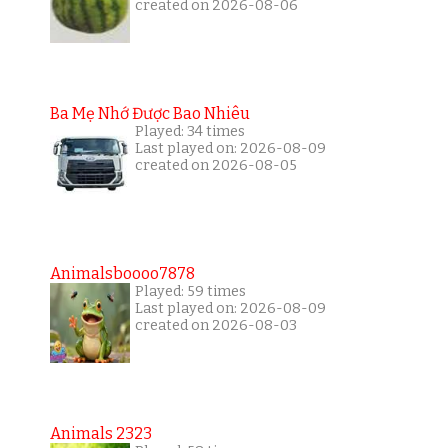
created on 2026-08-06
Ba Mẹ Nhớ Được Bao Nhiêu
Played: 34 times
Last played on: 2026-08-09
created on 2026-08-05
Animalsboooo7878
Played: 59 times
Last played on: 2026-08-09
created on 2026-08-03
Animals 2323