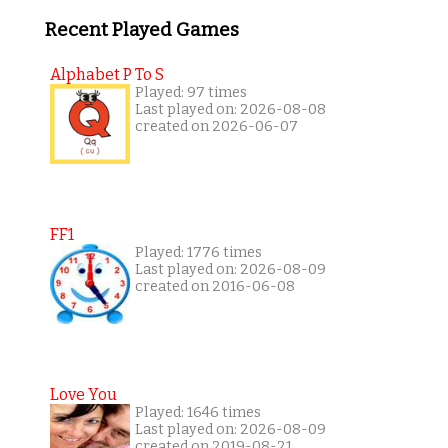
Recent Played Games
Alphabet P To S
Played: 97 times
Last played on: 2026-08-08
created on 2026-06-07
FF1
Played: 1776 times
Last played on: 2026-08-09
created on 2016-06-08
Love You
Played: 1646 times
Last played on: 2026-08-09
created on 2019-08-21