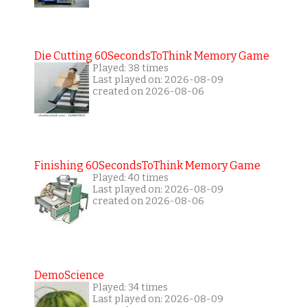
Die Cutting 60SecondsToThink Memory Game
Played: 38 times
Last played on: 2026-08-09
created on 2026-08-06
Finishing 60SecondsToThink Memory Game
Played: 40 times
Last played on: 2026-08-09
created on 2026-08-06
DemoScience
Played: 34 times
Last played on: 2026-08-09