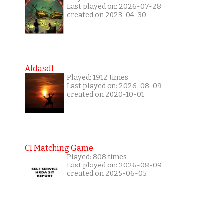
Last played on: 2026-07-28
created on 2023-04-30
Afdasdf
Played: 1912 times
Last played on: 2026-08-09
created on 2020-10-01
CI Matching Game
Played: 808 times
Last played on: 2026-08-09
created on 2025-06-05