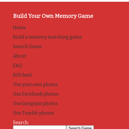
Build Your Own Memory Game
Home
Build a memory matching game
Search Game
About
FAQ
RSS feed
Use your own photos
Use Facebook photos
Use Instgram photos
Use Tumblr photos
Search: