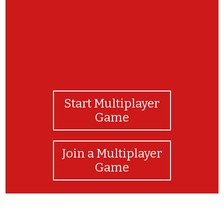
Start Multiplayer
Game
Join a Multiplayer
Game