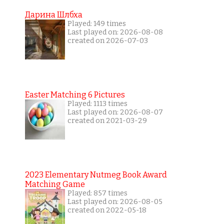
Дарина Шлбха
Played: 149 times
Last played on: 2026-08-08
created on 2026-07-03
Easter Matching 6 Pictures
Played: 1113 times
Last played on: 2026-08-07
created on 2021-03-29
2023 Elementary Nutmeg Book Award
Matching Game
Played: 857 times
Last played on: 2026-08-05
created on 2022-05-18