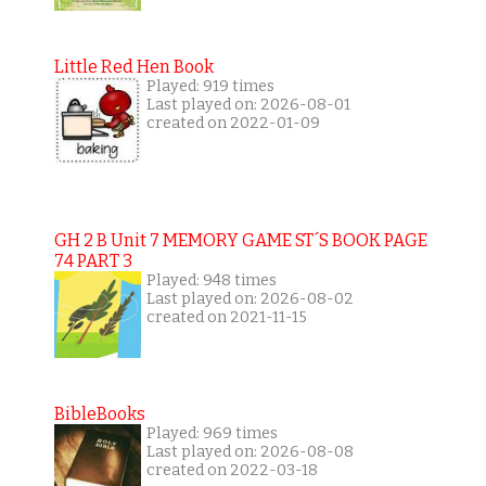
Little Red Hen Book
Played: 919 times
Last played on: 2026-08-01
created on 2022-01-09
GH 2 B Unit 7 MEMORY GAME ST´S BOOK PAGE
74 PART 3
Played: 948 times
Last played on: 2026-08-02
created on 2021-11-15
BibleBooks
Played: 969 times
Last played on: 2026-08-08
created on 2022-03-18