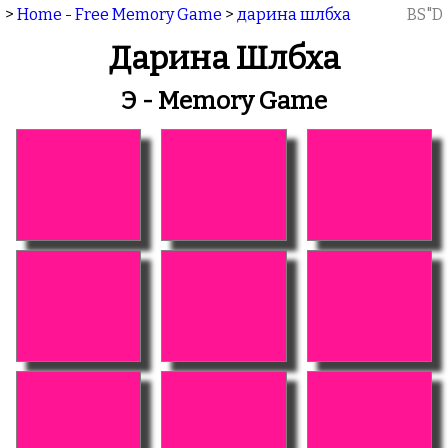
>
Home - Free Memory Game
>
дарина шлбха
BS"D
Дарина Шлбха
Э - Memory Game