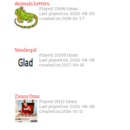
Animals Letters
Played: 15646 times
Last played on: 2026-08-09
created on 2018-10-27
Vendespil
Played: 15209 times
Last played on: 2026-08-08
created on 2017-09-14
Zimny Dran
Played: 14132 times
Last played on: 2026-08-08
created on 2016-01-11