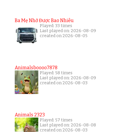
Ba Mẹ Nhớ Được Bao Nhiêu
Played: 33 times
Last played on: 2026-08-09
created on 2026-08-05
Animalsboooo7878
Played: 58 times
Last played on: 2026-08-09
created on 2026-08-03
Animals 2323
Played: 57 times
Last played on: 2026-08-08
created on 2026-08-03