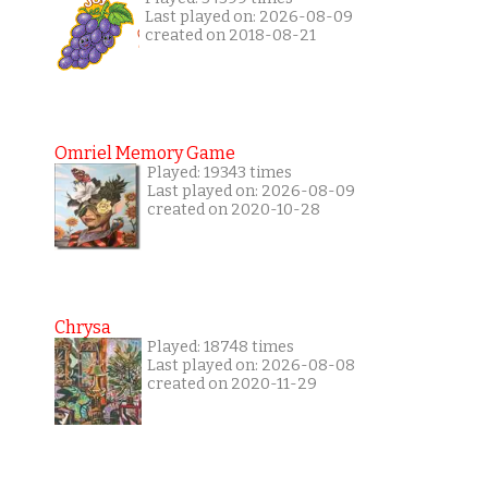
Last played on: 2026-08-09
created on 2018-08-21
Omriel Memory Game
Played: 19343 times
Last played on: 2026-08-09
created on 2020-10-28
Chrysa
Played: 18748 times
Last played on: 2026-08-08
created on 2020-11-29