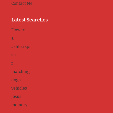
Contact Me
Latest Searches
Flower
a
ashlea spr
sh
r
matching
dogs
vehicles
jesus
memory