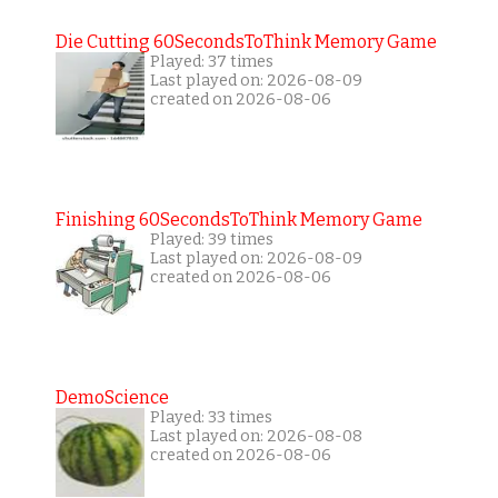
Die Cutting 60SecondsToThink Memory Game
Played: 37 times
Last played on: 2026-08-09
created on 2026-08-06
Finishing 60SecondsToThink Memory Game
Played: 39 times
Last played on: 2026-08-09
created on 2026-08-06
DemoScience
Played: 33 times
Last played on: 2026-08-08
created on 2026-08-06