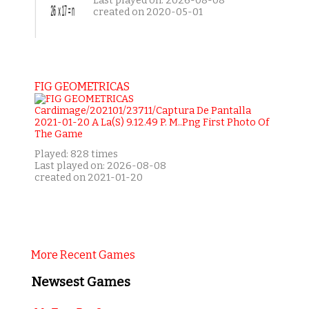
Last played on: 2026-08-08
created on 2020-05-01
FIG GEOMETRICAS
Played: 828 times
Last played on: 2026-08-08
created on 2021-01-20
More Recent Games
Newsest Games