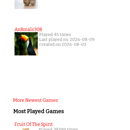
An8mals308
Played: 45 times
Last played on: 2026-08-09
created on 2026-08-03
More Newest Games
Most Played Games
Fruit Of The Spirit
Played: 34399 times