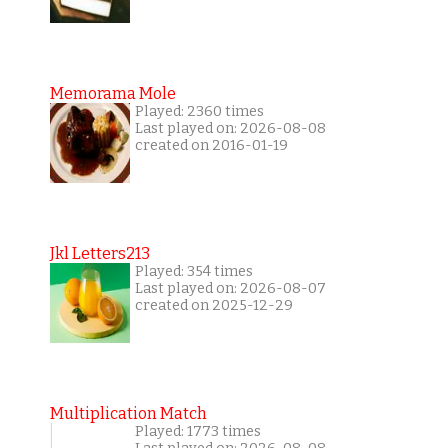
Memorama Mole
Played: 2360 times
Last played on: 2026-08-08
created on 2016-01-19
Jkl Letters213
Played: 354 times
Last played on: 2026-08-07
created on 2025-12-29
Multiplication Match
Played: 1773 times