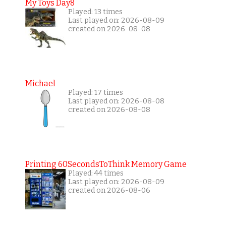
My Toys Day8
Played: 13 times
Last played on: 2026-08-09
created on 2026-08-08
Michael
Played: 17 times
Last played on: 2026-08-08
created on 2026-08-08
Printing 60SecondsToThink Memory Game
Played: 44 times
Last played on: 2026-08-09
created on 2026-08-06