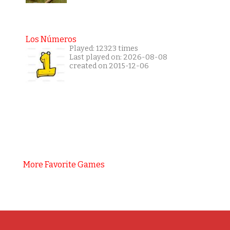
Los Números
Played: 12323 times
Last played on: 2026-08-08
created on 2015-12-06
More Favorite Games