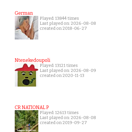
German
Played: 13844 times
Last played on: 2026-08-08
created on 2018-06-27
Ntenekedoupoli
Played: 13121 times
Last played on: 2026-08-09
created on 2020-11-13
CR NATIONAL P
Played: 12613 times
Last played on: 2026-08-08
created on 2019-09-27