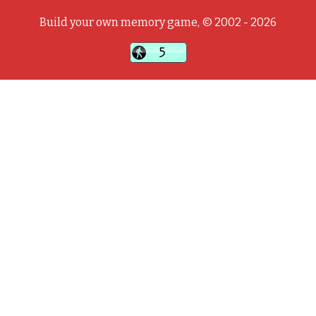
Build your own memory game, © 2002 - 2026