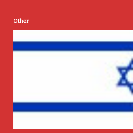
Other