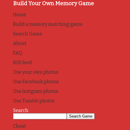
Build Your Own Memory Game
Home
Build a memory matching game
Search Game
About
FAQ
RSS feed
Use your own photos
Use Facebook photos
Use Instgram photos
Use Tumblr photos
Search:
Cheat