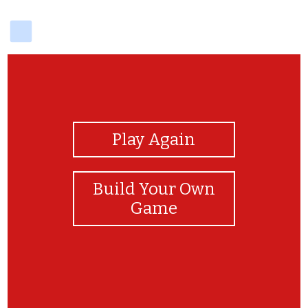
delicious
View Photos
Play Again
Build Your Own
Game
даринка даринка даринка моя