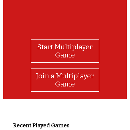
Start Multiplayer
Game
Join a Multiplayer
Game
Recent Played Games