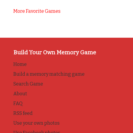
More Favorite Games
Build Your Own Memory Game
Home
Build a memory matching game
Search Game
About
FAQ
RSS feed
Use your own photos
Use Facebook photos