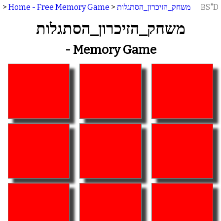
>
Home - Free Memory Game
>
משחק_הזיכרון_הסתגלות
BS"D
משחק_הזיכרון_הסתגלות
- Memory Game