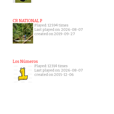
CR NATIONAL P
Played: 12594 times
Last played on: 2026-08-07
created on 2019-09-27
Los Números
Played: 12314 times
Last played on: 2026-08-07
created on 2015-12-06