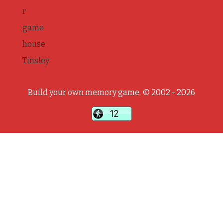
r
game
house
Tinsley
Build your own memory game, © 2002 - 2026