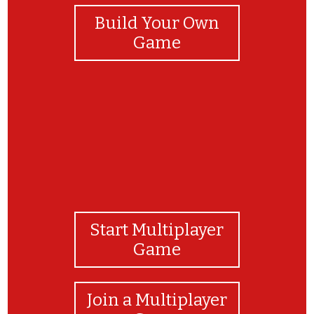
Build Your Own
Game
Start Multiplayer
Game
Join a Multiplayer