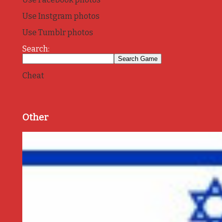
Use Instgram photos
Use Tumblr photos
Search:
Cheat
Other