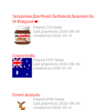
Загадочка Для Моей Любимой Девочки На
14 Февраля ❤️
Played: 221 times
Last played on: 2026-08-05
created on 2026-02-15
Countries8a
Played: 1937 times
Last played on: 2026-08-06
created on 2018-01-29
Forest Animals
Played: 1090 times
Last played on: 2026-08-06
created on 2020-03-15