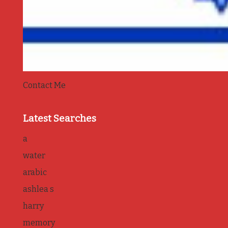
Contact Me
Latest Searches
a
water
arabic
ashlea s
harry
memory