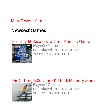
More Recent Games
Newsest Games
Printing 60SecondsToThink Memory Game
Played: 34 times
Last played on: 2026-08-07
created on 2026-08-06
Die Cutting 60SecondsToThink Memory Game
Played: 27 times
Last played on: 2026-08-07
created on 2026-08-06