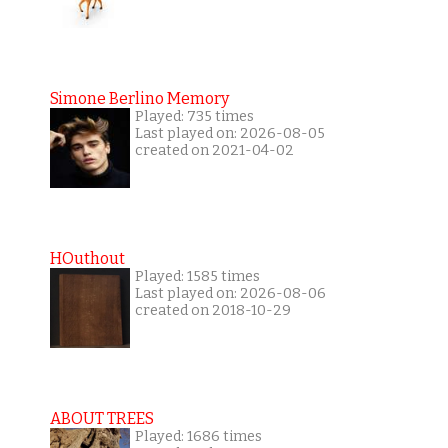
Simone Berlino Memory
Played: 735 times
Last played on: 2026-08-05
created on 2021-04-02
HOuthout
Played: 1585 times
Last played on: 2026-08-06
created on 2018-10-29
ABOUT TREES
Played: 1686 times