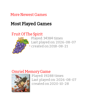
More Newest Games
Most Played Games
Fruit Of The Spirit
Played: 34384 times
Last played on: 2026-08-07
created on 2018-08-21
Omriel Memory Game
Played: 19288 times
Last played on: 2026-08-07
created on 2020-10-28