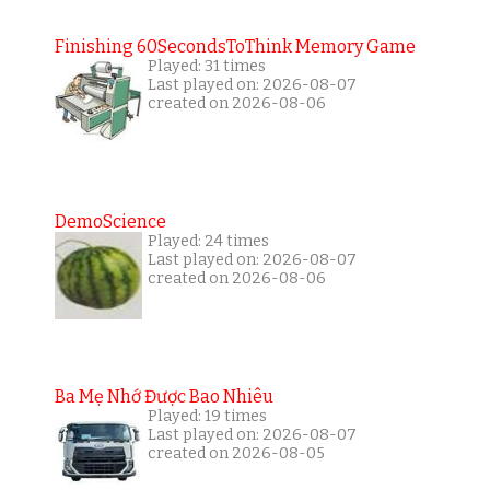
Finishing 60SecondsToThink Memory Game
Played: 31 times
Last played on: 2026-08-07
created on 2026-08-06
DemoScience
Played: 24 times
Last played on: 2026-08-07
created on 2026-08-06
Ba Mẹ Nhớ Được Bao Nhiêu
Played: 19 times
Last played on: 2026-08-07
created on 2026-08-05