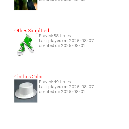
Othes Simplfied
Played: 58 times
Last played on: 2026-08-07
created on 2026-08-01
Clothes Color
Played: 49 times
Last played on: 2026-08-07
created on 2026-08-01