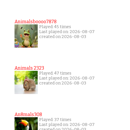
Animalsboooo7878
Played: 45 times
Last played on: 2026-08-07
created on 2026-08-03
Animals 2323
Played: 47 times
Last played on: 2026-08-07
created on 2026-08-03
An8mals308
Played: 37 times
Last played on: 2026-08-07
created on 2026-08-03