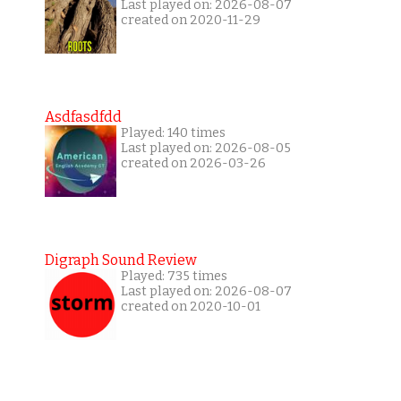
Last played on: 2026-08-07
created on 2020-11-29
Asdfasdfdd
Played: 140 times
Last played on: 2026-08-05
created on 2026-03-26
Digraph Sound Review
Played: 735 times
Last played on: 2026-08-07
created on 2020-10-01