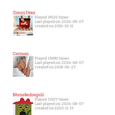
Zimny Dran
Played: 14126 times
Last played on: 2026-08-07
created on 2016-01-11
German
Played: 13840 times
Last played on: 2026-08-07
created on 2018-06-27
Ntenekedoupoli
Played: 13107 times
Last played on: 2026-08-07
created on 2020-11-13