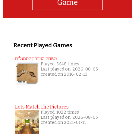
Game
Recent Played Games
משחק הזיכרון הסתגלות
Played: 5648 times
Last played on: 2026-08-05
created on 2016-02-13
Lets Match The Pictures
Played: 1022 times
Last played on: 2026-08-05
created on 2021-01-11