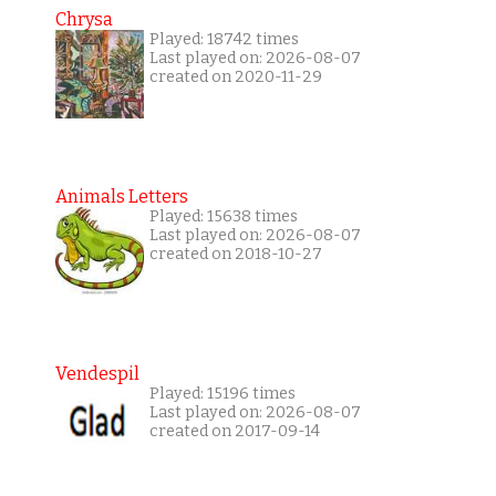
Chrysa
Played: 18742 times
Last played on: 2026-08-07
created on 2020-11-29
Animals Letters
Played: 15638 times
Last played on: 2026-08-07
created on 2018-10-27
Vendespil
Played: 15196 times
Last played on: 2026-08-07
created on 2017-09-14