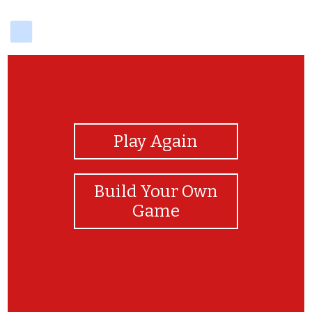
delicious
View Photos
Play Again
Build Your Own
Game