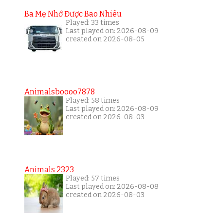
Ba Mẹ Nhớ Được Bao Nhiêu
Played: 33 times
Last played on: 2026-08-09
created on 2026-08-05
Animalsboooo7878
Played: 58 times
Last played on: 2026-08-09
created on 2026-08-03
Animals 2323
Played: 57 times
Last played on: 2026-08-08
created on 2026-08-03