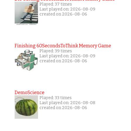
Played: 37 times
Last played on: 2026-08-09
created on 2026-08-06
Finishing 60SecondsToThink Memory Game
Played: 39 times
Last played on: 2026-08-09
created on 2026-08-06
DemoScience
Played: 33 times
Last played on: 2026-08-08
created on 2026-08-06