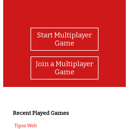
Start Multiplayer
Game
Join a Multiplayer
Game
Recent Played Games
Tipos Web