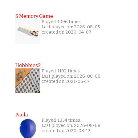
S Memory Game
Played: 1096 times
Last played on: 2026-08-05
created on 2020-04-07
Hobbbies2
Played: 1192 times
Last played on: 2026-08-08
created on 2021-06-17
Paola
Played: 1854 times
Last played on: 2026-08-08
created on 2020-08-12