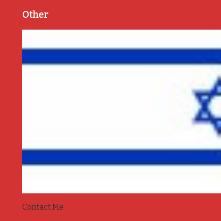
Other
Contact Me