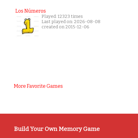
Los Números
Played: 12323 times
Last played on: 2026-08-08
created on 2015-12-06
More Favorite Games
Build Your Own Memory Game