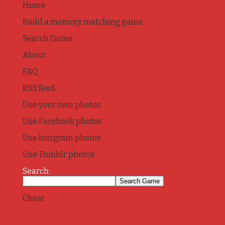
Home
Build a memory matching game
Search Game
About
FAQ
RSS feed
Use your own photos
Use Facebook photos
Use Instgram photos
Use Tumblr photos
Search:
Cheat