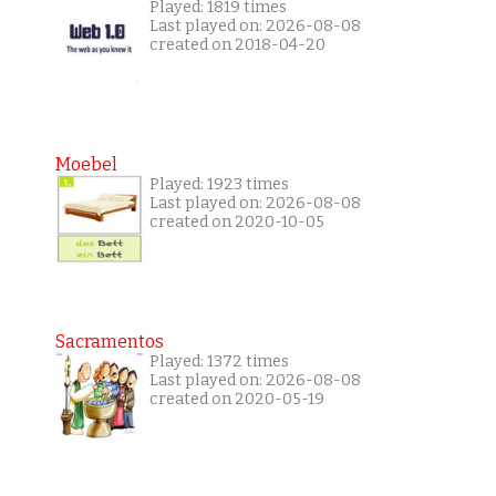
Played: 1819 times
Last played on: 2026-08-08
created on 2018-04-20
Moebel
Played: 1923 times
Last played on: 2026-08-08
created on 2020-10-05
Sacramentos
Played: 1372 times
Last played on: 2026-08-08
created on 2020-05-19