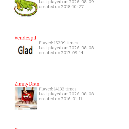
Last played on: 2026-08-09
created on 2018-10-27
Vendespil
Played: 15209 times
Last played on: 2026-08-08
created on 2017-09-14
Zimny Dran
Played: 14132 times
Last played on: 2026-08-08
created on 2016-01-11