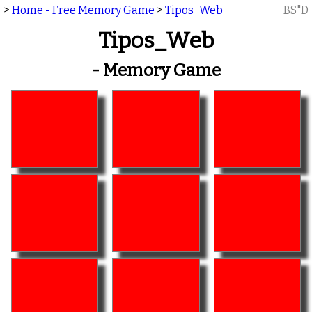
>
Home - Free Memory Game
>
Tipos_Web
BS"D
Tipos_Web
- Memory Game