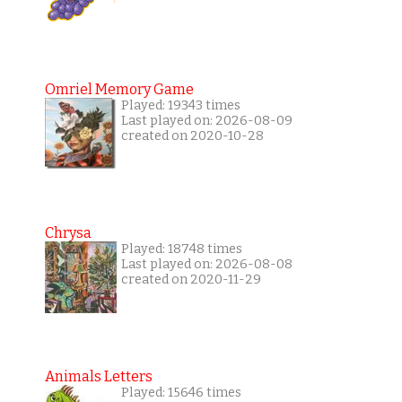
Omriel Memory Game
Played: 19343 times
Last played on: 2026-08-09
created on 2020-10-28
Chrysa
Played: 18748 times
Last played on: 2026-08-08
created on 2020-11-29
Animals Letters
Played: 15646 times