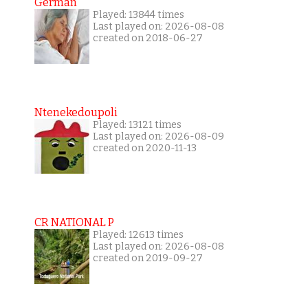
German
Played: 13844 times
Last played on: 2026-08-08
created on 2018-06-27
Ntenekedoupoli
Played: 13121 times
Last played on: 2026-08-09
created on 2020-11-13
CR NATIONAL P
Played: 12613 times
Last played on: 2026-08-08
created on 2019-09-27