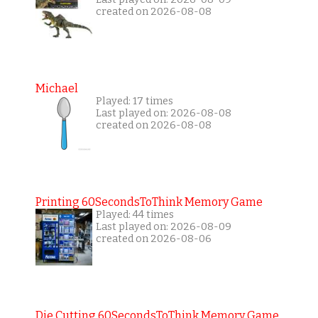
created on 2026-08-08
Michael
Played: 17 times
Last played on: 2026-08-08
created on 2026-08-08
Printing 60SecondsToThink Memory Game
Played: 44 times
Last played on: 2026-08-09
created on 2026-08-06
Die Cutting 60SecondsToThink Memory Game