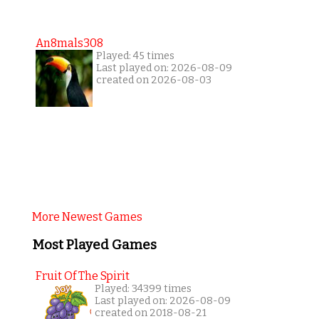
An8mals308
Played: 45 times
Last played on: 2026-08-09
created on 2026-08-03
More Newest Games
Most Played Games
Fruit Of The Spirit
Played: 34399 times
Last played on: 2026-08-09
created on 2018-08-21