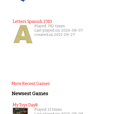
Letters Spanish 2310
Played: 742 times
Last played on: 2026-08-07
created on 2021-09-27
More Recent Games
Newsest Games
My Toys Day8
Played: 13 times
Last played on: 2026-08-09