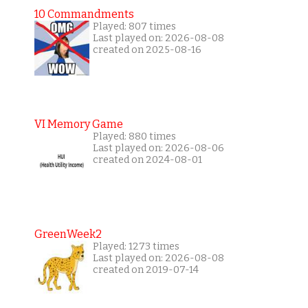
10 Commandments
Played: 807 times
Last played on: 2026-08-08
created on 2025-08-16
VI Memory Game
Played: 880 times
Last played on: 2026-08-06
created on 2024-08-01
GreenWeek2
Played: 1273 times
Last played on: 2026-08-08
created on 2019-07-14