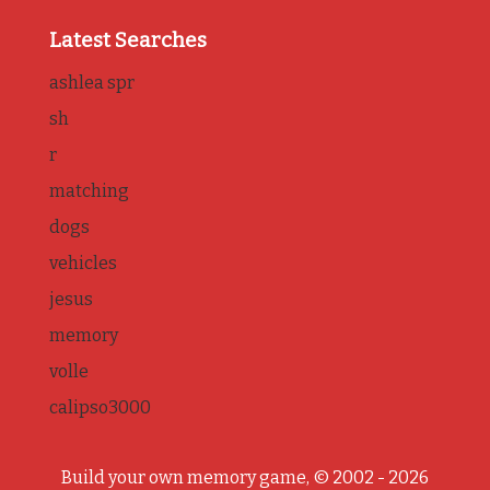
Latest Searches
ashlea spr
sh
r
matching
dogs
vehicles
jesus
memory
volle
calipso3000
Build your own memory game, © 2002 - 2026