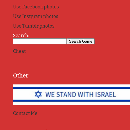
Use Facebook photos
Use Instgram photos
Use Tumblr photos
Search:
Cheat
Other
Contact Me