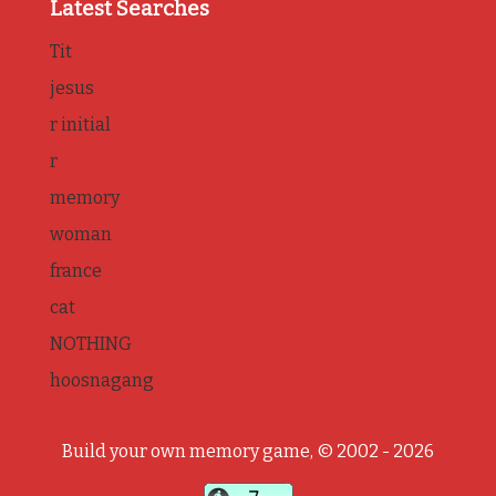
Latest Searches
Tit
jesus
r initial
r
memory
woman
france
cat
NOTHING
hoosnagang
Build your own memory game, © 2002 - 2026