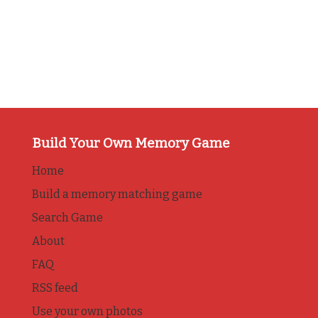
Build Your Own Memory Game
Home
Build a memory matching game
Search Game
About
FAQ
RSS feed
Use your own photos