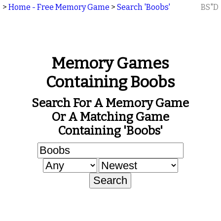
>
Home - Free Memory Game
>
Search 'Boobs'
BS"D
Memory Games
Containing Boobs
Search For A Memory Game
Or A Matching Game
Containing 'Boobs'