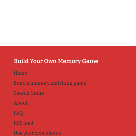
Build Your Own Memory Game
Home
Build a memory matching game
Search Game
About
FAQ
RSS feed
Use your own photos