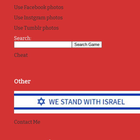
Use Facebook photos
Use Instgram photos
Use Tumblr photos
Search:
Cheat
Other
Contact Me