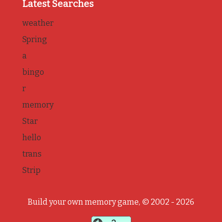
Latest Searches
weather
Spring
a
bingo
r
memory
Star
hello
trans
Strip
Build your own memory game, © 2002 - 2026