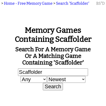
>
Home - Free Memory Game
>
Search 'Scaffolder'
BS"D
Memory Games
Containing Scaffolder
Search For A Memory Game
Or A Matching Game
Containing 'Scaffolder'