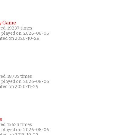
y Game
yed: 19237 times
t played on: 2026-08-06
ated on 2020-10-28
yed: 18735 times
t played on: 2026-08-06
ated on 2020-11-29
s
yed: 15623 times
t played on: 2026-08-06
ated on 2018-10-27