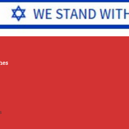
hes
s