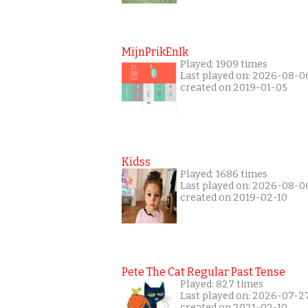
MijnPrikEnIk
Played: 1909 times
Last played on: 2026-08-0
created on 2019-01-05
Kidss
Played: 1686 times
Last played on: 2026-08-0
created on 2019-02-10
Pete The Cat Regular Past Tense
Played: 827 times
Last played on: 2026-07-2
created on 2021-02-10