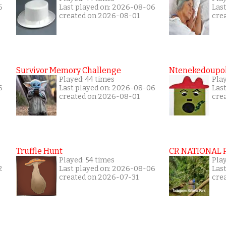
6
Last played on: 2026-08-06
Las
created on 2026-08-01
cre
Survivor Memory Challenge
Ntenekedoupol
Played: 44 times
Pla
6
Last played on: 2026-08-06
Las
created on 2026-08-01
cre
Truffle Hunt
CR NATIONAL 
Played: 54 times
Pla
2
Last played on: 2026-08-06
Las
created on 2026-07-31
cre