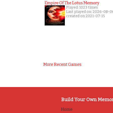
Empire Of The Lotus Memory
Played: 1023 times
Last played on: 2026-08-0
created on 2021-07-15
More Recent Games
Build Your Own Memo
Home