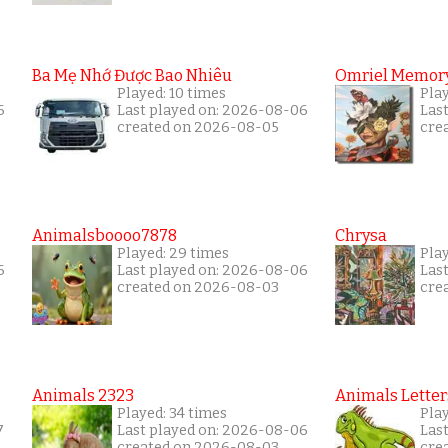
Ba Mẹ Nhớ Được Bao Nhiêu
Omriel Memor
Played: 10 times
Pla
6
Last played on: 2026-08-06
Las
created on 2026-08-05
cre
Animalsboooo7878
Chrysa
Played: 29 times
Pla
6
Last played on: 2026-08-06
Las
created on 2026-08-03
cre
Animals 2323
Animals Letter
Played: 34 times
Pla
7
Last played on: 2026-08-06
Las
created on 2026-08-03
cre