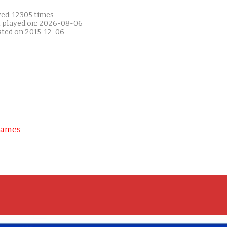
yed: 12305 times
t played on: 2026-08-06
ated on 2015-12-06
Games