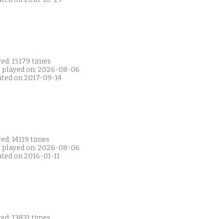
ed: 15179 times
t played on: 2026-08-06
ated on 2017-09-14
ed: 14119 times
t played on: 2026-08-06
ated on 2016-01-11
ed: 13831 times