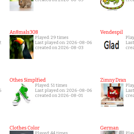
An8mals308
Vendespil
Played: 29 times
Play
2
Last played on: 2026-08-06
Las
created on 2026-08-03
cre
Othes Simplfied
Zimny Dran
Played: 51 times
Play
6
Last played on: 2026-08-06
Las
created on 2026-08-01
cre
Clothes Color
German
Played: 44 times
Play