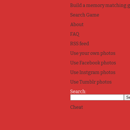
Build a memory matching 
Search Game
About
FAQ
RSS feed
Use your own photos
Use Facebook photos
Use Instgram photos
Use Tumblr photos
Search:
Cheat