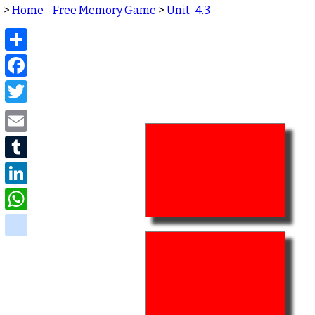
>
Home - Free Memory Game
>
Unit_4.3
Share
Facebook
Twitter
Email
Tumblr
LinkedIn
WhatsApp
delicious