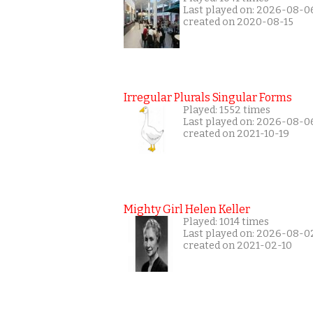
Last played on: 2026-08-0
created on 2020-08-15
Irregular Plurals Singular Forms
Played: 1552 times
Last played on: 2026-08-0
created on 2021-10-19
Mighty Girl Helen Keller
Played: 1014 times
Last played on: 2026-08-0
created on 2021-02-10