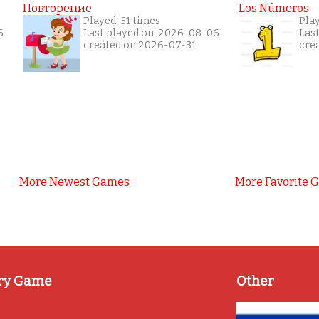
Повторение
Los Números
Played: 51 times
Pla
6
Last played on: 2026-08-06
Las
created on 2026-07-31
cre
More Newest Games
More Favorite 
ry Game
Other