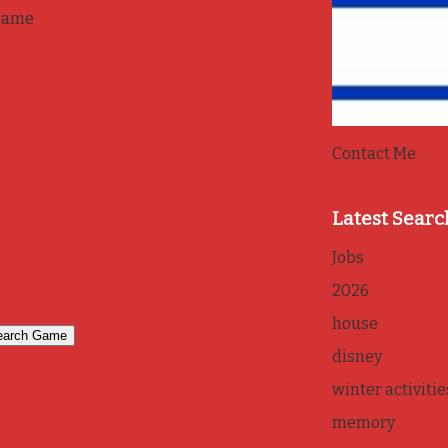
game
Contact Me
Latest Searc
Jobs
2026
house
disney
winter activitie
memory