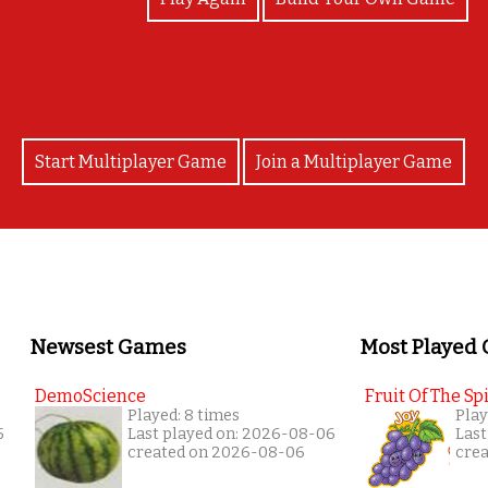
Start Multiplayer Game
Join a Multiplayer Game
Newsest Games
Most Played
DemoScience
Fruit Of The Spi
Played: 8 times
Play
5
Last played on: 2026-08-06
Last
created on 2026-08-06
cre