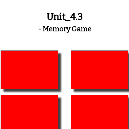
Unit_4.3
- Memory Game