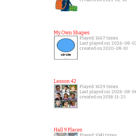
My Own Shapes
Played: 1667 times
Last played on: 2026-08-0
created on 2020-08-10
Lesson 42
Played: 1629 times
Last played on: 2026-08-0
created on 2018-11-25
Hall 9 Places
Played: 1041 times