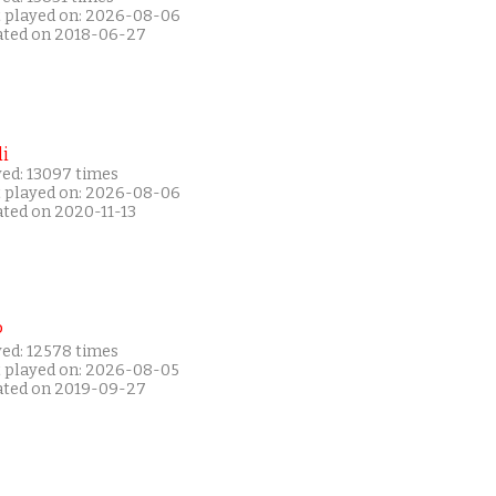
t played on: 2026-08-06
ated on 2018-06-27
i
yed: 13097 times
t played on: 2026-08-06
ated on 2020-11-13
P
yed: 12578 times
t played on: 2026-08-05
ated on 2019-09-27