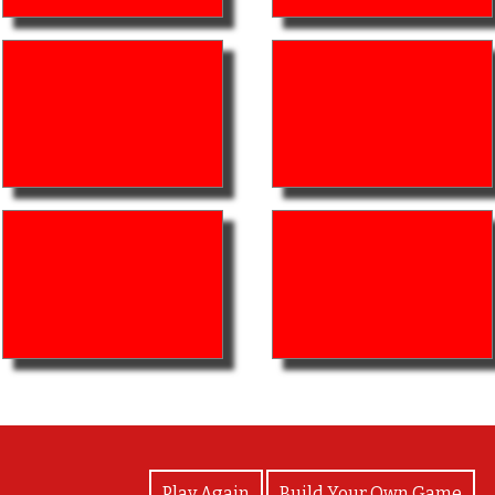
View Photos
Play Again
Build Your Own Game