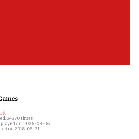
 Games
rit
ed: 34370 times
 played on: 2026-08-06
ated on 2018-08-21