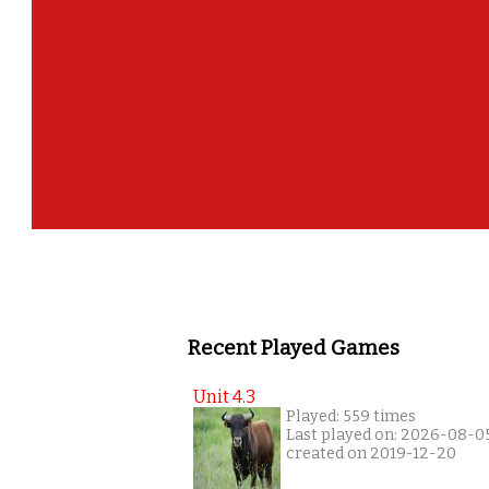
Recent Played Games
Unit 4.3
Played: 559 times
Last played on: 2026-08-0
created on 2019-12-20