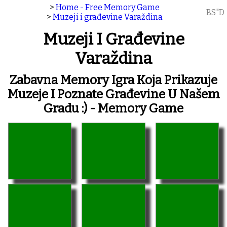
>
Home - Free Memory Game
BS"D
>
Muzeji i građevine Varaždina
Muzeji I Građevine
Varaždina
Zabavna Memory Igra Koja Prikazuje
Muzeje I Poznate Građevine U Našem
Gradu :) - Memory Game