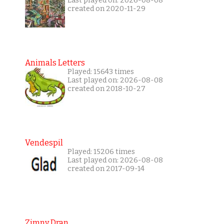
Last played on: 2026-08-08
created on 2020-11-29
Animals Letters
Played: 15643 times
Last played on: 2026-08-08
created on 2018-10-27
Vendespil
Played: 15206 times
Last played on: 2026-08-08
created on 2017-09-14
Zimny Dran