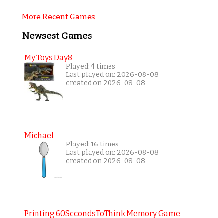
More Recent Games
Newsest Games
My Toys Day8
Played: 4 times
Last played on: 2026-08-08
created on 2026-08-08
Michael
Played: 16 times
Last played on: 2026-08-08
created on 2026-08-08
Printing 60SecondsToThink Memory Game