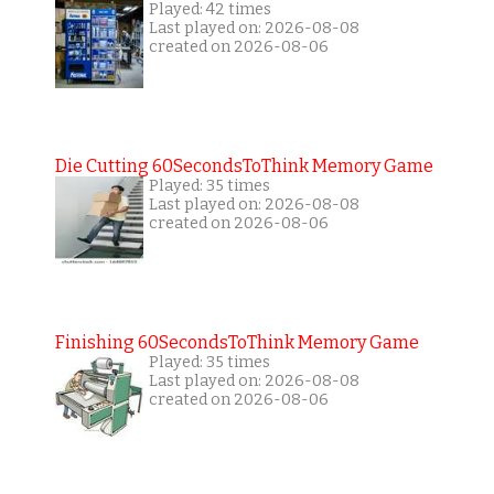
Played: 42 times
Last played on: 2026-08-08
created on 2026-08-06
Die Cutting 60SecondsToThink Memory Game
Played: 35 times
Last played on: 2026-08-08
created on 2026-08-06
Finishing 60SecondsToThink Memory Game
Played: 35 times
Last played on: 2026-08-08
created on 2026-08-06