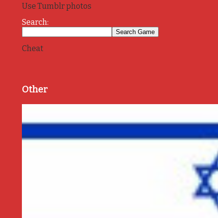
Use Tumblr photos
Search:
Cheat
Other