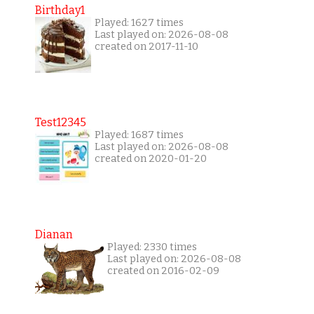
Birthday1
Played: 1627 times
Last played on: 2026-08-08
created on 2017-11-10
Test12345
Played: 1687 times
Last played on: 2026-08-08
created on 2020-01-20
Dianan
Played: 2330 times
Last played on: 2026-08-08
created on 2016-02-09