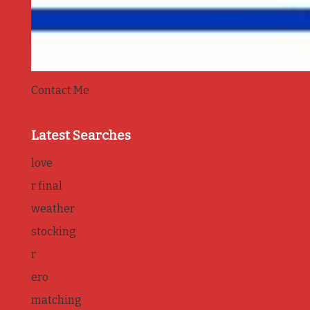
Contact Me
Latest Searches
love
r final
weather
stocking
r
ero
matching