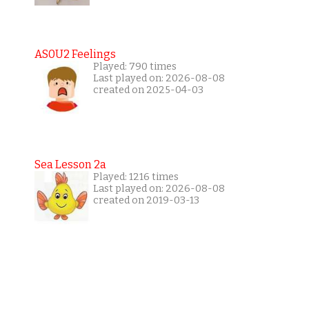
AS0U2 Feelings
Played: 790 times
Last played on: 2026-08-08
created on 2025-04-03
Sea Lesson 2a
Played: 1216 times
Last played on: 2026-08-08
created on 2019-03-13