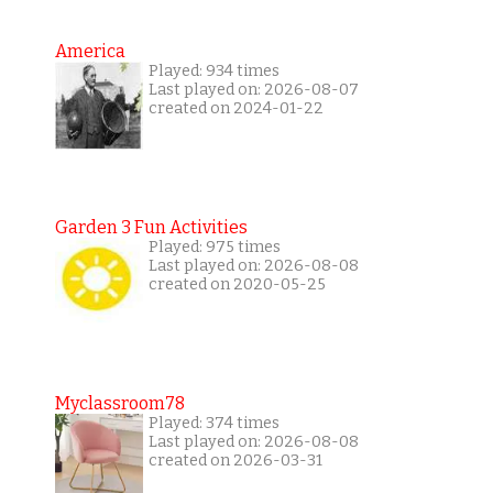
America
Played: 934 times
Last played on: 2026-08-07
created on 2024-01-22
Garden 3 Fun Activities
Played: 975 times
Last played on: 2026-08-08
created on 2020-05-25
Myclassroom78
Played: 374 times
Last played on: 2026-08-08
created on 2026-03-31