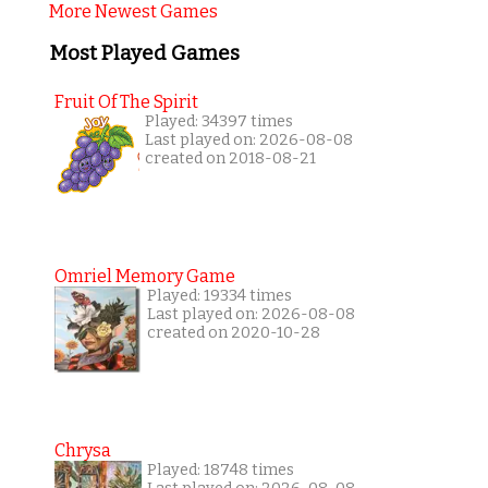
More Newest Games
Most Played Games
Fruit Of The Spirit
Played: 34397 times
Last played on: 2026-08-08
created on 2018-08-21
Omriel Memory Game
Played: 19334 times
Last played on: 2026-08-08
created on 2020-10-28
Chrysa
Played: 18748 times