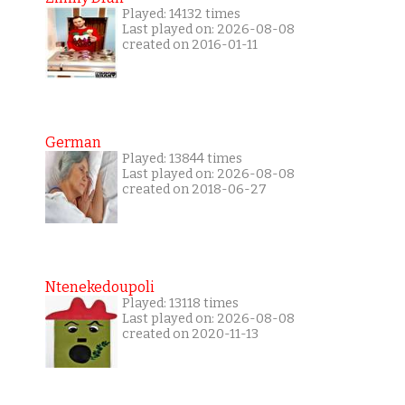
Played: 14132 times
Last played on: 2026-08-08
created on 2016-01-11
German
Played: 13844 times
Last played on: 2026-08-08
created on 2018-06-27
Ntenekedoupoli
Played: 13118 times
Last played on: 2026-08-08
created on 2020-11-13