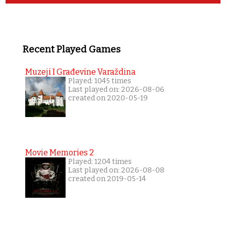
Recent Played Games
Muzeji I Građevine Varaždina
Played: 1045 times
Last played on: 2026-08-06
created on 2020-05-19
Movie Memories 2
Played: 1204 times
Last played on: 2026-08-08
created on 2019-05-14