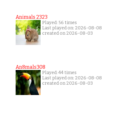
Animals 2323
Played: 56 times
Last played on: 2026-08-08
created on 2026-08-03
An8mals308
Played: 44 times
Last played on: 2026-08-08
created on 2026-08-03