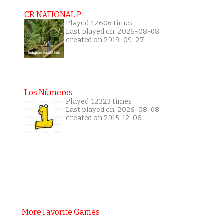
CR NATIONAL P
Played: 12606 times
Last played on: 2026-08-08
created on 2019-09-27
Los Números
Played: 12323 times
Last played on: 2026-08-08
created on 2015-12-06
More Favorite Games