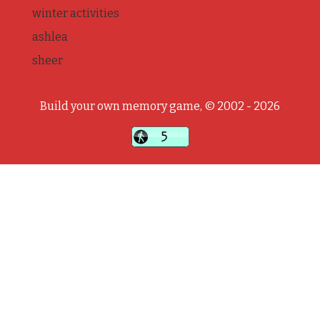
winter activities
ashlea
sheer
Build your own memory game, © 2002 - 2026