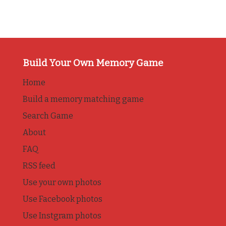
Build Your Own Memory Game
Home
Build a memory matching game
Search Game
About
FAQ
RSS feed
Use your own photos
Use Facebook photos
Use Instgram photos