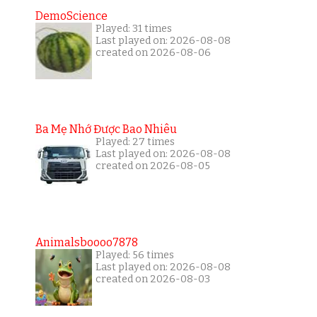
DemoScience
Played: 31 times
Last played on: 2026-08-08
created on 2026-08-06
Ba Mẹ Nhớ Được Bao Nhiêu
Played: 27 times
Last played on: 2026-08-08
created on 2026-08-05
Animalsboooo7878
Played: 56 times
Last played on: 2026-08-08
created on 2026-08-03