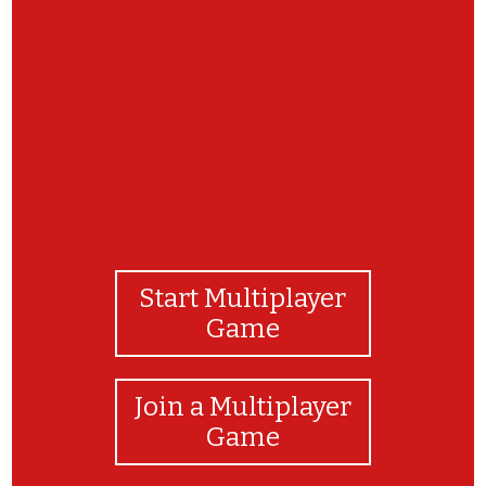
BRAVO!
Start Multiplayer
Game
Join a Multiplayer
Game