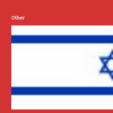
Other