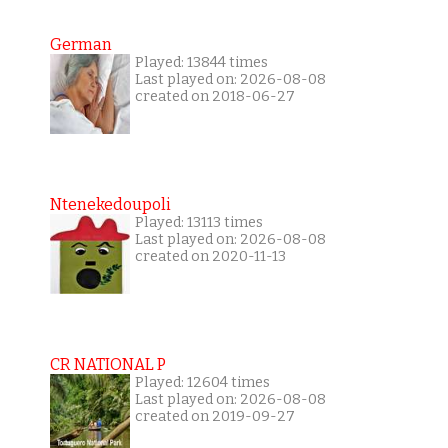
German
Played: 13844 times
Last played on: 2026-08-08
created on 2018-06-27
Ntenekedoupoli
Played: 13113 times
Last played on: 2026-08-08
created on 2020-11-13
CR NATIONAL P
Played: 12604 times
Last played on: 2026-08-08
created on 2019-09-27