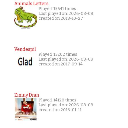
Animals Letters
Played: 15641 times
Last played on: 2026-08-08
created on 2018-10-27
Vendespil
Played: 15202 times
Last played on: 2026-08-08
created on 2017-09-14
Zimny Dran
Played: 14128 times
Last played on: 2026-08-08
created on 2016-01-11