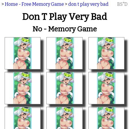
>
Home - Free Memory Game
>
don t play very bad
BS"D
Don T Play Very Bad
No - Memory Game