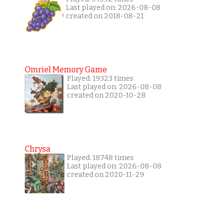
Last played on: 2026-08-08
created on 2018-08-21
Omriel Memory Game
Played: 19323 times
Last played on: 2026-08-08
created on 2020-10-28
Chrysa
Played: 18748 times
Last played on: 2026-08-08
created on 2020-11-29