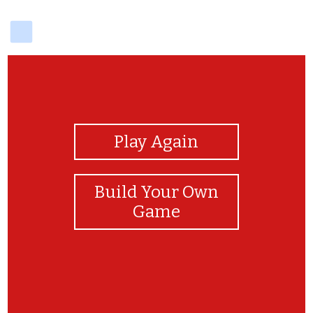
delicious
View Photos
Play Again
Build Your Own
Game
no no