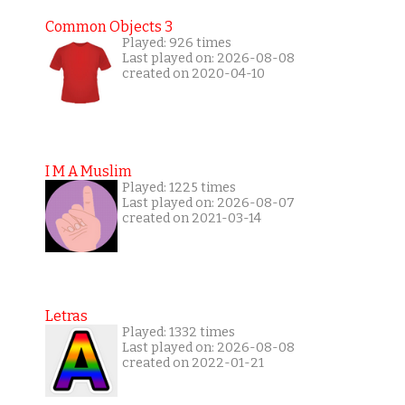
Common Objects 3
Played: 926 times
Last played on: 2026-08-08
created on 2020-04-10
I M A Muslim
Played: 1225 times
Last played on: 2026-08-07
created on 2021-03-14
Letras
Played: 1332 times
Last played on: 2026-08-08
created on 2022-01-21