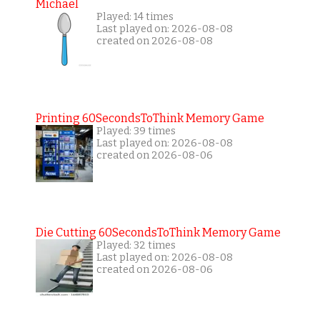
Michael
Played: 14 times
Last played on: 2026-08-08
created on 2026-08-08
Printing 60SecondsToThink Memory Game
Played: 39 times
Last played on: 2026-08-08
created on 2026-08-06
Die Cutting 60SecondsToThink Memory Game
Played: 32 times
Last played on: 2026-08-08
created on 2026-08-06