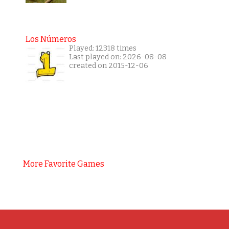
Los Números
Played: 12318 times
Last played on: 2026-08-08
created on 2015-12-06
More Favorite Games