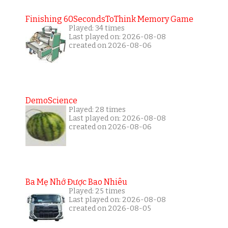
Finishing 60SecondsToThink Memory Game
Played: 34 times
Last played on: 2026-08-08
created on 2026-08-06
DemoScience
Played: 28 times
Last played on: 2026-08-08
created on 2026-08-06
Ba Mẹ Nhớ Được Bao Nhiêu
Played: 25 times
Last played on: 2026-08-08
created on 2026-08-05