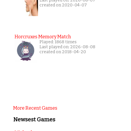
Last played on: 2026-08-07
created on 2020-04-07
Horcruxes Memory Match
Played: 1868 times
Last played on: 2026-08-08
created on 2018-04-20
More Recent Games
Newsest Games