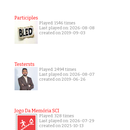
Participles
Played: 1546 times
Last played on: 2026-08-08
created on 2019-09-03
Testersts
Played: 2494 times
Last played on: 2026-08-07
created on 2019-06-26
Jogo Da Memória SCI
Played: 328 times
Last played on: 2026-07-29
created on 2025-10-13