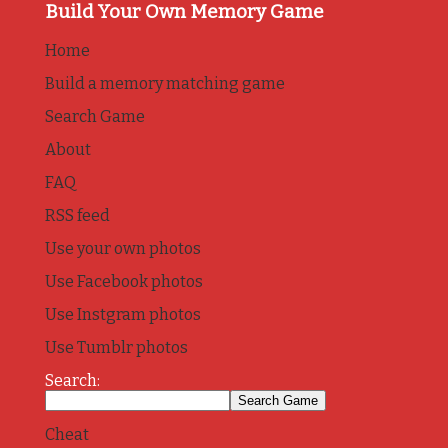
Build Your Own Memory Game
Home
Build a memory matching game
Search Game
About
FAQ
RSS feed
Use your own photos
Use Facebook photos
Use Instgram photos
Use Tumblr photos
Search:
Cheat