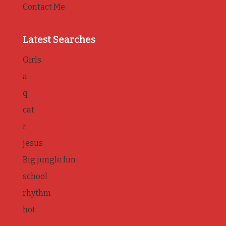
Contact Me
Latest Searches
Girls
a
q
cat
r
jesus
Big jungle fun
school
rhythm
hot