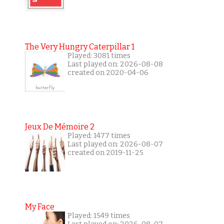
The Very Hungry Caterpillar 1
Played: 3081 times
Last played on: 2026-08-08
created on 2020-04-06
Jeux De Mémoire 2
Played: 1477 times
Last played on: 2026-08-07
created on 2019-11-25
My Face
Played: 1549 times