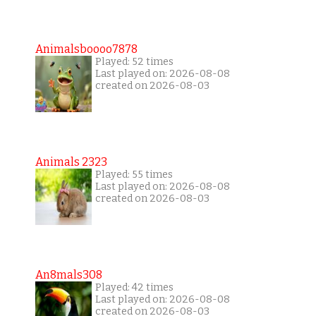
Animalsboooo7878
Played: 52 times
Last played on: 2026-08-08
created on 2026-08-03
Animals 2323
Played: 55 times
Last played on: 2026-08-08
created on 2026-08-03
An8mals308
Played: 42 times
Last played on: 2026-08-08
created on 2026-08-03