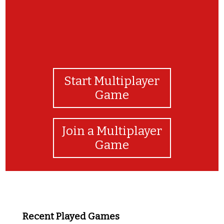
Start Multiplayer
Game
Join a Multiplayer
Game
Recent Played Games