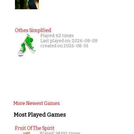
Othes Simplfied
Played: 62 times
Last played on: 2026-08-08
created on 2026-08-01
More Newest Games
Most Played Games
Fruit Of The Spirit
Played: 34392 times