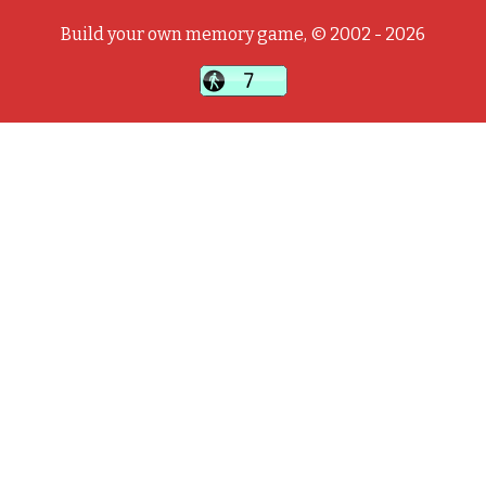
Build your own memory game, © 2002 - 2026