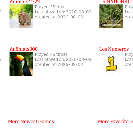
Animals 2323
CR NATIONAL 
Played: 58 times
Play
9
Last played on: 2026-08-09
Las
created on 2026-08-03
cre
An8mals308
Los Números
Played: 46 times
Pla
8
Last played on: 2026-08-09
Las
created on 2026-08-03
cre
More Newest Games
More Favorite 