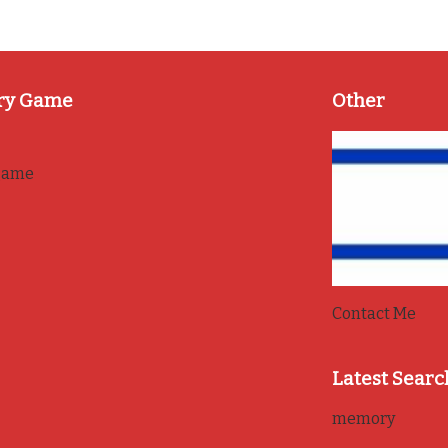
ry Game
Other
game
Contact Me
Latest Searc
memory