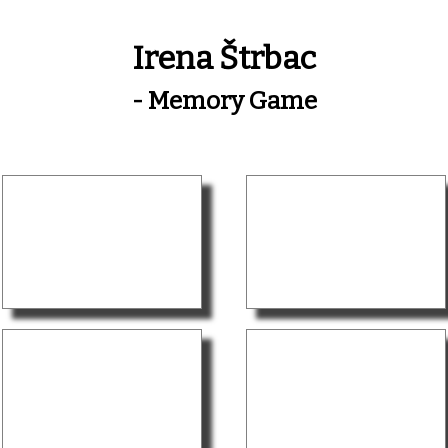
Irena Štrbac
- Memory Game