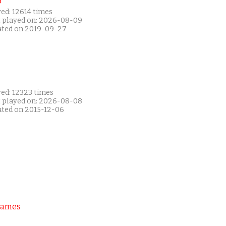
P
ed: 12614 times
t played on: 2026-08-09
ated on 2019-09-27
yed: 12323 times
t played on: 2026-08-08
ated on 2015-12-06
Games