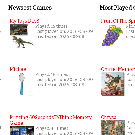
Newsest Games
Most Played
My Toys Day8
Fruit Of The Spi
Played: 15 times
Play
8
Last played on: 2026-08-09
Last
created on 2026-08-08
cre
Michael
Omriel Memor
Played: 18 times
Pla
7
Last played on: 2026-08-09
Las
created on 2026-08-08
cre
Printing 60SecondsToThink Memory
Chrysa
Game
Pla
4
Las
Played: 45 times
cre
Last played on: 2026-08-09