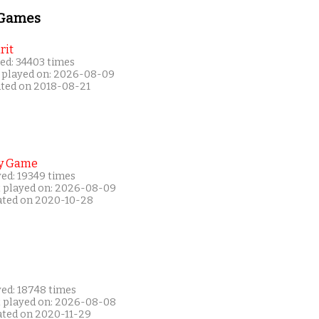
 Games
rit
ed: 34403 times
 played on: 2026-08-09
ated on 2018-08-21
y Game
yed: 19349 times
t played on: 2026-08-09
ated on 2020-10-28
yed: 18748 times
t played on: 2026-08-08
ated on 2020-11-29