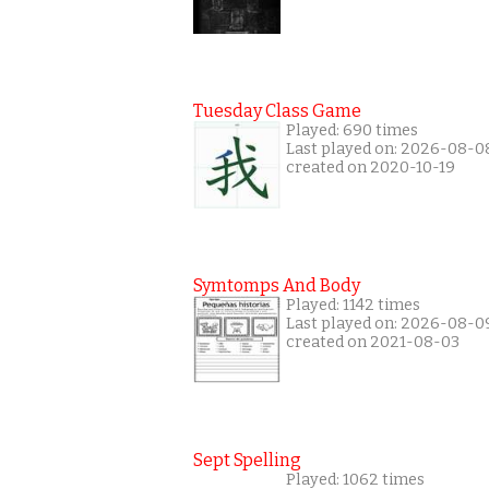
Tuesday Class Game
Played: 690 times
Last played on: 2026-08-0
created on 2020-10-19
Symtomps And Body
Played: 1142 times
Last played on: 2026-08-0
created on 2021-08-03
Sept Spelling
Played: 1062 times