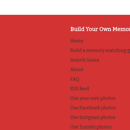
Build Your Own Memo
Home
Build a memory matching 
Search Game
About
FAQ
RSS feed
Use your own photos
Use Facebook photos
Use Instgram photos
Use Tumblr photos