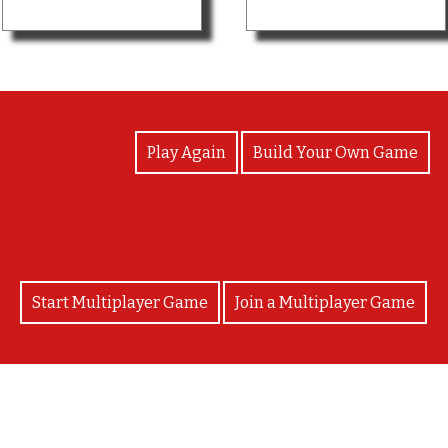
View Photos
Play Again
Build Your Own Game
Start Multiplayer Game
Join a Multiplayer Game