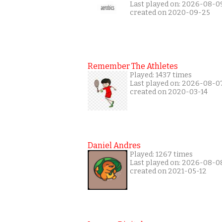
Last played on: 2026-08-0
created on 2020-09-25
Remember The Athletes
Played: 1437 times
Last played on: 2026-08-0
created on 2020-03-14
Daniel Andres
Played: 1267 times
Last played on: 2026-08-0
created on 2021-05-12