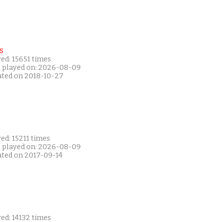
s
ed: 15651 times
t played on: 2026-08-09
ated on 2018-10-27
ed: 15211 times
t played on: 2026-08-09
ated on 2017-09-14
ed: 14132 times