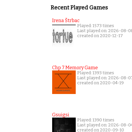
Recent Played Games
Irena Štrbac
Played: 1573 times
Last played on: 2026-08-0
created on 2020-12-17
Chp 7 Memory Game
Played: 1393 times
Last played on: 2026-08-0
created on 2020-04-19
Gsuigsi
Played: 1390 times
Last played on: 2026-08-0
created on 2020-09-10