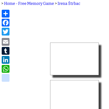
>
Home - Free Memory Game
>
Irena Štrbac
Share
Facebook
Twitter
Email
Tumblr
LinkedIn
WhatsApp
delicious