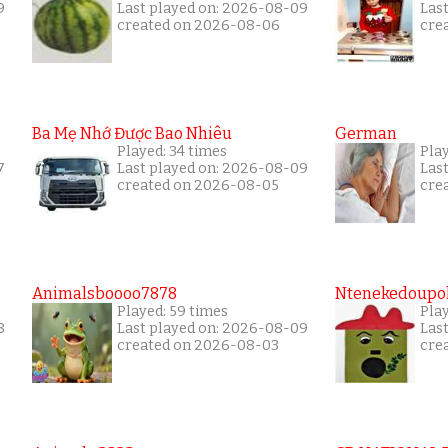
9
Last played on: 2026-08-09
Las
created on 2026-08-06
cre
Ba Mẹ Nhớ Được Bao Nhiêu
German
Played: 34 times
Pla
7
Last played on: 2026-08-09
Las
created on 2026-08-05
cre
Animalsboooo7878
Ntenekedoupol
Played: 59 times
Play
8
Last played on: 2026-08-09
Las
created on 2026-08-03
cre