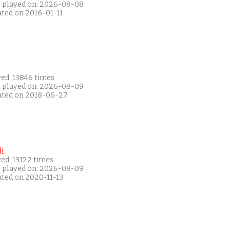
t played on: 2026-08-08
ated on 2016-01-11
yed: 13846 times
t played on: 2026-08-09
ated on 2018-06-27
i
ed: 13122 times
t played on: 2026-08-09
ated on 2020-11-13