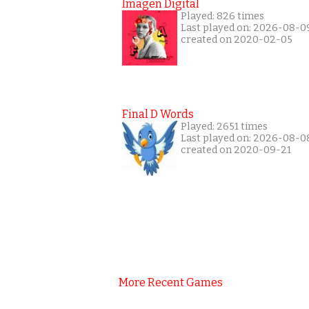
Imagen Digital
Played: 826 times
Last played on: 2026-08-0
created on 2020-02-05
Final D Words
Played: 2651 times
Last played on: 2026-08-0
created on 2020-09-21
More Recent Games