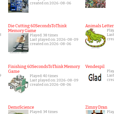
created on 2026-08-06
Die Cutting 60SecondsToThink
Animals Letter
Memory Game
Play
8
Las
Played: 38 times
cre
Last played on: 2026-08-09
created on 2026-08-06
Finishing 60SecondsToThink Memory
Vendespil
Game
Play
9
Las
Played: 40 times
cre
Last played on: 2026-08-09
created on 2026-08-06
DemoScience
Zimny Dran
Played: 34 times
Play