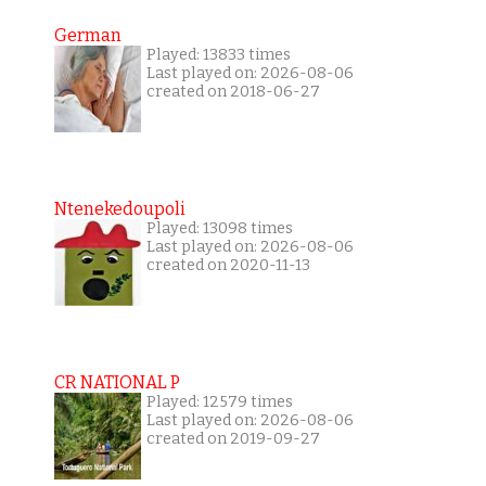
German
Played: 13833 times
Last played on: 2026-08-06
created on 2018-06-27
Ntenekedoupoli
Played: 13098 times
Last played on: 2026-08-06
created on 2020-11-13
CR NATIONAL P
Played: 12579 times
Last played on: 2026-08-06
created on 2019-09-27