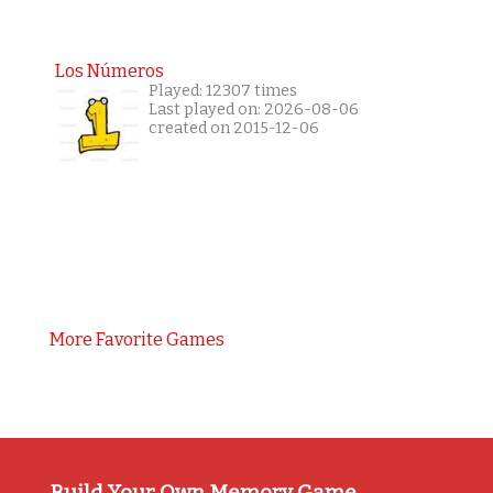
Los Números
Played: 12307 times
Last played on: 2026-08-06
created on 2015-12-06
More Favorite Games
Build Your Own Memory Game