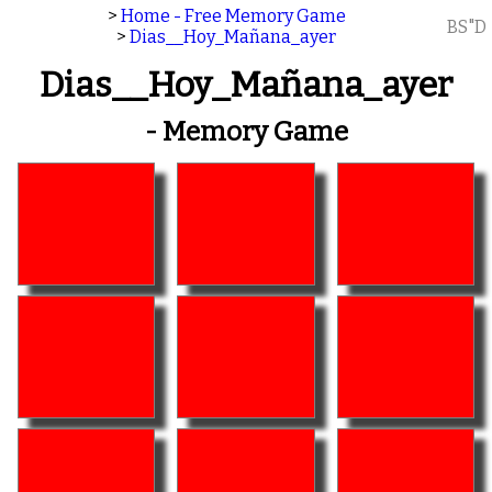
>
Home - Free Memory Game
BS"D
>
Dias__Hoy_Mañana_ayer
Dias__Hoy_Mañana_ayer
- Memory Game