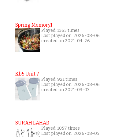
Spring Memory1
Played: 1365 times
Last played on: 2026-08-06
created on 2021-04-26
Kb5 Unit 7
Played: 921 times
Last played on: 2026-08-06
created on 2021-03-03
SURAH LAHAB
Played: 1057 times
Last played on: 2026-08-05