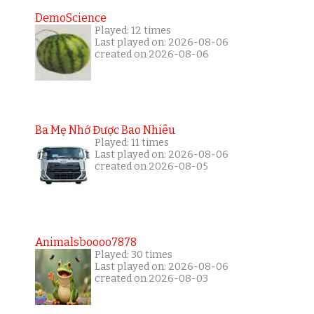
DemoScience
Played: 12 times
Last played on: 2026-08-06
created on 2026-08-06
Ba Mẹ Nhớ Được Bao Nhiêu
Played: 11 times
Last played on: 2026-08-06
created on 2026-08-05
Animalsboooo7878
Played: 30 times
Last played on: 2026-08-06
created on 2026-08-03