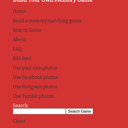
Home
Build a memory matching game
Search Game
About
FAQ
RSS feed
Use your own photos
Use Facebook photos
Use Instgram photos
Use Tumblr photos
Search:
Cheat