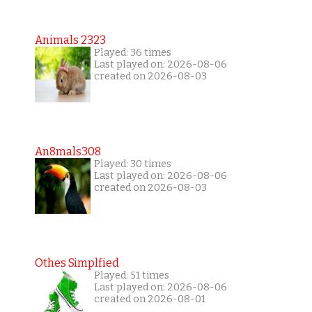
Animals 2323
Played: 36 times
Last played on: 2026-08-06
created on 2026-08-03
An8mals308
Played: 30 times
Last played on: 2026-08-06
created on 2026-08-03
Othes Simplfied
Played: 51 times
Last played on: 2026-08-06
created on 2026-08-01