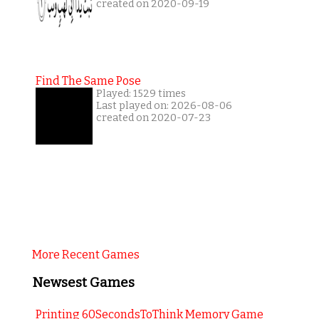
created on 2020-09-19
Find The Same Pose
Played: 1529 times
Last played on: 2026-08-06
created on 2020-07-23
More Recent Games
Newsest Games
Printing 60SecondsToThink Memory Game