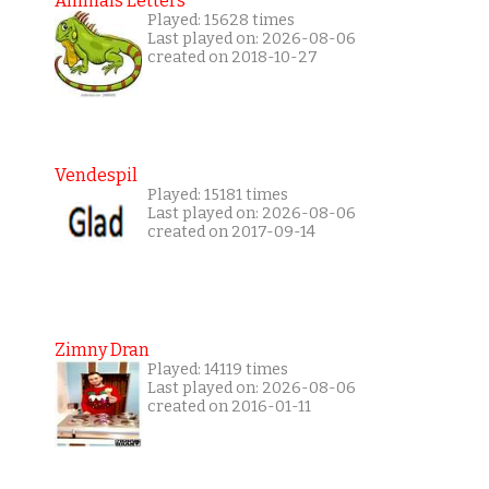
Animals Letters
Played: 15628 times
Last played on: 2026-08-06
created on 2018-10-27
Vendespil
Played: 15181 times
Last played on: 2026-08-06
created on 2017-09-14
Zimny Dran
Played: 14119 times
Last played on: 2026-08-06
created on 2016-01-11