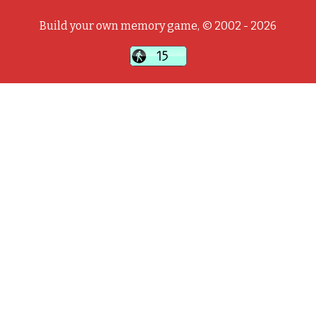
Build your own memory game, © 2002 - 2026