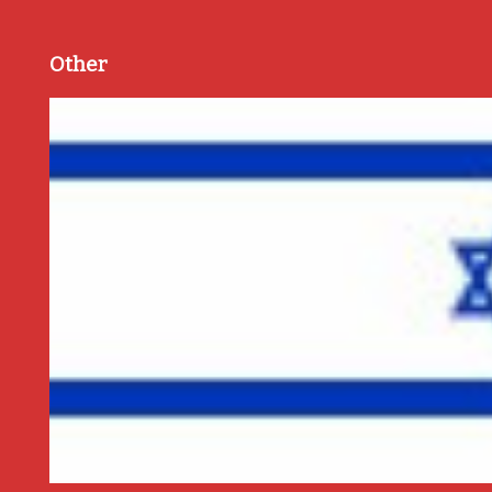
Other