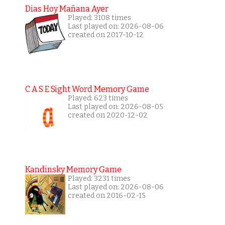
Dias Hoy Mañana Ayer
Played: 3108 times
Last played on: 2026-08-06
created on 2017-10-12
C A S E Sight Word Memory Game
Played: 623 times
Last played on: 2026-08-05
created on 2020-12-02
Kandinsky Memory Game
Played: 3231 times
Last played on: 2026-08-06
created on 2016-02-15