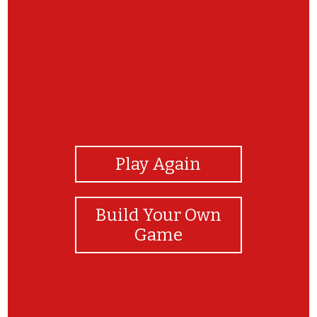
View Photos
Play Again
Build Your Own
Game