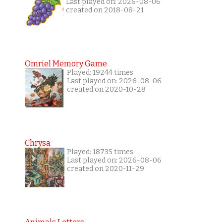
Last played on: 2026-08-06
created on 2018-08-21
Omriel Memory Game
Played: 19244 times
Last played on: 2026-08-06
created on 2020-10-28
Chrysa
Played: 18735 times
Last played on: 2026-08-06
created on 2020-11-29