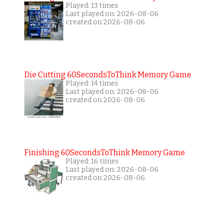
Played: 13 times
Last played on: 2026-08-06
created on 2026-08-06
Die Cutting 60SecondsToThink Memory Game
Played: 14 times
Last played on: 2026-08-06
created on 2026-08-06
Finishing 60SecondsToThink Memory Game
Played: 16 times
Last played on: 2026-08-06
created on 2026-08-06