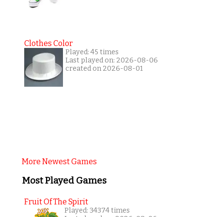
Clothes Color
Played: 45 times
Last played on: 2026-08-06
created on 2026-08-01
More Newest Games
Most Played Games
Fruit Of The Spirit
Played: 34374 times