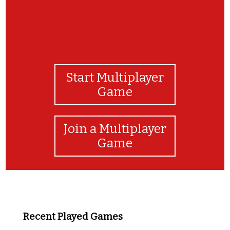
Start Multiplayer
Game
Join a Multiplayer
Game
Recent Played Games