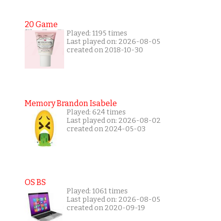
20 Game
Played: 1195 times
Last played on: 2026-08-05
created on 2018-10-30
Memory Brandon Isabele
Played: 624 times
Last played on: 2026-08-02
created on 2024-05-03
OS BS
Played: 1061 times
Last played on: 2026-08-05
created on 2020-09-19