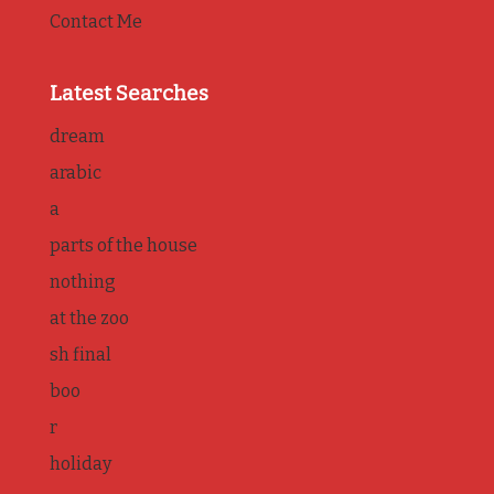
Contact Me
Latest Searches
dream
arabic
a
parts of the house
nothing
at the zoo
sh final
boo
r
holiday