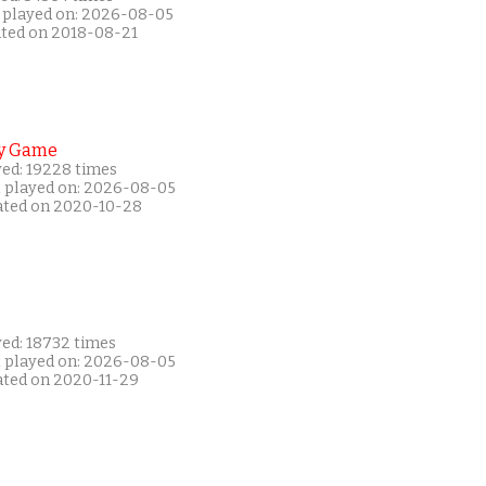
 played on: 2026-08-05
ated on 2018-08-21
y Game
yed: 19228 times
t played on: 2026-08-05
ated on 2020-10-28
yed: 18732 times
t played on: 2026-08-05
ated on 2020-11-29