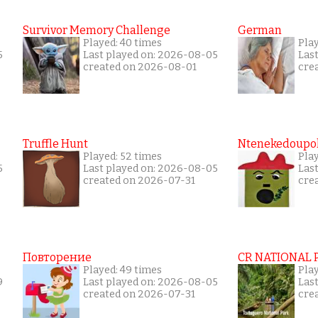
Survivor Memory Challenge
German
Played: 40 times
Pla
5
Last played on: 2026-08-05
Las
created on 2026-08-01
cre
Truffle Hunt
Ntenekedoupol
Played: 52 times
Pla
5
Last played on: 2026-08-05
Las
created on 2026-07-31
cre
Повторение
CR NATIONAL 
Played: 49 times
Pla
9
Last played on: 2026-08-05
Las
created on 2026-07-31
cre