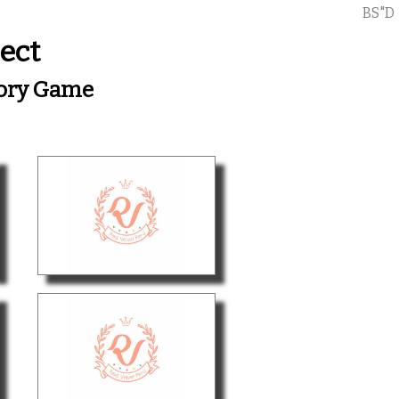
BS"D
ect
mory Game