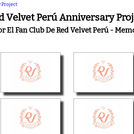
 Project
d Velvet Perú Anniversary Proj
or El Fan Club De Red Velvet Perú - Me