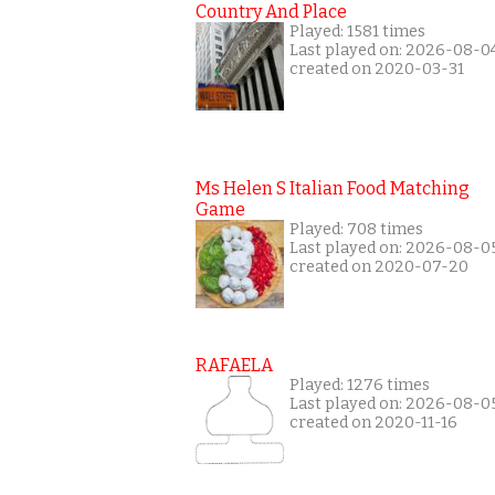
Country And Place
Played: 1581 times
Last played on: 2026-08-0
created on 2020-03-31
Ms Helen S Italian Food Matching
Game
Played: 708 times
Last played on: 2026-08-0
created on 2020-07-20
RAFAELA
Played: 1276 times
Last played on: 2026-08-0
created on 2020-11-16