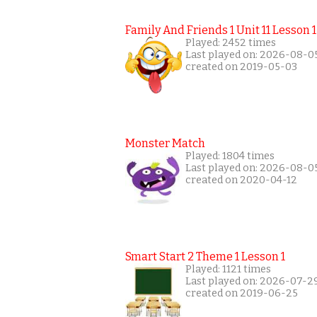
Family And Friends 1 Unit 11 Lesson 1
Played: 2452 times
Last played on: 2026-08-0
created on 2019-05-03
Monster Match
Played: 1804 times
Last played on: 2026-08-0
created on 2020-04-12
Smart Start 2 Theme 1 Lesson 1
Played: 1121 times
Last played on: 2026-07-2
created on 2019-06-25