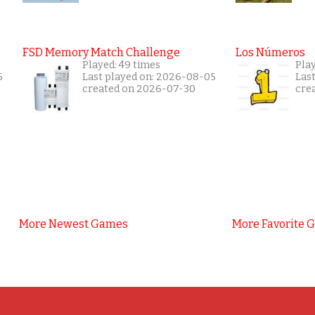
FSD Memory Match Challenge
Los Números
Played: 49 times
Pla
5
Last played on: 2026-08-05
Las
created on 2026-07-30
cre
More Newest Games
More Favorite 