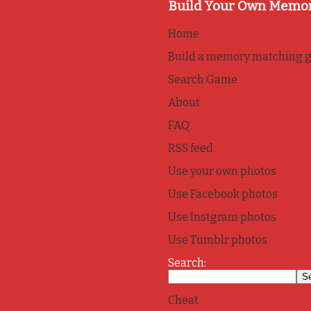
Build Your Own Memo
Home
Build a memory matching 
Search Game
About
FAQ
RSS feed
Use your own photos
Use Facebook photos
Use Instgram photos
Use Tumblr photos
Search:
Cheat