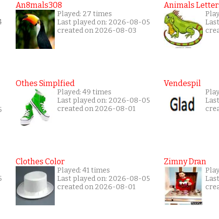
An8mals308
Animals Letter
Played: 27 times
Pla
4
Last played on: 2026-08-05
Las
created on 2026-08-03
cre
Othes Simplfied
Vendespil
Played: 49 times
Play
Last played on: 2026-08-05
Las
created on 2026-08-01
cre
5
Clothes Color
Zimny Dran
Played: 41 times
Play
5
Last played on: 2026-08-05
Las
created on 2026-08-01
cre