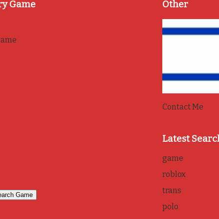
ry Game
Other
game
Contact Me
Latest Searc
game
roblox
trans
polo