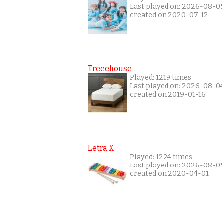
Last played on: 2026-08-0
created on 2020-07-12
Treeehouse
Played: 1219 times
Last played on: 2026-08-0
created on 2019-01-16
Letra X
Played: 1224 times
Last played on: 2026-08-0
created on 2020-04-01