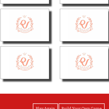
View Photos
Play Again
Build Your Own Game