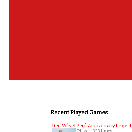
¡Felicidades!, Gracias por participar en el
para registra
Recent Played Games
Red Velvet Perú Anniversary Project
Played: 953 times