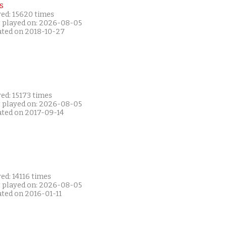
s
yed: 15620 times
t played on: 2026-08-05
ated on 2018-10-27
ed: 15173 times
t played on: 2026-08-05
ated on 2017-09-14
ed: 14116 times
t played on: 2026-08-05
ated on 2016-01-11