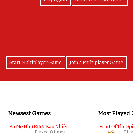
 proyecto de aniversario de Red Velvet Perú. Enví
r tu participación, solo los 10 primeros obtendrán s
Start Multiplayer Game
Join a Multiplayer Game
Newsest Games
Most Played
Ba Mẹ Nhớ Được Bao Nhiêu
Fruit Of The Spi
Played: 8 times
Play