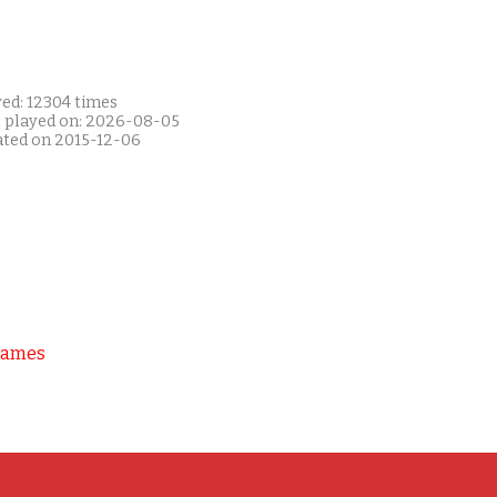
yed: 12304 times
t played on: 2026-08-05
ated on 2015-12-06
Games