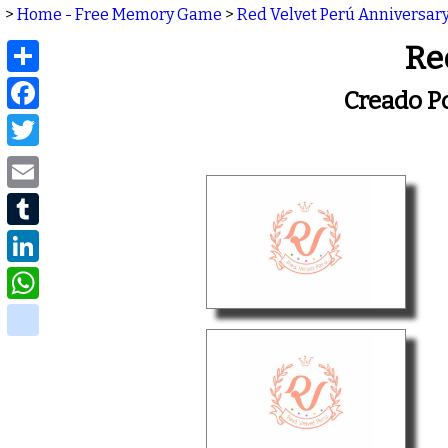
>
Home - Free Memory Game
>
Red Velvet Perú Anniversary
Share
Re
Facebook
Creado P
Twitter
Email
Tumblr
LinkedIn
WhatsApp
delicious