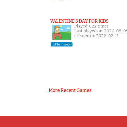
VALENTINE S DAY FOR KIDS
Played: 622 times
Last played on: 2026-08-0
created on 2022-02-11
More Recent Games