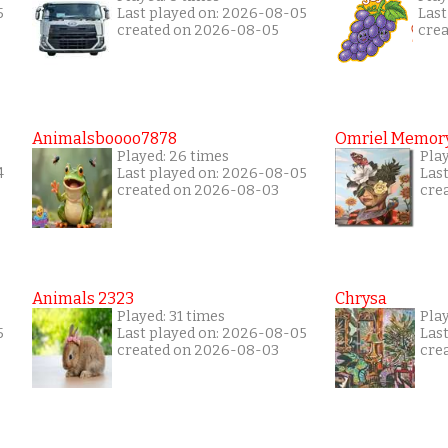
5
Last played on: 2026-08-05
Last
created on 2026-08-05
cre
Animalsboooo7878
Omriel Memor
Played: 26 times
Pla
4
Last played on: 2026-08-05
Las
created on 2026-08-03
cre
Animals 2323
Chrysa
Played: 31 times
Pla
5
Last played on: 2026-08-05
Las
created on 2026-08-03
cre