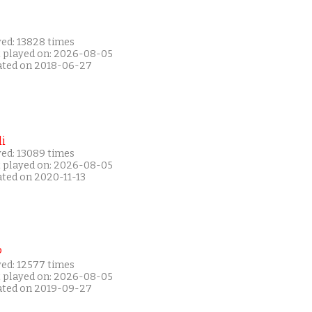
yed: 13828 times
t played on: 2026-08-05
ated on 2018-06-27
i
yed: 13089 times
t played on: 2026-08-05
ated on 2020-11-13
P
yed: 12577 times
t played on: 2026-08-05
ated on 2019-09-27