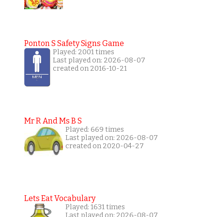
Ponton S Safety Signs Game
Played: 2001 times
Last played on: 2026-08-07
created on 2016-10-21
Mr R And Ms B S
Played: 669 times
Last played on: 2026-08-07
created on 2020-04-27
Lets Eat Vocabulary
Played: 1631 times
Last played on: 2026-08-07