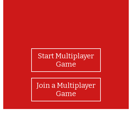
Start Multiplayer
Game
Join a Multiplayer
Game