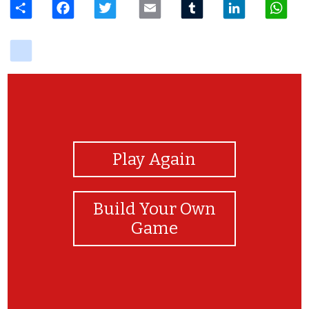
delicious
View Photos
Play Again
Build Your Own
Game
¡Felicidades!