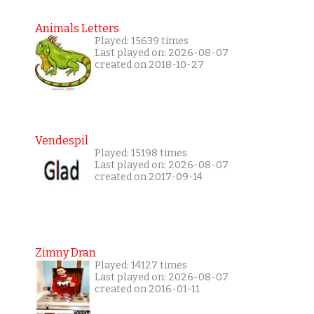
Animals Letters
Played: 15639 times
Last played on: 2026-08-07
created on 2018-10-27
Vendespil
Played: 15198 times
Last played on: 2026-08-07
created on 2017-09-14
Zimny Dran
Played: 14127 times
Last played on: 2026-08-07
created on 2016-01-11