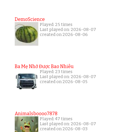
DemoScience
Played: 25 times
Last played on: 2026-08-07
created on 2026-08-06
Ba Mẹ Nhớ Được Bao Nhiêu
Played: 23 times
Last played on: 2026-08-07
created on 2026-08-05
Animalsboooo7878
Played: 47 times
Last played on: 2026-08-07
created on 2026-08-03