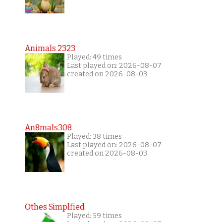
Animals 2323
Played: 49 times
Last played on: 2026-08-07
created on 2026-08-03
An8mals308
Played: 38 times
Last played on: 2026-08-07
created on 2026-08-03
Othes Simplfied
Played: 59 times