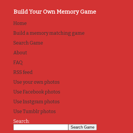
Build Your Own Memory Game
Home
Build a memory matching game
Search Game
About
FAQ
RSS feed
Use your own photos
Use Facebook photos
Use Instgram photos
Use Tumblr photos
Search: