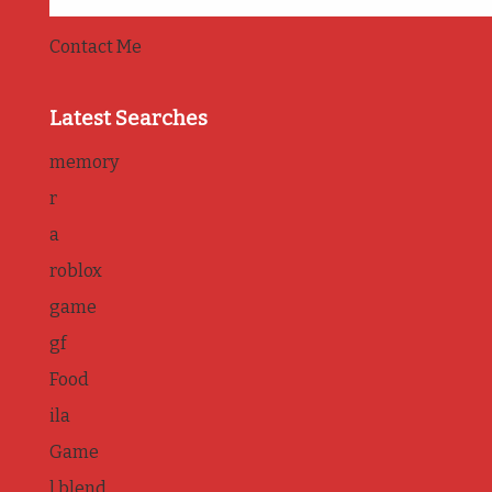
Contact Me
Latest Searches
memory
r
a
roblox
game
gf
Food
ila
Game
l blend