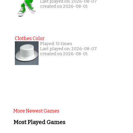
Last played on: 2026-08-07
created on 2026-08-01
Clothes Color
Played: 51 times
Last played on: 2026-08-07
created on 2026-08-01
More Newest Games
Most Played Games