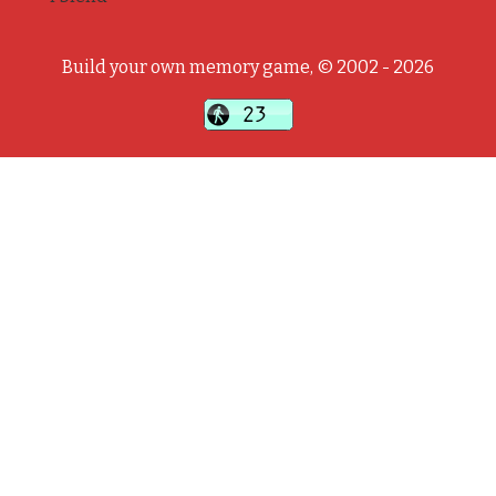
Build your own memory game, © 2002 - 2026