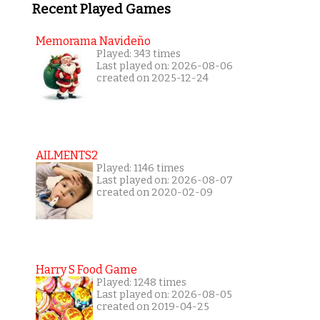
Recent Played Games
Memorama Navideño
Played: 343 times
Last played on: 2026-08-06
created on 2025-12-24
AILMENTS2
Played: 1146 times
Last played on: 2026-08-07
created on 2020-02-09
Harry S Food Game
Played: 1248 times
Last played on: 2026-08-05
created on 2019-04-25