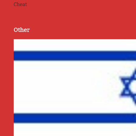
Cheat
Other