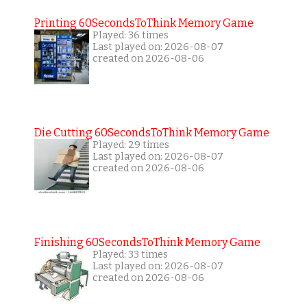
Printing 60SecondsToThink Memory Game
Played: 36 times
Last played on: 2026-08-07
created on 2026-08-06
Die Cutting 60SecondsToThink Memory Game
Played: 29 times
Last played on: 2026-08-07
created on 2026-08-06
Finishing 60SecondsToThink Memory Game
Played: 33 times
Last played on: 2026-08-07
created on 2026-08-06