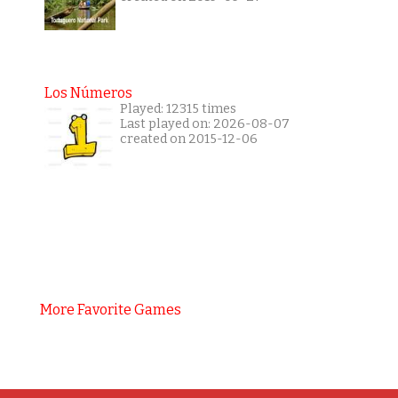
Los Números
Played: 12315 times
Last played on: 2026-08-07
created on 2015-12-06
More Favorite Games