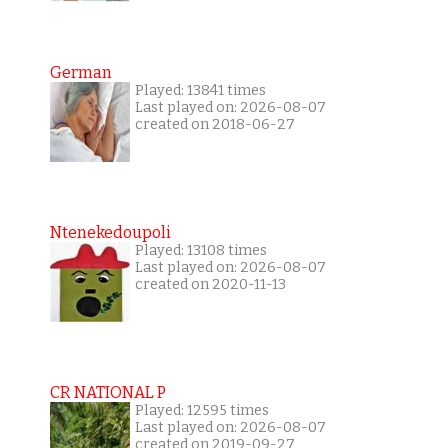
German
Played: 13841 times
Last played on: 2026-08-07
created on 2018-06-27
Ntenekedoupoli
Played: 13108 times
Last played on: 2026-08-07
created on 2020-11-13
CR NATIONAL P
Played: 12595 times
Last played on: 2026-08-07
created on 2019-09-27