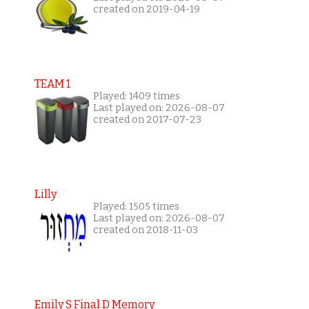
created on 2019-04-19
TEAM 1
Played: 1409 times
Last played on: 2026-08-07
created on 2017-07-23
Lilly
Played: 1505 times
Last played on: 2026-08-07
created on 2018-11-03
Emily S Final D Memory