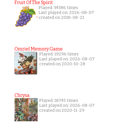
Fruit Of The Spirit
Played: 34386 times
Last played on: 2026-08-07
created on 2018-08-21
Omriel Memory Game
Played: 19296 times
Last played on: 2026-08-07
created on 2020-10-28
Chrysa
Played: 18745 times
Last played on: 2026-08-07
created on 2020-11-29