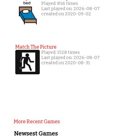
Played: 856 times
Last played on: 2026-08-07
created on 2020-09-02
Match The Picture
Played: 1528 times
Last played on: 2026-08-07
created on 2020-08-31
More Recent Games
Newsest Games