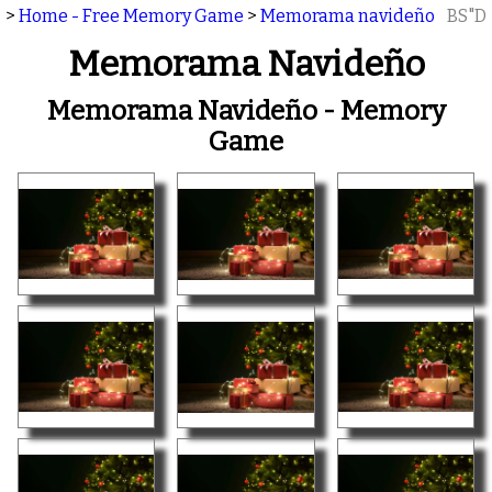
>
Home - Free Memory Game
>
Memorama navideño
BS"D
Memorama Navideño
Memorama Navideño - Memory
Game